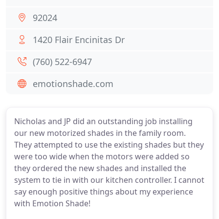
92024
1420 Flair Encinitas Dr
(760) 522-6947
emotionshade.com
Nicholas and JP did an outstanding job installing
our new motorized shades in the family room.
They attempted to use the existing shades but they
were too wide when the motors were added so
they ordered the new shades and installed the
system to tie in with our kitchen controller. I cannot
say enough positive things about my experience
with Emotion Shade!