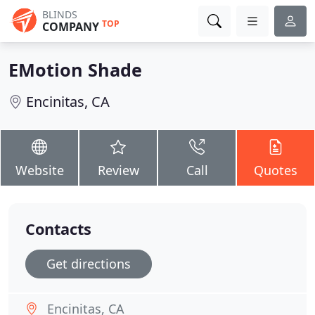
BLINDS
TOP
COMPANY
EMotion Shade
Encinitas, CA
Website
Review
Call
Quotes
Contacts
Get directions
Encinitas, CA