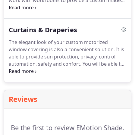
work with workrooms to provide a custom made
window treatment that fits all your needs.
We
manage the motorization and its components and
the workroom takes care of the fabric and the
Curtains & Draperies
manufacturing process of the shade itself.
Feel
free to contact us if you need more information
The elegant look of your custom motorized
regarding smart and motorized Roman Shades.
window covering is also a convenient solution.
It is
able to provide sun protection, privacy, control,
automation, safety and confort.
You will be able to
open or close your curtains or draperies with a
simple gesture wether it is through a controller,
your smart device or physically.
Reviews
Be the first to review EMotion Shade.