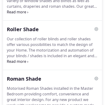
variety of window shades and blinds as well as
screens and curtains available on the market.
curtains, draperies and roman shades.
Our great
choice of designer and exclusif fabrics will
embellish your windows and interior design.
Motorization in window coverings and window
Roller Shade
treatments provide comfort and convenience.
Our
motorized solutions can be used on interior or
Our collection of roller blinds and roller shades
exterior roller shade, roman shade, cellular shade,
offer various possibilities to match the design of
blinds, curtains and draperies.
your Home.
The motorization and automation of
your blinds / shades is included in an elegant and
flawless installation.
Make energy savings by
blocking the sun's heat during a warm and sunny
day without compromising on day light.
Roller
Roman Shade
Shades and Cellular Shades can be used for
windows, sliding windows, french doors, sliding
Motorised Roman Shades installed in the Master
doors and other.
Zebra shades or double roller
Bedroom providing comfort, convenience and
shades, are the new trend when talking about
great interior design.
For any new product we
window coverings.