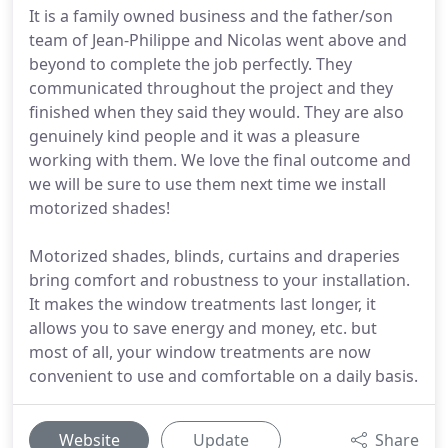
It is a family owned business and the father/son
team of Jean-Philippe and Nicolas went above and
beyond to complete the job perfectly. They
communicated throughout the project and they
finished when they said they would. They are also
genuinely kind people and it was a pleasure
working with them. We love the final outcome and
we will be sure to use them next time we install
motorized shades!
Motorized shades, blinds, curtains and draperies
bring comfort and robustness to your installation.
It makes the window treatments last longer, it
allows you to save energy and money, etc. but
most of all, your window treatments are now
convenient to use and comfortable on a daily basis.
Website
Update
Share