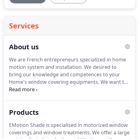
Services
About us
We are French entrepreneurs specialized in home
motion system and installation.
We desired to
bring our knowledge and competences to your
Home's window covering equipments.
We want to
deliver the best product with the best service.
Our
ambition is reflected into the quality of our work.
As a company, the Emotion Shade team came
Products
together to select the best automation systems
and the most comfortable motorization available in
EMotion Shade is specialised in motorized window
the world.
And because you look at your window
coverings and window treatments.
We offer a large
coverings everyday, we only offer the best shades,