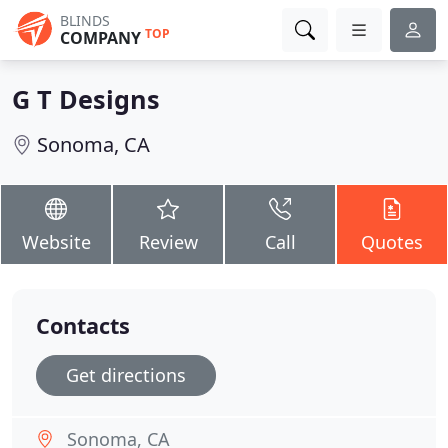
BLINDS
TOP
COMPANY
G T Designs
Sonoma, CA
Website
Review
Call
Quotes
Contacts
Get directions
Sonoma, CA