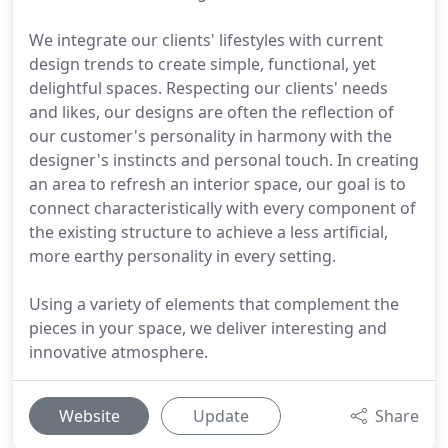
We integrate our clients' lifestyles with current
design trends to create simple, functional, yet
delightful spaces. Respecting our clients' needs
and likes, our designs are often the reflection of
our customer's personality in harmony with the
designer's instincts and personal touch. In creating
an area to refresh an interior space, our goal is to
connect characteristically with every component of
the existing structure to achieve a less artificial,
more earthy personality in every setting.
Using a variety of elements that complement the
pieces in your space, we deliver interesting and
innovative atmosphere.
Website
Update
Share