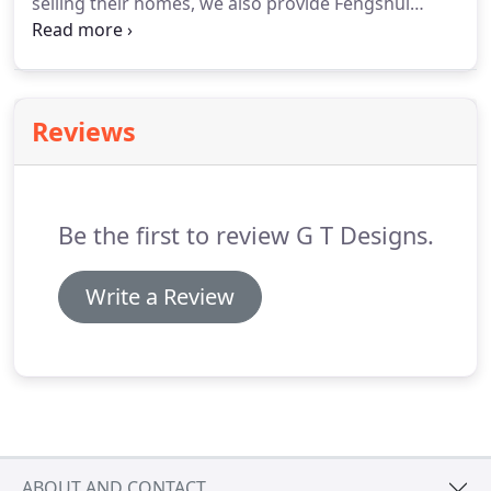
selling their homes, we also provide Fengshui
staging services, providing tips on improving a
property's interior and exterior curb appeal.
If you
have a design or decorating dilemma, please feel
free to contact us with any questions.
Reviews
Be the first to review G T Designs.
Write a Review
ABOUT AND CONTACT