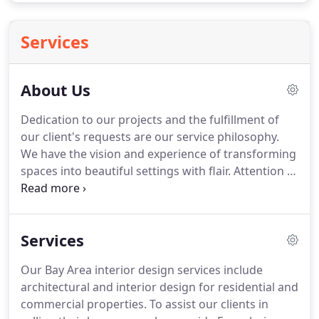
Services
About Us
Dedication to our projects and the fulfillment of
our client's requests are our service philosophy.
We have the vision and experience of transforming
spaces into beautiful settings with flair.
Attention to
detail, passion and appreciation for beauty
whether it's old or new.
We often mix the
traditional and modern, using Eastern and Western
Services
pieces to enhance our concepts, bringing out the
character of the structure and essence of all living
Our Bay Area interior design services include
things to the forefront in creating unique designs
architectural and interior design for residential and
that combine the elements of style, color and
commercial properties.
To assist our clients in
function.