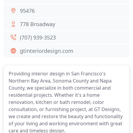
95476
778 Broadway
(707) 939-3523
gtinteriordesign.com
Providing interior design in San Francisco's
Northern Bay Area, Sonoma County and Napa
County, we specialize in both commercial and
residential projects. Whether it's a home
renovation, kitchen or bath remodel, color
consultation, or furnishing project, at GT Designs,
we create and restore the beauty and functionality
of your living and working environment with great
care and timeless design.