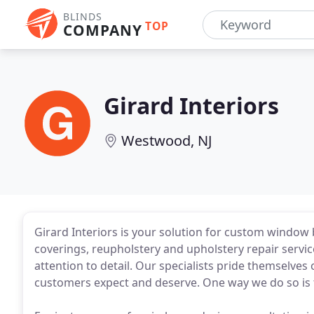
BLINDS
TOP
COMPANY
Girard Interiors
Westwood, NJ
Girard Interiors is your solution for custom window 
coverings, reupholstery and upholstery repair servi
attention to detail. Our specialists pride themselves
customers expect and deserve. One way we do so is t