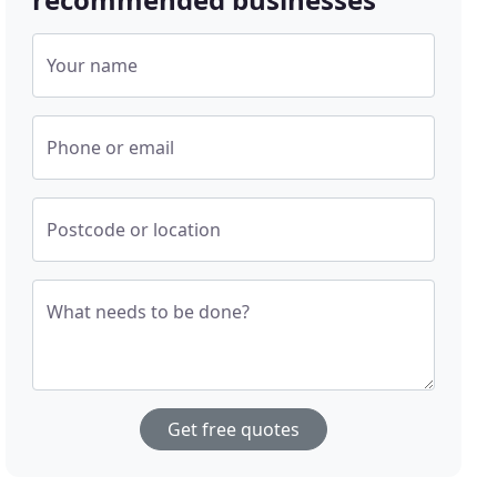
Your name
Phone or email
Postcode or location
What needs to be done?
Get free quotes