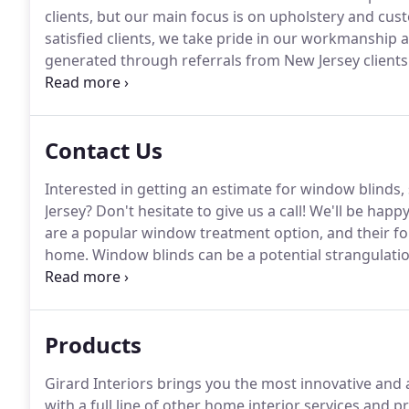
clients, but our main focus is on upholstery and c
satisfied clients, we take pride in our workmanship a
generated through referrals from New Jersey clients
products.
Our talented and creative designers are de
beautiful, unique designs for your home.
Contact Us
Interested in getting an estimate for window blinds,
Jersey?
Don't hesitate to give us a call!
We'll be happy
are a popular window treatment option, and their fold
home.
Window blinds can be a potential strangulatio
Girard Interiors to help clients choose the right typ
professional window blinds, shades & shutter compan
Products
Girard Interiors brings you the most innovative an
with a full line of other home interior services and p