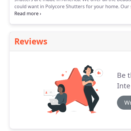
could want in Polycore Shutters for your home.
Our 
for your home.
The Polycore Shutter line is a faux 
core slats for extra strength and durability.
Reviews
Be t
Inte
Wr