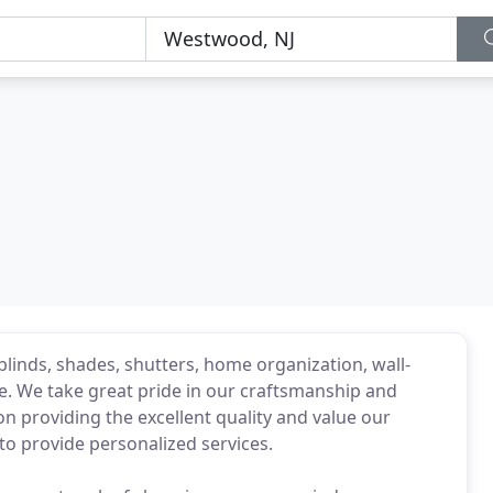
blinds, shades, shutters, home organization, wall-
ce. We take great pride in our craftsmanship and
 on providing the excellent quality and value our
o provide personalized services.