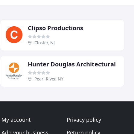
Clipso Productions
Closter, NJ
Hunter Douglas Architectural
Pearl River, NY
My account
Privacy policy
Add your business
Return policy