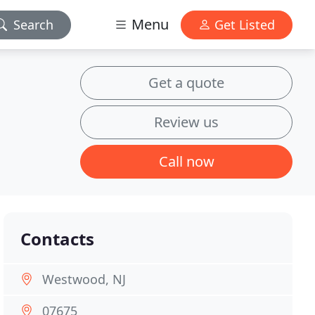
Menu
Search
Get Listed
Get a quote
Review us
Call now
Contacts
Westwood, NJ
07675