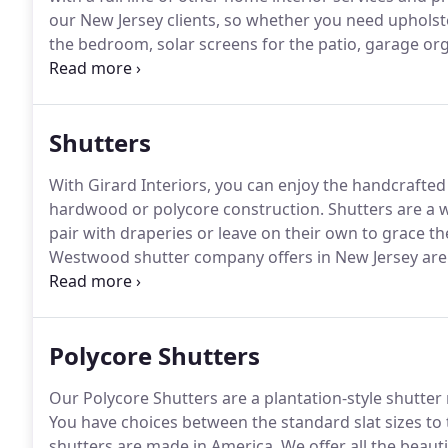
our New Jersey clients, so whether you need upholst
the bedroom, solar screens for the patio, garage o
treatments, our shutter company can help.
Shutters 
either pair with draperies or leave on their own to 
Shutters
With Girard Interiors, you can enjoy the handcrafted 
hardwood or polycore construction.
Shutters are a 
pair with draperies or leave on their own to grace t
Westwood shutter company offers in New Jersey are
well-known American manufacturers like Hunter Doug
to see and feel the quality of our custom shutters, c
see them in the comfort of your home.
Polycore Shutters
Our Polycore Shutters are a plantation-style shutter
You have choices between the standard slat sizes to t
shutters are made in America.
We offer all the beauti