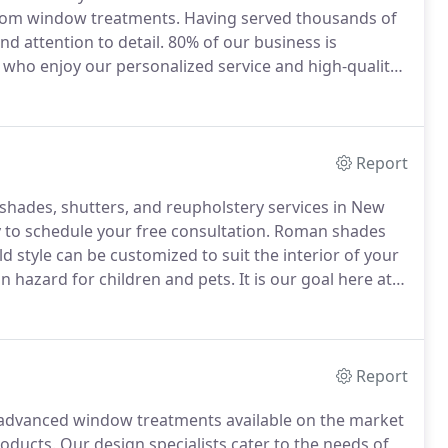
ustom window treatments.
Having served thousands of
nd attention to detail.
80% of our business is
 who enjoy our personalized service and high-quality
dicated to offering personalized service to create
Report
 shades, shutters, and reupholstery services in New
 to schedule your free consultation.
Roman shades
 style can be customized to suit the interior of your
n hazard for children and pets.
It is our goal here at
e of window blinds.
If you are looking for a
y, please call 201-263-1332 or complete our.
Report
d advanced window treatments available on the market
roducts.
Our design specialists cater to the needs of