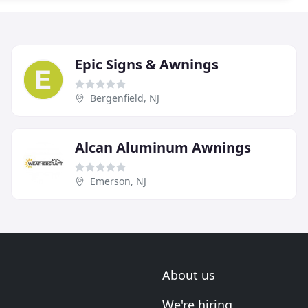
Epic Signs & Awnings
Bergenfield, NJ
Alcan Aluminum Awnings
Emerson, NJ
About us
We're hiring