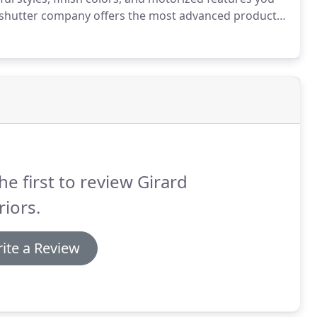
shutter company offers the most advanced products
wood product that is made with reinforced aluminum
he first to review Girard
riors.
ite a Review