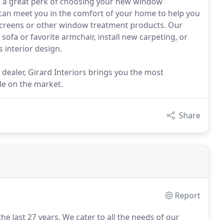
is a great perk of choosing your new window
can meet you in the comfort of your home to help you
screens or other window treatment products. Our
sofa or favorite armchair, install new carpeting, or
 interior design.
dealer, Girard Interiors brings you the most
le on the market.
Share
Report
he last 27 years.
We cater to all the needs of our