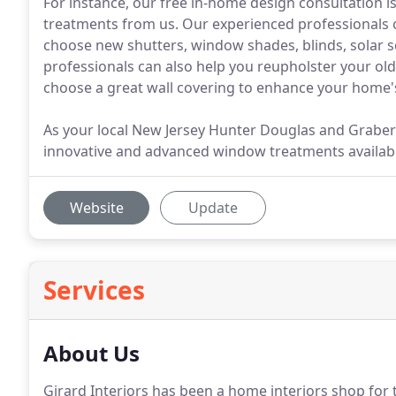
For instance, our free in-home design consultation 
treatments from us. Our experienced professionals 
choose new shutters, window shades, blinds, solar 
professionals can also help you reupholster your old 
choose a great wall covering to enhance your home's
As your local New Jersey Hunter Douglas and Graber 
innovative and advanced window treatments availab
Website
Update
Services
About Us
Girard Interiors has been a home interiors shop for t