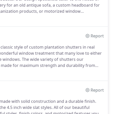
ery for an old antique sofa, a custom headboard for
rganization products, or motorized window
are a wonderful window treatment that many love to
grace the windows.
Report
classic style of custom plantation shutters in real
wonderful window treatment that many love to either
he windows.
The wide variety of shutters our
 made for maximum strength and durability from
las, Graber, and Lafayette Shutters.
If you would like
all to schedule a free in-home consultation so you can
Report
 made with solid construction and a durable finish.
he 4.5 inch wide slat styles.
All of our beautiful
ful styles, finish colors, and motorized features you