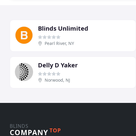
Blinds Unlimited
Pearl River, NY
Delly D Yaker
Norwood, NJ
BLINDS
TOP
COMPANY