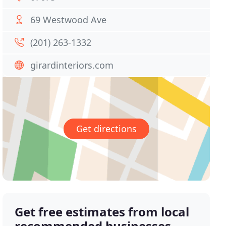
69 Westwood Ave
(201) 263-1332
girardinteriors.com
Get directions
Get free estimates from local
recommended businesses