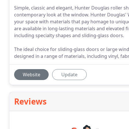
Simple, classic and elegant, Hunter Douglas roller s
contemporary look at the window. Hunter Douglas'
your space with materials that pay homage to unique
are available in long-lasting materials and elevated 
including specialty shapes and sliding-glass doors.
The ideal choice for sliding-glass doors or large wi
designed in a range of materials, including vinyl, fa
Website
Update
Reviews