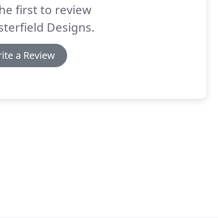
he first to review
terfield Designs.
ite a Review