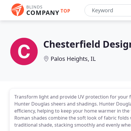
BLINDS
TOP
COMPANY
Chesterfield Desig
Palos Heights, IL
Transform light and provide UV protection for your f
Hunter Douglas sheers and shadings. Hunter Dougla
efficiency, helping to keep your home warmer in the
Roman shades combine the soft look of fabric folds 
traditional shade, stacking smoothly and evenly whe