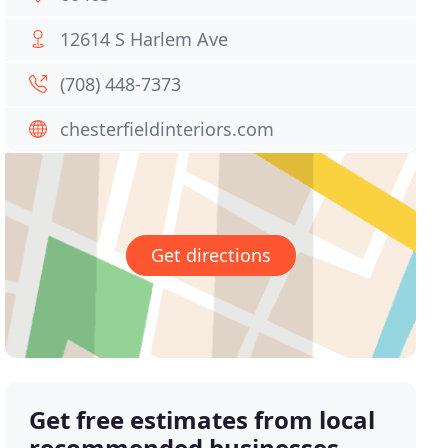
12614 S Harlem Ave
(708) 448-7373
chesterfieldinteriors.com
Get directions
Get free estimates from local
recommended businesses