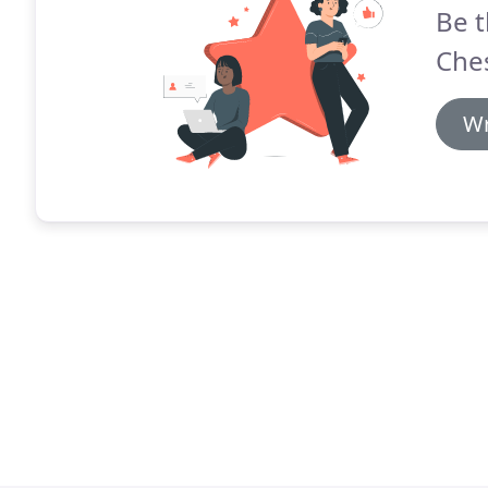
Be t
Ches
Wr