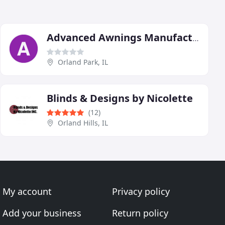
Advanced Awnings Manufacturing
Orland Park, IL
Blinds & Designs by Nicolette
(12)
Orland Hills, IL
My account
Privacy policy
Add your business
Return policy