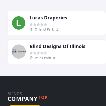
Lucas Draperies
Orland Park, IL
Blind Designs Of Illinois
Palos Park, IL
BLINDS
TOP
COMPANY