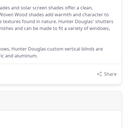
hades and solar screen shades offer a clean,
 Woven Wood shades add warmth and character to
 textures found in nature. Hunter Douglas' shutters
finishes and can be made to fit a variety of windows,
ndows, Hunter Douglas custom vertical blinds are
bric and aluminum.
Share