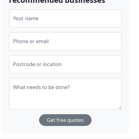
Your name
Phone or email
Postcode or location
What needs to be done?
Get free quotes