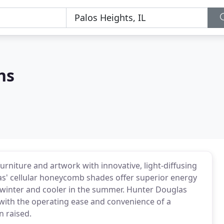
ns
urniture and artwork with innovative, light-diffusing
s' cellular honeycomb shades offer superior energy
 winter and cooler in the summer. Hunter Douglas
with the operating ease and convenience of a
n raised.