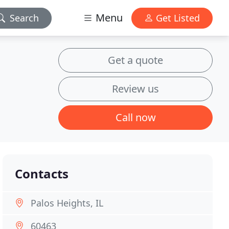
Menu
Search
Get Listed
Get a quote
Review us
Call now
Contacts
Palos Heights, IL
60463