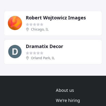
Robert Wojtowicz Images
Chicago, IL
Dramatix Decor
Orland Park, IL
About us
We're hiring