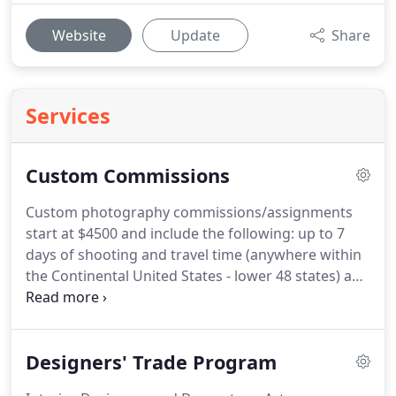
Website
Update
Share
Services
Custom Commissions
Custom photography commissions/assignments
start at $4500 and include the following: up to 7
days of shooting and travel time (anywhere within
the Continental United States - lower 48 states) and
basic travel costs: airfare, car rental and lodging.
Other expenses required to complete the photo
shoot, like for example: off road vehicle, helicopter
Designers' Trade Program
or boat rentals, hired guides or tour operators,
special permits, etc., are charged extra at actual