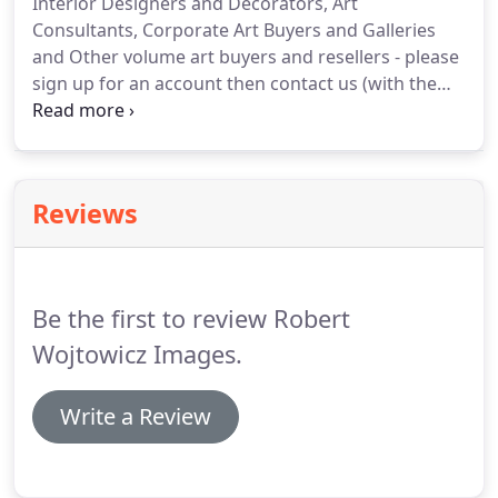
Interior Designers and Decorators, Art
cost.
The fee also includes editing and delivery of
Consultants, Corporate Art Buyers and Galleries
the high resolution digital image files and license/
and Other volume art buyers and resellers - please
image use rights for all the images delivered.
sign up for an account then contact us (with the
name of your company) to request to be added to
our commercial accounts list and to inquire about
the benefits of our exclusive trade program.
Reviews
Be the first to review Robert
Wojtowicz Images.
Write a Review