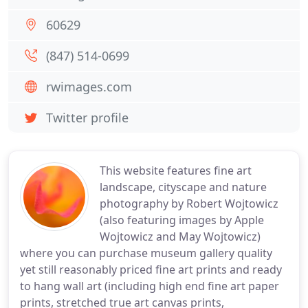
60629
(847) 514-0699
rwimages.com
Twitter profile
This website features fine art
landscape, cityscape and nature
photography by Robert Wojtowicz
(also featuring images by Apple
Wojtowicz and May Wojtowicz)
where you can purchase museum gallery quality
yet still reasonably priced fine art prints and ready
to hang wall art (including high end fine art paper
prints, stretched true art canvas prints,