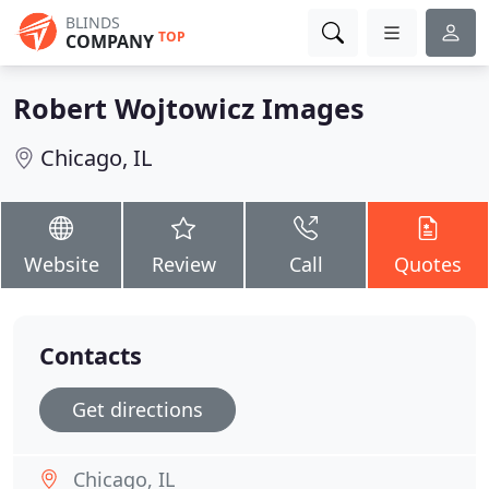
BLINDS
TOP
COMPANY
Robert Wojtowicz Images
Chicago, IL
Website
Review
Call
Quotes
Contacts
Get directions
Chicago, IL