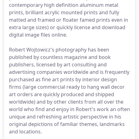
contemporary high definition aluminum metal
prints, brilliant acrylic mounted prints and fully
matted and framed or floater famed prints even in
extra large sizes) or quickly license and download
digital image files online.
Robert Wojtowicz's photography has been
published by countless magazine and book
publishers, licensed by art consulting and
advertising companies worldwide and is frequently
purchased as fine art prints by interior design
firms (large commercial ready to hang wall decor
art orders are quickly produced and shipped
worldwide) and by other clients from all over the
world who find and enjoy in Robert's work an often
unique and refreshing artistic perspective in his
original depictions of familiar themes, landmarks
and locations.