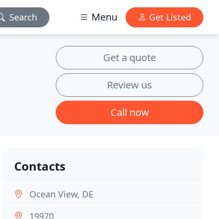
Menu
Search
Get Listed
Get a quote
Review us
Call now
Contacts
Ocean View, DE
19970