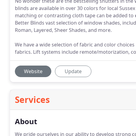
No wonder these are the bestselling shutters in th
blinds are available in over 30 colors for local Suss
matching or contrasting cloth tape can be added to
Better Blinds vast selection of window shades, incl
Roman, Layered, Sheer Shades, and more.
We have a wide selection of fabric and color choices i
fabrics. Lift systems include remote/motorization, co
Website
Update
Services
About
We pride ourselves in our ability to develop strong 