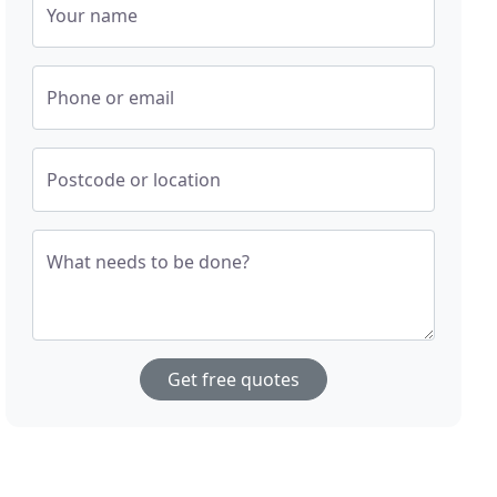
Your name
Phone or email
Postcode or location
What needs to be done?
Get free quotes