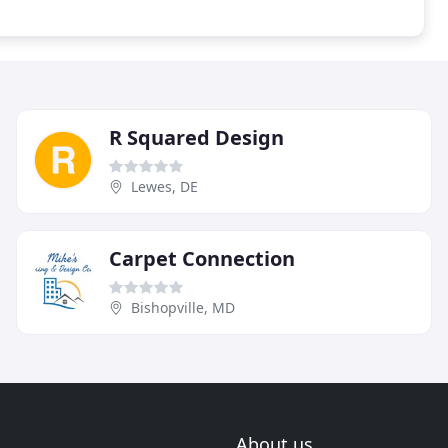
R Squared Design
Lewes, DE
Carpet Connection
Bishopville, MD
About us