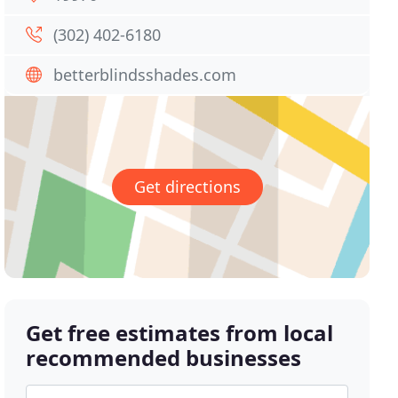
(302) 402-6180
betterblindsshades.com
Get directions
Get free estimates from local
recommended businesses