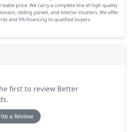
rdable price.
We carry a complete line of high quality
romans, sliding panels, and interior shutters.
We offer
ards and 0% financing to qualified buyers.
he first to review Better
ds.
ite a Review