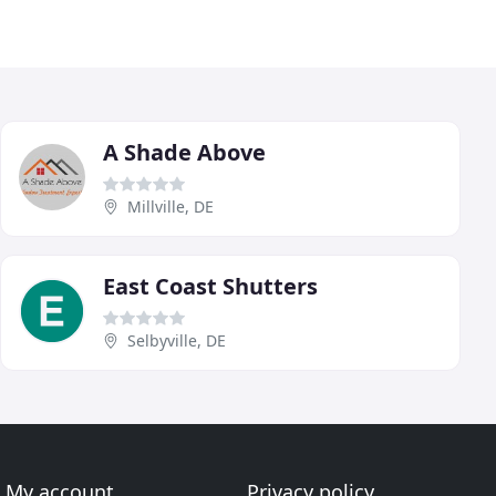
A Shade Above
Millville, DE
East Coast Shutters
Selbyville, DE
My account
Privacy policy