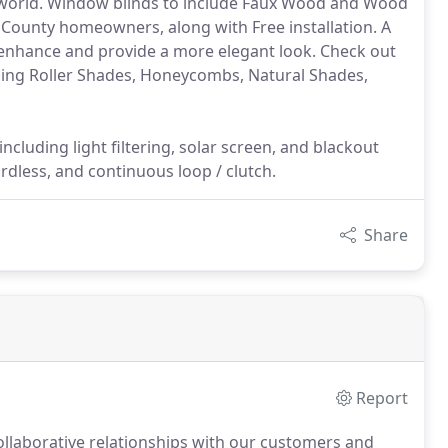
e world. Window blinds to include Faux Wood and Wood
ex County homeowners, along with Free installation. A
 enhance and provide a more elegant look. Check out
uding Roller Shades, Honeycombs, Natural Shades,
ncluding light filtering, solar screen, and blackout
rdless, and continuous loop / clutch.
Share
Report
collaborative relationships with our customers and