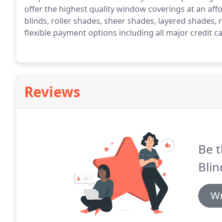
offer the highest quality window coverings at an affo
blinds, roller shades, sheer shades, layered shades, 
flexible payment options including all major credit c
Reviews
Be t
Blin
Wr