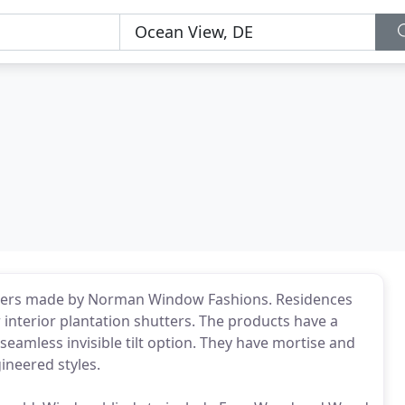
utters made by Norman Window Fashions. Residences
 interior plantation shutters. The products have a
seamless invisible tilt option. They have mortise and
ineered styles.