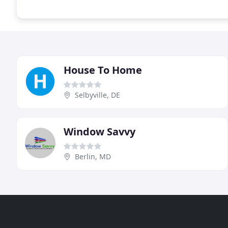
House To Home
Selbyville, DE
Window Savvy
Berlin, MD