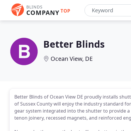
BLINDS
TOP
COMPANY
Better Blinds
Ocean View, DE
Better Blinds of Ocean View DE proudly installs sh
of Sussex County will enjoy the industry standard for
gear system integrated into the shutter to provide a 
tenon joinery, recessed magnets, and reinforced eng