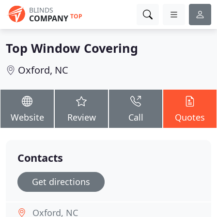
BLINDS
TOP
COMPANY
Top Window Covering
Oxford, NC
Website
Review
Call
Quotes
Contacts
Get directions
Oxford, NC