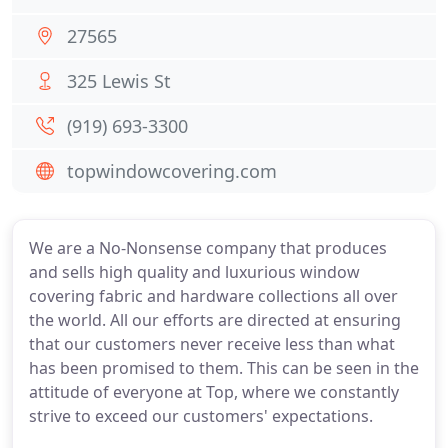
27565
325 Lewis St
(919) 693-3300
topwindowcovering.com
We are a No-Nonsense company that produces
and sells high quality and luxurious window
covering fabric and hardware collections all over
the world. All our efforts are directed at ensuring
that our customers never receive less than what
has been promised to them. This can be seen in the
attitude of everyone at Top, where we constantly
strive to exceed our customers' expectations.