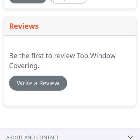
Reviews
Be the first to review Top Window
Covering.
Write a Review
ABOUT AND CONTACT