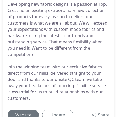
Developing new fabric designs is a passion at Top.
Creating an exciting extraordinary new collection
of products for every season to delight our
customers is what we are all about. We will exceed
your expectations with custom made fabrics and
hardware, using the latest color trends and
outstanding service. That means flexibility when
you need it. Want to be different from the
competition?
Join the winning team with our exclusive fabrics
direct from our mills, delivered straight to your
door and thanks to our onsite QC team we take
away your headaches of sourcing. Flexible service
is essential for us to build relationships with our
customers.
Website
Update
Share