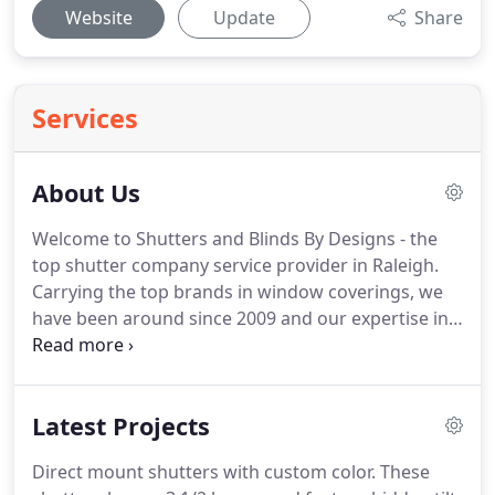
Website
Update
Share
Services
About Us
Welcome to Shutters and Blinds By Designs - the
top shutter company service provider in Raleigh.
Carrying the top brands in window coverings, we
have been around since 2009 and our expertise in
the industry pre-dates that.
However, our customer
interactions are the most important part of our
business.
Anyone can cover your windows, but will
Latest Projects
they get the best prices, maintain your warranties,
guarantee an accurate fit, install with care, and
Direct mount shutters with custom color.
These
make you feel as comfortable as you feel when