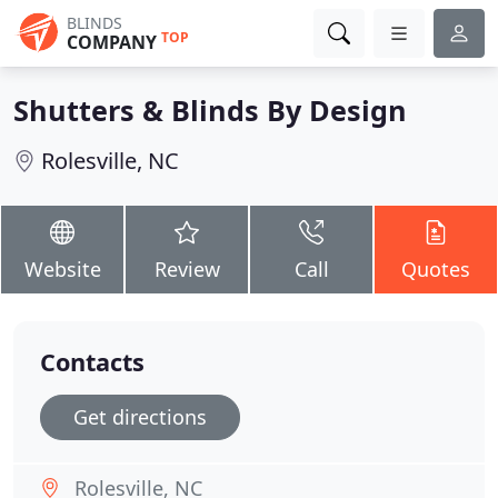
BLINDS
TOP
COMPANY
Shutters & Blinds By Design
Rolesville, NC
Website
Review
Call
Quotes
Contacts
Get directions
Rolesville, NC