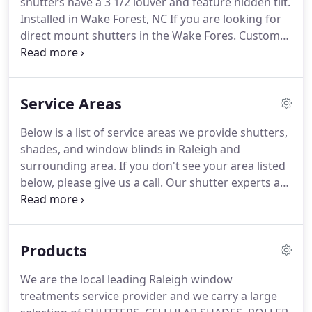
shutters have a 3 1/2 louver and feature hidden tilt.
you're with family?
Installed in Wake Forest, NC If you are looking for
direct mount shutters in the Wake Fores.
Custom
Closet System with Shutter in Hillsborough, NC This
customer went with a custom closet system that
includes lots of additional hanging space.
We also
Service Areas
installed 3 1/2 louvered direct mount sh.
Organizers Direct Closet system in Raleigh, NC Did
Below is a list of service areas we provide shutters,
you know Shutters and Blinds by design not only
shades, and window blinds in Raleigh and
sells but also installs closet systems?
surrounding area.
If you don't see your area listed
below, please give us a call.
Our shutter experts are
here to provide you with top-notch service and
specialize in helping you choose the best window
treatment options for your Raleigh home.
Products
We are the local leading Raleigh window
treatments service provider and we carry a large