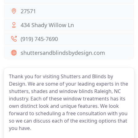
27571
434 Shady Willow Ln
(919) 745-7690
shuttersandblindsbydesign.com
Thank you for visiting Shutters and Blinds by
Design. We are some of your leading experts in the
shutters, shades and window blinds Raleigh, NC
industry. Each of these window treatments has its
own distinct look and unique features. We look
forward to scheduling a free consultation with you
so we can discuss each of the exciting options that
you have.