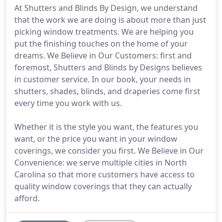
At Shutters and Blinds By Design, we understand
that the work we are doing is about more than just
picking window treatments. We are helping you
put the finishing touches on the home of your
dreams. We Believe in Our Customers: first and
foremost, Shutters and Blinds by Designs believes
in customer service. In our book, your needs in
shutters, shades, blinds, and draperies come first
every time you work with us.
Whether it is the style you want, the features you
want, or the price you want in your window
coverings, we consider you first. We Believe in Our
Convenience: we serve multiple cities in North
Carolina so that more customers have access to
quality window coverings that they can actually
afford.