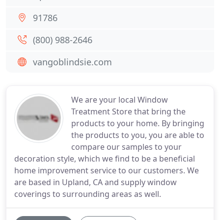
91786
(800) 988-2646
vangoblindsie.com
We are your local Window
Treatment Store that bring the
products to your home. By bringing
the products to you, you are able to
compare our samples to your
decoration style, which we find to be a beneficial
home improvement service to our customers. We
are based in Upland, CA and supply window
coverings to surrounding areas as well.