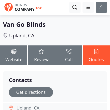
BLINDS
TOP
COMPANY
Van Go Blinds
Upland, CA
Website
Review
Call
Quotes
Contacts
Get directions
Upland, CA