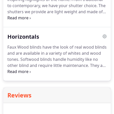
decorating style.
to contemporary, we have your shutter choice.
The
shutters we provide are light weight and made of
quality materials.
There are multiple color and
frame options to increase the value of your home
and get the custom look you have been waiting for.
Horizontals
Our selection of shutters (aka Plantation shutters)
are available in long-lasting materials and can be
Faux Wood blinds have the look of real wood blinds
made to fit a variety of windows, including
and are available in a variety of whites and wood
specialty shapes and sliding-glass doors.
tones.
Softwood blinds handle humidity like no
other blind and require little maintenance.
They are
the perfect choice for your window whether you
are looking for the traditional essence of real wood
or the style of painted wood.
Reviews