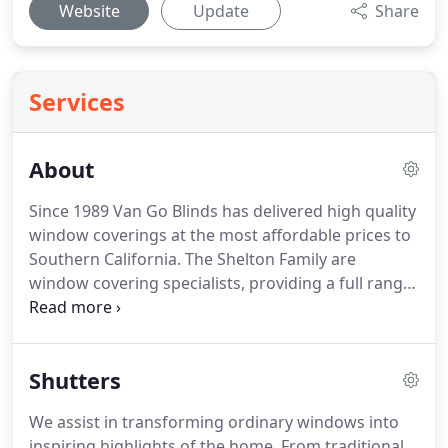
Website
Update
Share
Services
About
Since 1989 Van Go Blinds has delivered high quality
window coverings at the most affordable prices to
Southern California.
The Shelton Family are
window covering specialists, providing a full range
of window covering services.
Our personalized
quoting service means we are with you every step
of the way.
100% satisfaction is our goal.
We bring
Shutters
the store to you with no hassle.
You are able to stay
in the comfort of your own home while we create
We assist in transforming ordinary windows into
the opportunity to match the samples to your
inspiring highlights of the home.
From traditional