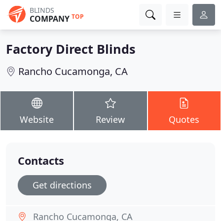
BLINDS
TOP
COMPANY
Factory Direct Blinds
Rancho Cucamonga, CA
Website
Review
Quotes
Contacts
Get directions
Rancho Cucamonga, CA