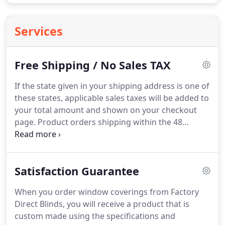
Services
Free Shipping / No Sales TAX
If the state given in your shipping address is one of
these states, applicable sales taxes will be added to
your total amount and shown on your checkout
page.
Product orders shipping within the 48
Continental United States will ship freight free.
Please contact support@factorydirectblinds.com
for a freight quote on orders shipping to Canada
Satisfaction Guarantee
or Hawaii.
Free Samples will ship postage free via
USPS within the 48 Continental United States.
When you order window coverings from Factory
Shipping cost of $15.00 will apply to all sample
Direct Blinds, you will receive a product that is
shipments going to Canada or Hawaii.
custom made using the specifications and