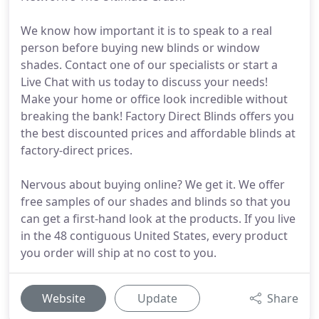
We know how important it is to speak to a real
person before buying new blinds or window
shades. Contact one of our specialists or start a
Live Chat with us today to discuss your needs!
Make your home or office look incredible without
breaking the bank! Factory Direct Blinds offers you
the best discounted prices and affordable blinds at
factory-direct prices.
Nervous about buying online? We get it. We offer
free samples of our shades and blinds so that you
can get a first-hand look at the products. If you live
in the 48 contiguous United States, every product
you order will ship at no cost to you.
Website
Update
Share