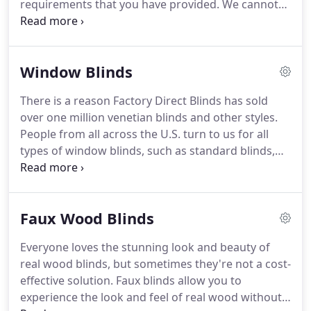
requirements that you have provided.
We cannot
accept returns subject to exceptions in the event of
a defect or damage if required and approved by
Factory Direct Blinds.
Factory Direct Blinds stands
Window Blinds
behind our products and any defects in material
and workmanship.
If your custom-made to order
There is a reason Factory Direct Blinds has sold
window covering was not manufactured to the size
over one million venetian blinds and other styles.
and specifications, you ordered it will be replaced
People from all across the U.S. turn to us for all
at no additional cost to you.
types of window blinds, such as standard blinds,
cellular shades, faux wood blinds and to get
windows covered in every room.
Our huge
collection of blinds allow for offerings for any
Faux Wood Blinds
room and every window frame and size.
You can
browse our venetian blinds by room to find the
Everyone loves the stunning look and beauty of
exact ones you need.
For example, check out our
real wood blinds, but sometimes they're not a cost-
bathroom window blinds to find options that are
effective solution.
Faux blinds allow you to
moisture-resistant to prevent mold and mildew.
experience the look and feel of real wood without