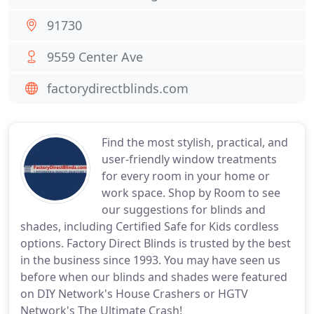
91730
9559 Center Ave
factorydirectblinds.com
Find the most stylish, practical, and
user-friendly window treatments
for every room in your home or
work space. Shop by Room to see
our suggestions for blinds and
shades, including Certified Safe for Kids cordless
options. Factory Direct Blinds is trusted by the best
in the business since 1993. You may have seen us
before when our blinds and shades were featured
on DIY Network's House Crashers or HGTV
Network's The Ultimate Crash!