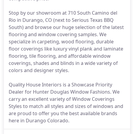
Stop by our showroom at 710 South Camino del
Rio in Durango, CO (next to Serious Texas BBQ
South) and browse our huge selection of the latest
flooring and window covering samples. We
specialize in carpeting, wood flooring, durable
floor coverings like luxury vinyl plank and laminate
flooring, tile flooring, and affordable window
coverings, shades and blinds in a wide variety of
colors and designer styles.
Quality House Interiors is a Showcase Priority
Dealer for Hunter Douglas Window Fashions. We
carry an excellent variety of Window Coverings
Styles to match all styles and sizes of windows and
are proud to offer you the best available brands
here in Durango Colorado.