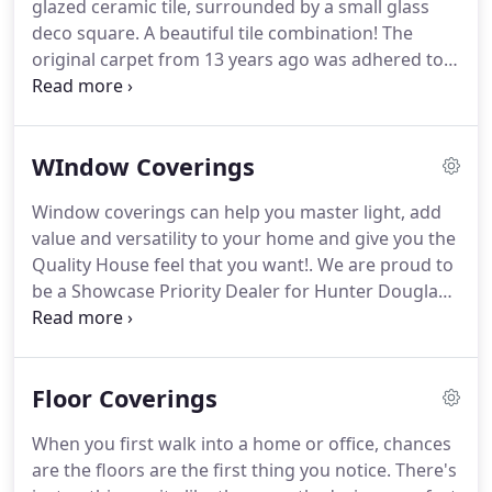
glazed ceramic tile, surrounded by a small glass
refer their friends and family to us!
deco square.
A beautiful tile combination!
The
original carpet from 13 years ago was adhered to
the floor so well that we could not pull it up off of
the floor so we ended up purchasing a machine
that uses a winch to literally rip the carpet off of
WIndow Coverings
the subfloor.
I guess we did too good of a job last
time.
The fact is, we did such a good job that they
Window coverings can help you master light, add
probably got an extra 4 to 5 years worth of extra
value and versatility to your home and give you the
wear out of the original carpet.
Quality House feel that you want!.
We are proud to
be a Showcase Priority Dealer for Hunter Douglas
Window Fashions, meaning you get the best
selection of Hunter Douglas products at the most
competitive prices.
Floor Coverings
When you first walk into a home or office, chances
are the floors are the first thing you notice.
There's