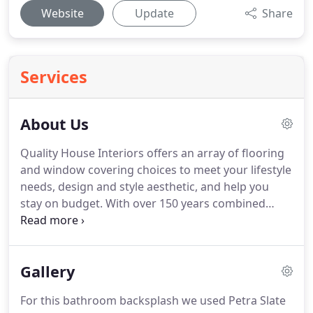
Website
Update
Share
Services
About Us
Quality House Interiors offers an array of flooring
and window covering choices to meet your lifestyle
needs, design and style aesthetic, and help you
stay on budget.
With over 150 years combined
experience, our staff is here to help you during
every step of the way - from design assistance,
color selection, professional installation and any
Gallery
questions that may come up now or down the
road.
We pride ourselves in building great
For this bathroom backsplash we used Petra Slate
relationships with satisfied return customers who