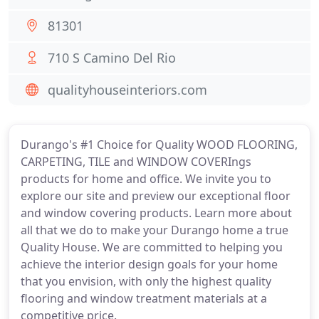
81301
710 S Camino Del Rio
qualityhouseinteriors.com
Durango's #1 Choice for Quality WOOD FLOORING,
CARPETING, TILE and WINDOW COVERIngs
products for home and office. We invite you to
explore our site and preview our exceptional floor
and window covering products. Learn more about
all that we do to make your Durango home a true
Quality House. We are committed to helping you
achieve the interior design goals for your home
that you envision, with only the highest quality
flooring and window treatment materials at a
competitive price.