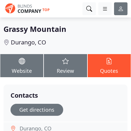
BLINDS
TOP
COMPANY
Grassy Mountain
Durango, CO
Website
Review
Quotes
Contacts
Get directions
Durango, CO