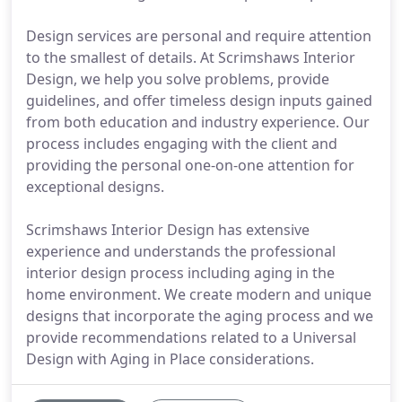
Design services are personal and require attention
to the smallest of details. At Scrimshaws Interior
Design, we help you solve problems, provide
guidelines, and offer timeless design inputs gained
from both education and industry experience. Our
process includes engaging with the client and
providing the personal one-on-one attention for
exceptional designs.
Scrimshaws Interior Design has extensive
experience and understands the professional
interior design process including aging in the
home environment. We create modern and unique
designs that incorporate the aging process and we
provide recommendations related to a Universal
Design with Aging in Place considerations.