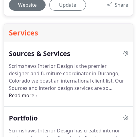
Website
Update
Share
Services
Sources & Services
Scrimshaws Interior Design is the premier
designer and furniture coordinator in Durango,
Colorado we boast an international client list.
Our
Sources and interior design services are so
extensive clients have engaged us on projects
nationally and internationally.
Our passion is
design and our goal is providing a comfortable and
Portfolio
beautiful living space that fits your budget and
exceeds expectations.
We have over 25 years of
Scrimshaws Interior Design has created interior
experience in every aspect of interior design and