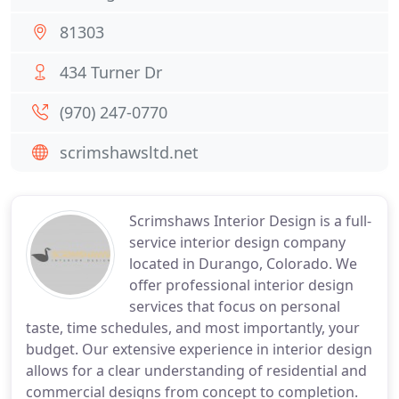
81303
434 Turner Dr
(970) 247-0770
scrimshawsltd.net
Scrimshaws Interior Design is a full-
service interior design company
located in Durango, Colorado. We
offer professional interior design
services that focus on personal
taste, time schedules, and most importantly, your
budget. Our extensive experience in interior design
allows for a clear understanding of residential and
commercial designs from concept to completion.