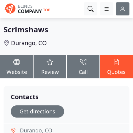
BLINDS
TOP
COMPANY
Scrimshaws
Durango, CO
Website
Review
Call
Quotes
Contacts
Get directions
Durango, CO