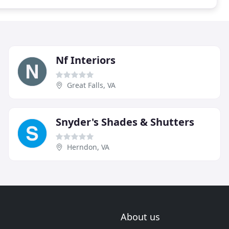
Nf Interiors
Great Falls, VA
Snyder's Shades & Shutters
Herndon, VA
About us