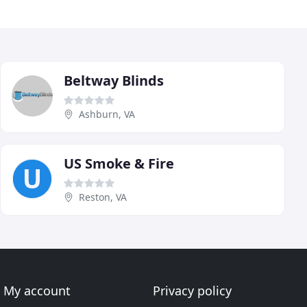
Beltway Blinds
Ashburn, VA
US Smoke & Fire
Reston, VA
My account
Privacy policy