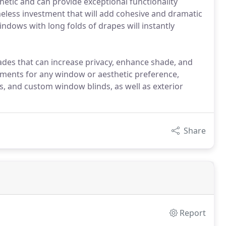
hetic and can provide exceptional functionality
imeless investment that will add cohesive and dramatic
ndows with long folds of drapes will instantly
des that can increase privacy, enhance shade, and
ments for any window or aesthetic preference,
s, and custom window blinds, as well as exterior
Share
Report