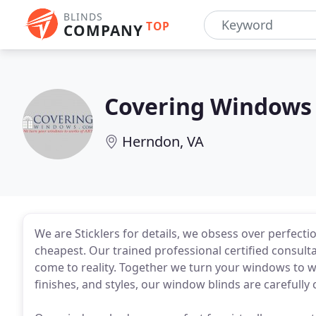
BLINDS
TOP
COMPANY
Covering Windows
Herndon, VA
We are Sticklers for details, we obsess over perfecti
cheapest. Our trained professional certified consul
come to reality. Together we turn your windows to wo
finishes, and styles, our window blinds are carefully 