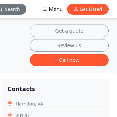
Menu
Search
Get Listed
Get a quote
Review us
Call now
Contacts
Herndon, VA
20170