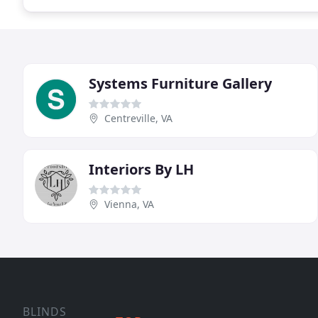
Systems Furniture Gallery
Centreville, VA
Interiors By LH
Vienna, VA
BLINDS