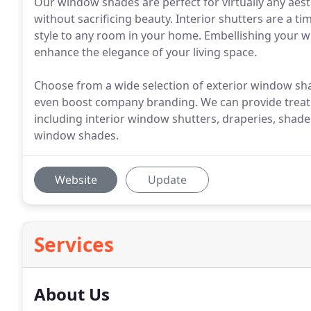
Our window shades are perfect for virtually any aest
without sacrificing beauty. Interior shutters are a t
style to any room in your home. Embellishing your wi
enhance the elegance of your living space.
Choose from a wide selection of exterior window sha
even boost company branding. We can provide treat
including interior window shutters, draperies, shade
window shades.
Website
Update
Services
About Us