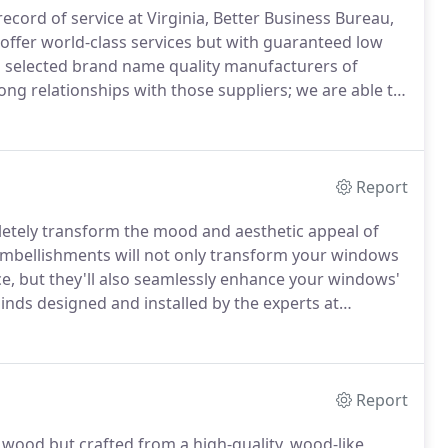
cord of service at Virginia, Better Business Bureau,
 offer world-class services but with guaranteed low
 selected brand name quality manufacturers of
ng relationships with those suppliers; we are able to
 advisors, professional company installers offer
Report
etely transform the mood and aesthetic appeal of
 embellishments will not only transform your windows
e, but they'll also seamlessly enhance your windows'
nds designed and installed by the experts at
lass window treatments will breathe new life into
rom new blinds - privacy, easy functionality, and
Report
 wood but crafted from a high-quality, wood-like