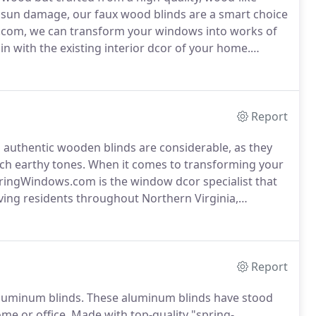
nd sun damage, our faux wood blinds are a smart choice
com, we can transform your windows into works of
in with the existing interior dcor of your home.
dents in Northern Virginia, Maryland, and Metro DC,
onalized design services and high-end window
Report
 authentic wooden blinds are considerable, as they
ch earthy tones.
When it comes to transforming your
ringWindows.com is the window dcor specialist that
ving residents throughout Northern Virginia,
ow treatment company that works diligently to find
dcor and your unique aesthetic preferences.
Report
luminum blinds.
These aluminum blinds have stood
ome or office.
Made with top-quality "spring-