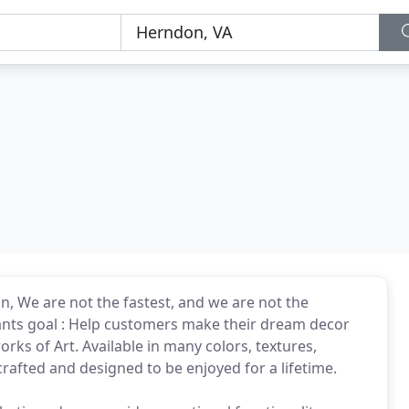
on, We are not the fastest, and we are not the
tants goal : Help customers make their dream decor
rks of Art. Available in many colors, textures,
crafted and designed to be enjoyed for a lifetime.