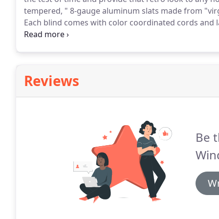
tempered, " 8-gauge aluminum slats made from "virgi
Each blind comes with color coordinated cords and 
specifications.
We have established a solid reputation 
decorative window treatment specialist that offers h
Reviews
Be t
Win
Wr