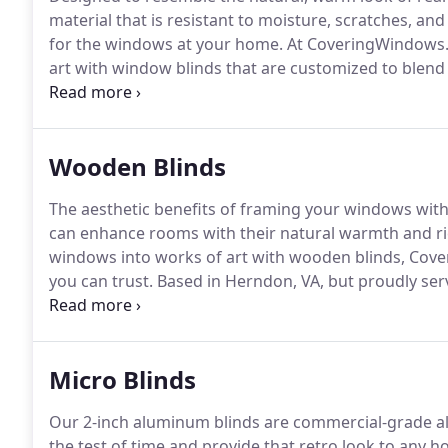
material that is resistant to moisture, scratches, a
for the windows at your home.
At CoveringWindows.
art with window blinds that are customized to blend 
Proudly based in Herndon, VA, but also serving resi
we are the window dcor specialists trusted for pers
treatments.
Wooden Blinds
The aesthetic benefits of framing your windows with
can enhance rooms with their natural warmth and ri
windows into works of art with wooden blinds, Cove
you can trust.
Based in Herndon, VA, but proudly ser
Maryland, and Metro DC, we are a professional wind
the most suitable designs for your home's existing 
Micro Blinds
Our 2-inch aluminum blinds are commercial-grade a
the test of time and provide that retro look to any h