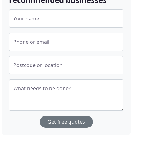
Your name
Phone or email
Postcode or location
What needs to be done?
Get free quotes