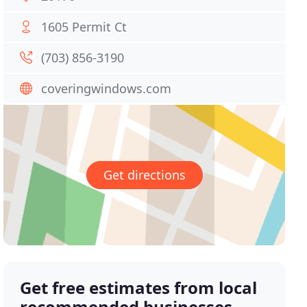
1605 Permit Ct
(703) 856-3190
coveringwindows.com
Get directions
Get free estimates from local
recommended businesses