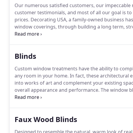
Our numerous satisfied customers, our impeccable re
customer testimonials, and most of all our goal is to
prices.
Decorating USA, a family-owned business has
window coverings, through building a long term, stro
compete with the big box stores.
Knowledgeable sales
quality lifetime guaranteed products on time.
Blinds
Custom window treatments have the ability to compl
any room in your home.
In fact, these architectural
into works of art and complement your existing spac
overall appearance and performance.
The window bli
CoveringWindows.com are no exception.
Our world-c
your residence while offering exactly what you need f
durability.
Faux Wood Blinds
Designed to resemble the natural, warm look of real