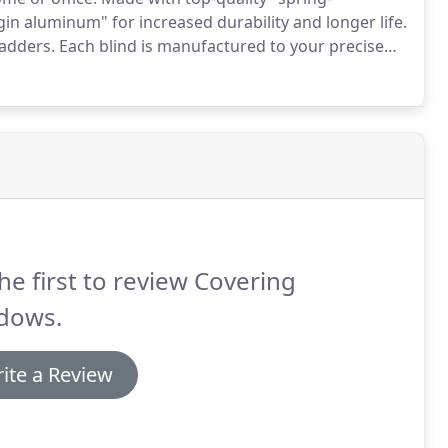
n aluminum" for increased durability and longer life.
ladders.
Each blind is manufactured to your precise
in the community as a reliable, full-service,
igh-value and affordable solutions.
he first to review Covering
dows.
ite a Review