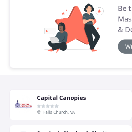
Be t
Mas
& D
Wr
Capital Canopies
Falls Church, VA