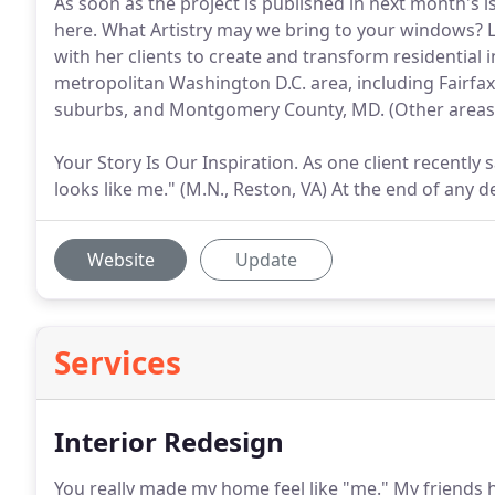
As soon as the project is published in next month's i
here. What Artistry may we bring to your windows? Li
with her clients to create and transform residential 
metropolitan Washington D.C. area, including Fairfa
suburbs, and Montgomery County, MD. (Other areas 
Your Story Is Our Inspiration. As one client recently 
looks like me." (M.N., Reston, VA) At the end of any d
Website
Update
Services
Interior Redesign
You really made my home feel like "me."
My friends h