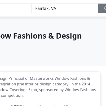
ow Fashions & Design
esign Principal of Masterworks Window Fashions &
gration (the interior design category) in the 2014
Window Coverings Expo, sponsored by Window Fashions
s competition.