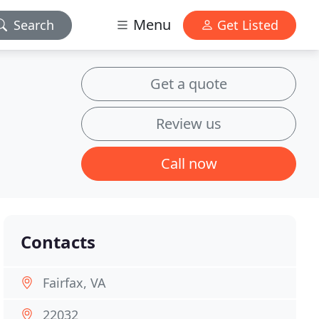
Menu
Search
Get Listed
Get a quote
Review us
Call now
Contacts
Fairfax, VA
22032