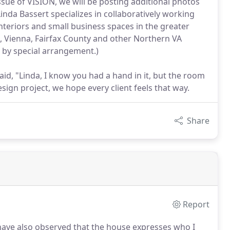
ssue of VISION, we will be posting additional photos
nda Bassert specializes in collaboratively working
interiors and small business spaces in the greater
x, Vienna, Fairfax County and other Northern VA
by special arrangement.)
said, "Linda, I know you had a hand in it, but the room
esign project, we hope every client feels that way.
Share
Report
ave also observed that the house expresses who I