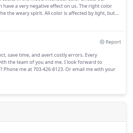
 have a very negative effect on us.
The right color
he the weary spirit.
All color is affected by light, but
er to fiber, and color to color, as well as the
ulbs in indoor lighting and the amount of natural
Report
t, save time, and avert costly errors.
Every
with the team of you and me.
I look forward to
y?
Phone me at 703-426-8123.
Or email me with your