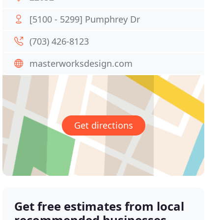
[5100 - 5299] Pumphrey Dr
(703) 426-8123
masterworksdesign.com
Get directions
Get free estimates from local
recommended businesses