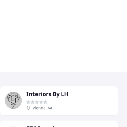
Interiors By LH
Vienna, VA