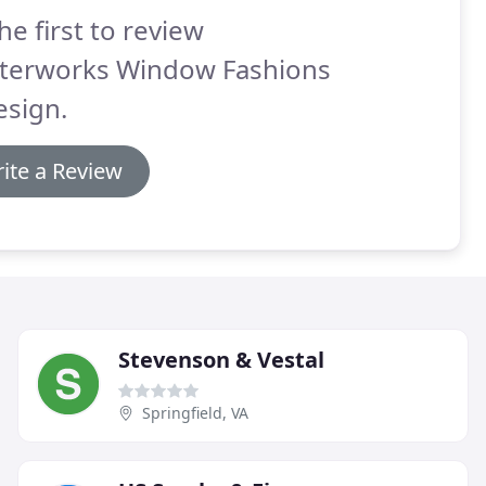
he first to review
terworks Window Fashions
esign.
ite a Review
Stevenson & Vestal
Springfield, VA