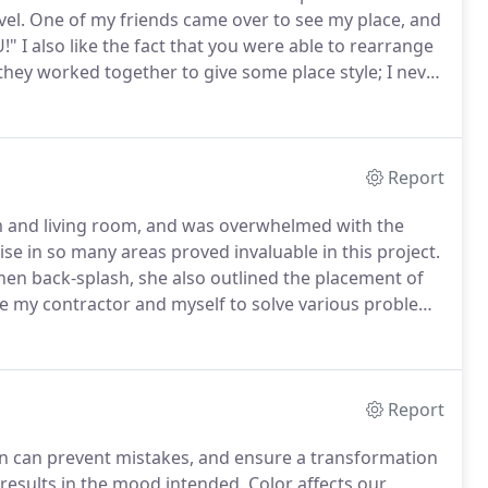
vel.
One of my friends came over to see my place, and
!" I also like the fact that you were able to rearrange
hey worked together to give some place style; I never
y proud to entertain in my new living room.
Report
om and living room, and was overwhelmed with the
ise in so many areas proved invaluable in this project.
chen back-splash, she also outlined the placement of
e my contractor and myself to solve various problems
on, Linda helped me select and coordinate
rtwork.
Report
on can prevent mistakes, and ensure a transformation
 results in the mood intended.
Color affects our