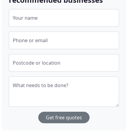
Your name
Phone or email
Postcode or location
What needs to be done?
Get free quotes