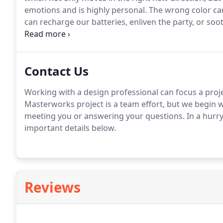
emotions and is highly personal.
The wrong color can
can recharge our batteries, enliven the party, or soot
the nature of the affect varies from paint to paint, fib
orientation of the room's windows, and the type of b
light.
Contact Us
Working with a design professional can focus a projec
Masterworks project is a team effort, but we begin 
meeting you or answering your questions.
In a hurr
important details below.
Reviews