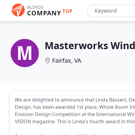
BLINDS
TOP
COMPANY
Masterworks Wind
Fairfax, VA
We are delighted to announce that Linda Bassert, D
Design, has been awarded 1st place, Whole Room Inte
Envision Design Competition at the International 
VISION magazine. This is Linda's fourth award in thi