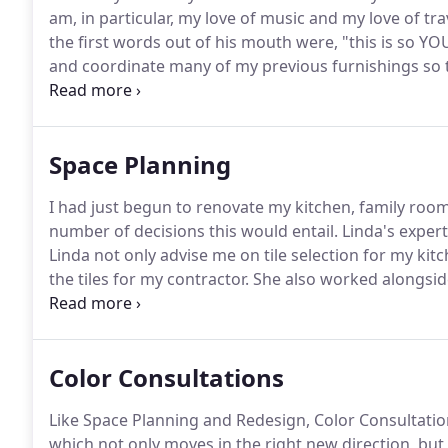
am, in particular, my love of music and my love of tra
the first words out of his mouth were, "this is so YOU
and coordinate many of my previous furnishings so t
would have been able to do that myself.
I will be ver
Space Planning
I had just begun to renovate my kitchen, family ro
number of decisions this would entail.
Linda's expert
Linda not only advise me on tile selection for my kit
the tiles for my contractor.
She also worked alongsid
we encountered with my kitchen re-design.
In additi
furnishings, rugs, curtains, cushions, lighting and a
Color Consultations
Like Space Planning and Redesign, Color Consultati
which not only moves in the right new direction, but