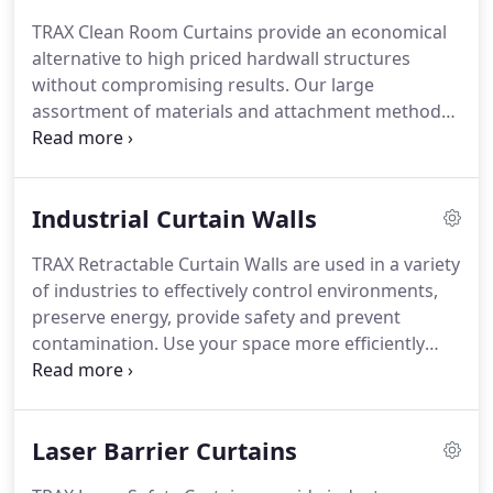
which results in more profit for you.
All TRAX
TRAX Clean Room Curtains provide an economical
materials meet California State Fire Marshall
alternative to high priced hardwall structures
standards.
For critical fire safe applications, TRAX
without compromising results.
Our large
can also supply flexible clear ESD Safe Class 1 flame
assortment of materials and attachment methods
spread material.
insures customers will receive exactly what is
needed to get the job done right.
Request a quote
today.
Each curtain is custom made for each
Industrial Curtain Walls
controlled environment application.
All TRAX Clean
Room Curtain products are compatible with our
TRAX Retractable Curtain Walls are used in a variety
exclusive SealTech attachment system whether you
of industries to effectively control environments,
need plastic, vinyl or strip clean room curtains.
preserve energy, provide safety and prevent
contamination.
Use your space more efficiently
while protecting your employees from dust, dirt
and other contaminants.
Simple, easy to install
rolling track and trolley systems are shipped within
Laser Barrier Curtains
5 days and ready to use.
Partition curtain walls
manufactured by TRAX Industrial Products create