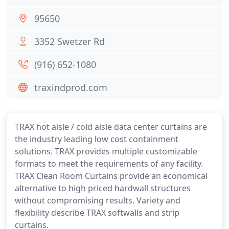
95650
3352 Swetzer Rd
(916) 652-1080
traxindprod.com
TRAX hot aisle / cold aisle data center curtains are
the industry leading low cost containment
solutions. TRAX provides multiple customizable
formats to meet the requirements of any facility.
TRAX Clean Room Curtains provide an economical
alternative to high priced hardwall structures
without compromising results. Variety and
flexibility describe TRAX softwalls and strip
curtains.