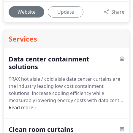
Website
Update
Share
Services
Data center containment
solutions
TRAX hot aisle / cold aisle data center curtains are
the industry leading low cost containment
solutions.
Increase cooling efficiency while
measurably lowering energy costs with data center
containment solutions by TRAX.
TRAX data center
containment solution efficiently isolates cold or hot
aisle to significantly increase cooling efficiency and
Clean room curtains
reduce both energy usage and costly downtime