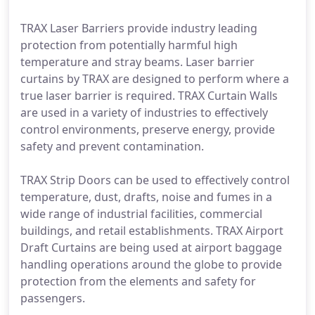
TRAX Laser Barriers provide industry leading
protection from potentially harmful high
temperature and stray beams. Laser barrier
curtains by TRAX are designed to perform where a
true laser barrier is required. TRAX Curtain Walls
are used in a variety of industries to effectively
control environments, preserve energy, provide
safety and prevent contamination.
TRAX Strip Doors can be used to effectively control
temperature, dust, drafts, noise and fumes in a
wide range of industrial facilities, commercial
buildings, and retail establishments. TRAX Airport
Draft Curtains are being used at airport baggage
handling operations around the globe to provide
protection from the elements and safety for
passengers.