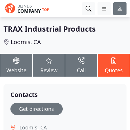
BLINDS
TOP
COMPANY
TRAX Industrial Products
Loomis, CA
Website
Review
Call
Quotes
Contacts
Get directions
Loomis, CA