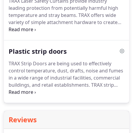
TRAX Laser Safety Curtains provide industry
efficient use of space while protecting employees
leading protection from potentially harmful high
from dust, dirt, and other airborne contaminants.
temperature and stray beams.
TRAX offers wide
variety of simple attachment hardware to create
custom solution specific to your requirement.
TRAX
laser barriers and laser curtains are constructed
from heavy-duty double layer fabrics in either light
Plastic strip doors
gray or black in both standard duty and heavy-duty
designs.
All laser barrier materials are ASTM E84
TRAX Strip Doors are being used to effectively
Class 1 Flame Spread and Smoke Density rated to
control temperature, dust, drafts, noise and fumes
meet all quality standards.
in a wide range of industrial facilities, commercial
buildings, and retail establishments.
TRAX strip
doors save energy dollars by controlling
temperature as well as serving as an effective
barrier to dust, drafts, rain, noise, and fumes.
When used in refrigerated or temperature
Reviews
controlled environments, TRAX Plastic Strip Doors
lower your energy bill.
In addition to the strip door