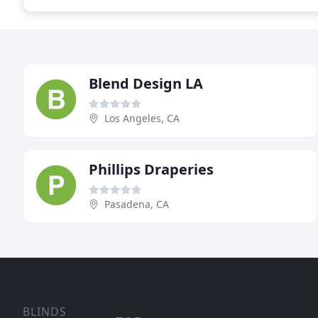
Blend Design LA
Los Angeles, CA
Phillips Draperies
Pasadena, CA
BLINDS