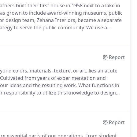
thers built their first house in 1958 next to a lake in
o has grown to include award-winning museums, public
or design team, Zehana Interiors, became a separate
rategy to serve the public community.
We use a
ry assignment is unique.
The needs and challenges of
lan must be thoughtfully tailored to both the intent
Report
ond colors, materials, texture, or art, lies an acute
Cultivated from years of experimentation and
n our ideas and the resulting work.
What functions in
ur responsibility to utilize this knowledge to design
e to our design principles.
Report
 essential parts of our operations.
From student