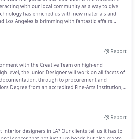
eracting with our local community as a way to give
hnology has enriched us with new materials and
d Los Angeles is brimming with fantastic affairs
 and education.
Report
vironment with the Creative Team on high-end
gh level, the Junior Designer will work on all facets of
n, documentation, through to procurement and
ors Degree from an accredited Fine-Arts Institution,
The Sales Associate would bring the experience of
 setting up appointments and presentations with
Report
interior designers in LA?
Our clients tell us it has to
onal spaces that not just turn heads but also create