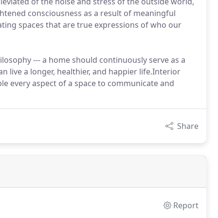
leviated of the noise and stress of the outside world,
ghtened consciousness as a result of meaningful
ating spaces that are true expressions of who our
losophy --- a home should continuously serve as a
n live a longer, healthier, and happier life.Interior
able every aspect of a space to communicate and
Share
Report