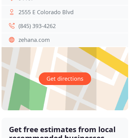
2555 E Colorado Blvd
(845) 393-4262
zehana.com
Get directions
Get free estimates from local
recommended businesses