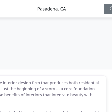
ce interior design firm that produces both residential
just the beginning of a story --- a core foundation
e benefits of interiors that integrate beauty with