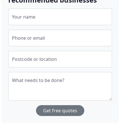
Your name
Phone or email
Postcode or location
What needs to be done?
Get free quotes