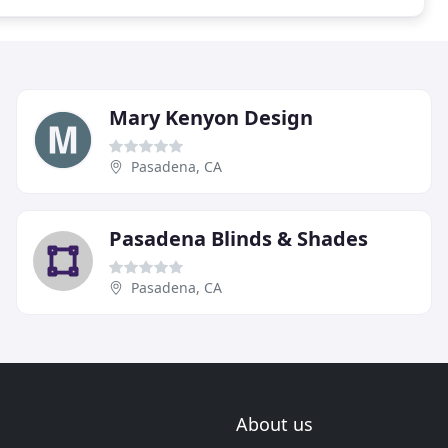
Mary Kenyon Design
Pasadena, CA
Pasadena Blinds & Shades
Pasadena, CA
About us