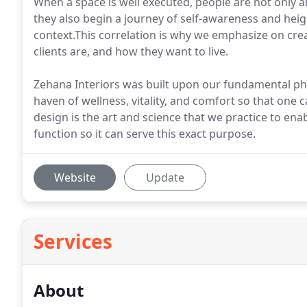
When a space is well executed, people are not only al
they also begin a journey of self-awareness and hei
context.This correlation is why we emphasize on cre
clients are, and how they want to live.
Zehana Interiors was built upon our fundamental phi
haven of wellness, vitality, and comfort so that one ca
design is the art and science that we practice to en
function so it can serve this exact purpose.
Website
Update
Services
About