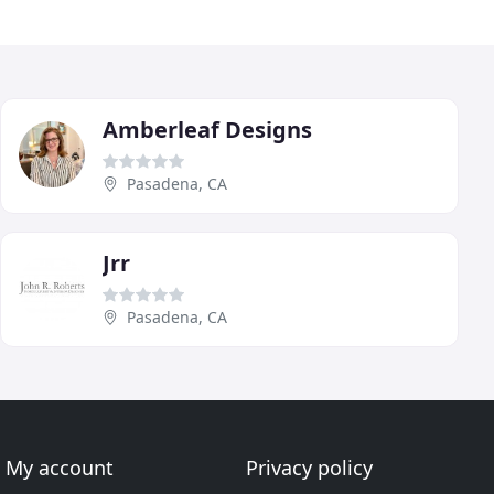
Amberleaf Designs
Pasadena, CA
Jrr
Pasadena, CA
My account
Privacy policy