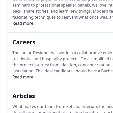
seminars to professional speaker panels, we love int
back, share stories, and learn new things.
Modern tec
fascinating techniques to reinvent what once was, an
within the design community for continuous growth
Careers
The Junior Designer will work in a collaborative en
residential and hospitality projects.
On a simplified hi
the project journey from ideation, concept creatio
installation.
The ideal candidate should have a Bachel
with 1-2 years of relevant field experience preferred.
engaging with Zehana Interiors out to the client by
potential hospitality and/or residential contracts.
Articles
What makes our team from Zehana Interiors the best 
do with our commitment to creating beautiful, functi