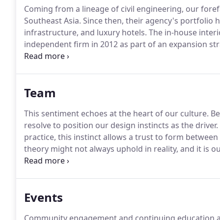
Coming from a lineage of civil engineering, our forefa
Southeast Asia.
Since then, their agency's portfoli
infrastructure, and luxury hotels.
The in-house interi
independent firm in 2012 as part of an expansion st
multidimensional approach to interior design as eve
each space are always different, and so the master p
and the desire.
Team
This sentiment echoes at the heart of our culture.
Bey
resolve to position our design instincts as the driver.
practice, this instinct allows a trust to form betwee
theory might not always uphold in reality, and it is o
spaces that serve our clients' needs while staying tru
Events
Community engagement and continuing education are