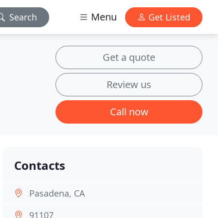
Menu
Search
Get Listed
Get a quote
Review us
Call now
Contacts
Pasadena, CA
91107