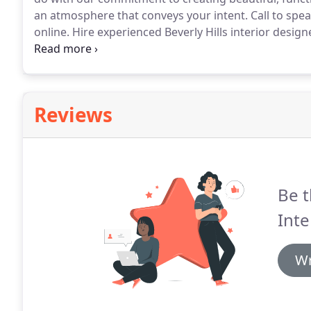
an atmosphere that conveys your intent.
Call to spe
online.
Hire experienced Beverly Hills interior desi
creative minds working toward your goals.
For fresh 
informative articles and content that will enable you 
space.
Reviews
Be t
Inte
Wr