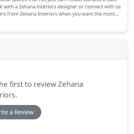
ak with a Zehana interiors designer or connect with us
gners from Zehana Interiors when you want the most
design ideas, visit our blog for interesting and
to achieve a clutter-free, beautiful living or work
he first to review Zehana
riors.
ite a Review