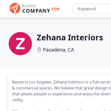
BLINDS
TOP
COMPANY
Zehana Interiors
Pasadena, CA
Based in Los Angeles, Zehana Interiors is a full-servi
& commercial spaces. We believe that great design is 
that allows people to experience and enjoy the divers
utility.