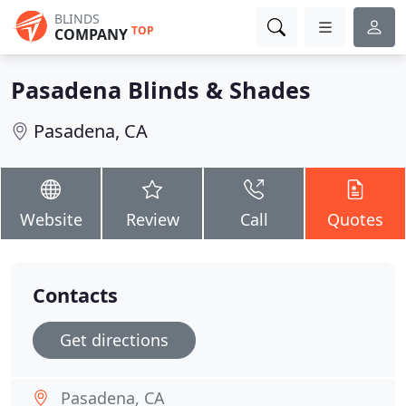
BLINDS
TOP
COMPANY
Pasadena Blinds & Shades
Pasadena, CA
Website
Review
Call
Quotes
Contacts
Get directions
Pasadena, CA