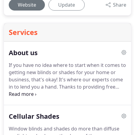
Website
Update
Share
Services
About us
If you have no idea where to start when it comes to
getting new blinds or shades for your home or
business, that's okay!
It's where our experts come
in to lend you a hand.
Thanks to providing free
color samples and consultations on styles of
window coverings, it'll be a breeze to decide on
what type will best suit what you're looking for.
Cellular Shades
Finding the right set of window coverings isn't
solely about privacy, preventing sun damage, and
Window blinds and shades do more than diffuse
other such benefits, but they can also add a lot to