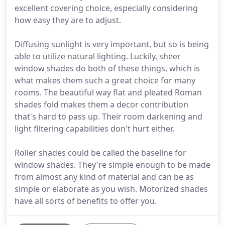
excellent covering choice, especially considering
how easy they are to adjust.
Diffusing sunlight is very important, but so is being
able to utilize natural lighting. Luckily, sheer
window shades do both of these things, which is
what makes them such a great choice for many
rooms. The beautiful way flat and pleated Roman
shades fold makes them a decor contribution
that's hard to pass up. Their room darkening and
light filtering capabilities don't hurt either.
Roller shades could be called the baseline for
window shades. They're simple enough to be made
from almost any kind of material and can be as
simple or elaborate as you wish. Motorized shades
have all sorts of benefits to offer you.