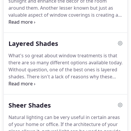
sunlight and enhance the decor of the room
the look of the room itself.
around them.
Another lesser known but just as
valuable aspect of window coverings is creating an
air barrier that lowers heat transfer.
This is
invaluable during the hot summer months and the
cold winter season.
Your HVAC unit will struggle to
Layered Shades
maintain your desired indoor temperature in both
cases.
For the most eco and budget-friendly
What's so great about window treatments is that
window blinds, many homeowners turn to the
there are so many different options available today.
honeycomb style coverings, also known as cellular
Without question, one of the best ones is layered
shades.
shades.
There isn't a lack of reasons why these
patterned coverings are such a popular choice for
both homes and business establishments.
All
window coverings are meant to, first and
Sheer Shades
foremost, provide UV protection and shade.
That's
why they're called shades in the first place.
But the
Natural lighting can be very useful in certain areas
ways in which each type accomplishes this task can
of your home or office.
If the architecture of your
make some a great choice for your needs, and