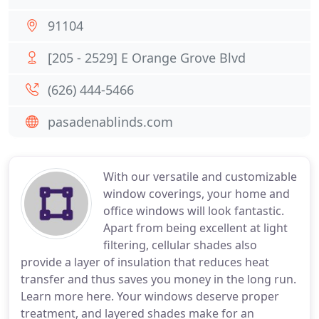
91104
[205 - 2529] E Orange Grove Blvd
(626) 444-5466
pasadenablinds.com
With our versatile and customizable
window coverings, your home and
office windows will look fantastic.
Apart from being excellent at light
filtering, cellular shades also
provide a layer of insulation that reduces heat
transfer and thus saves you money in the long run.
Learn more here. Your windows deserve proper
treatment, and layered shades make for an