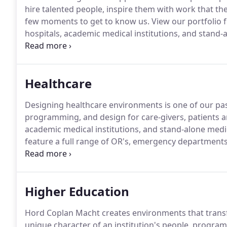
hire talented people, inspire them with work that th
few moments to get to know us.
View our portfolio 
hospitals, academic medical institutions, and stand-al
today's college students deserve learning environme
Healthcare
Designing healthcare environments is one of our pa
programming, and design for care-givers, patients a
academic medical institutions, and stand-alone medica
feature a full range of OR's, emergency departments,
facilities and MOB's.
Renovations, expansions, and en
to date with our Healthcare design team.
Higher Education
Hord Coplan Macht creates environments that trans
unique character of an institution's people, program