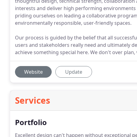
thoughtful design, technical strength, collaboration a
interests and deliver high performing environments
priding ourselves on leading a collaborative program
environmentally responsible, user-friendly spaces.
Our process is guided by the belief that all successfu
users and stakeholders really need and ultimately desi
achieve something special here. We don't over plan, 
Website
Update
Services
Portfolio
Excellent design can't happen without exceptional p