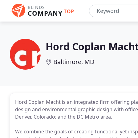
BLINDS
TOP
COMPANY
Hord Coplan Mach
Baltimore, MD
Hord Coplan Macht is an integrated firm offering pla
design and environmental graphic design with offices
Denver, Colorado; and the DC Metro area.
We combine the goals of creating functional yet inspi