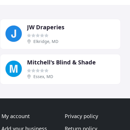
JW Draperies
Elkridge, MD
Mitchell's Blind & Shade
Essex, MD
My account
Privacy policy
Add your business
Return policy