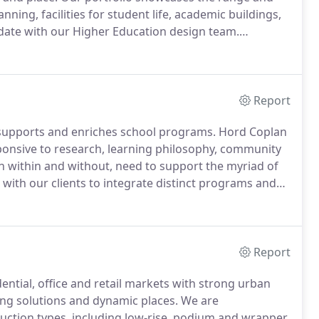
nning, facilities for student life, academic buildings,
date with our Higher Education design team.
iences Building, University of Maryland Eastern
Report
y supports and enriches school programs.
Hord Coplan
onsive to research, learning philosophy, community
 within and without, need to support the myriad of
with our clients to integrate distinct programs and
xperiences.
Stay up to date with our K-12 design team.
Report
ntial, office and retail markets with strong urban
ding solutions and dynamic places.
We are
uction types, including low-rise, podium and wrapper,