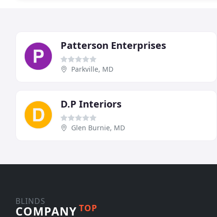
Patterson Enterprises
Parkville, MD
D.P Interiors
Glen Burnie, MD
BLINDS
TOP
COMPANY