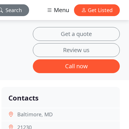
Menu
Search
Get Listed
Get a quote
Review us
Call now
Contacts
Baltimore, MD
21230