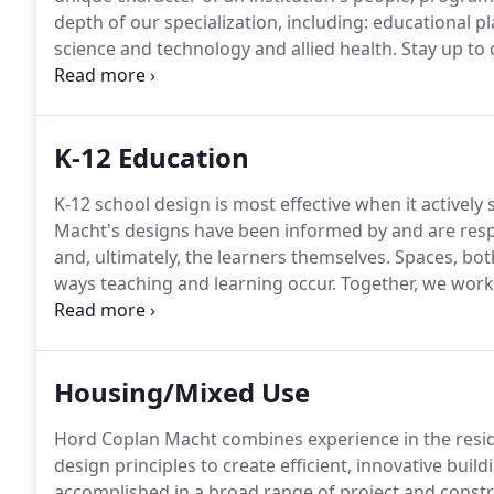
depth of our specialization, including: educational pla
science and technology and allied health.
Stay up to 
Engineering, Aviation, Computer and Mathematical Sc
Shore.
K-12 Education
K-12 school design is most effective when it activel
Macht's designs have been informed by and are resp
and, ultimately, the learners themselves.
Spaces, both
ways teaching and learning occur.
Together, we work 
excellent design to create exceptional educational e
Housing/Mixed Use
Hord Coplan Macht combines experience in the reside
design principles to create efficient, innovative buil
accomplished in a broad range of project and constr