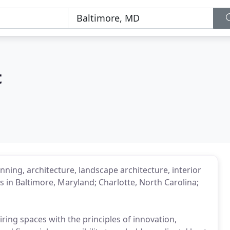
t
nning, architecture, landscape architecture, interior
 in Baltimore, Maryland; Charlotte, North Carolina;
ring spaces with the principles of innovation,