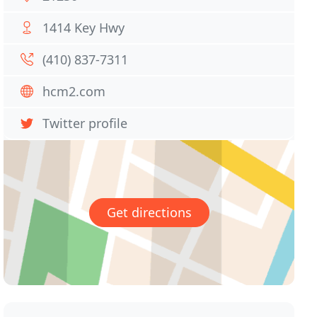
1414 Key Hwy
(410) 837-7311
hcm2.com
Twitter profile
Get directions