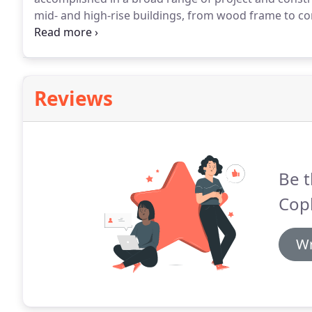
mid- and high-rise buildings, from wood frame to con
buildings which enhance the well-being of their res
clients, and provide meaningful, long-lasting contri
Reviews
Be t
Cop
Wr