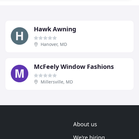
Hawk Awning
Hanover, MD
McFeely Window Fashions
Millersville, MD
About us
We're hiring