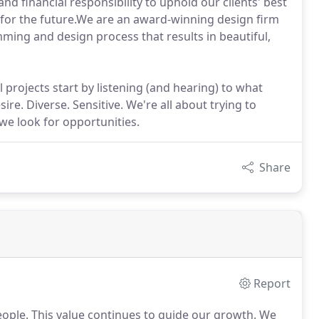
nd financial responsibility to uphold our clients' best
 for the future.We are an award-winning design firm
ming and design process that results in beautiful,
l projects start by listening (and hearing) to what
re. Diverse. Sensitive. We're all about trying to
we look for opportunities.
Share
Report
eople.
This value continues to guide our growth.
We