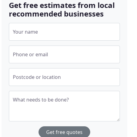
Get free estimates from local
recommended businesses
Your name
Phone or email
Postcode or location
What needs to be done?
Get free quotes