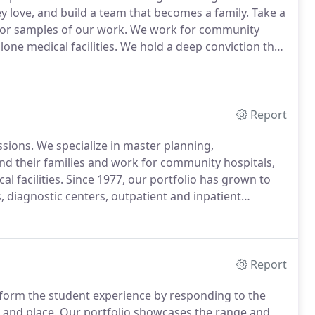
ey love, and build a team that becomes a family.
Take a
for samples of our work.
We work for community
one medical facilities.
We hold a deep conviction that
nts that inspire them to achieve greatness.
Report
ssions.
We specialize in master planning,
nd their families and work for community hospitals,
l facilities.
Since 1977, our portfolio has grown to
 diagnostic centers, outpatient and inpatient
tirely new buildings span this body of work.
Stay up
Report
form the student experience by responding to the
 and place.
Our portfolio showcases the range and