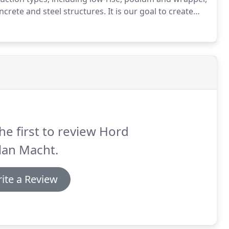
crete and steel structures.
It is our goal to create
idents, create economic and brand value for our
butions to their communities.
he first to review Hord
lan Macht.
ite a Review