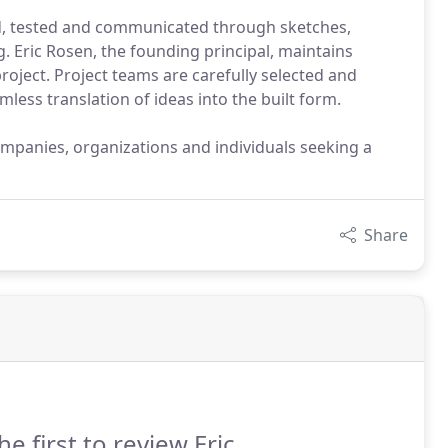
ed, tested and communicated through sketches,
 Eric Rosen, the founding principal, maintains
roject. Project teams are carefully selected and
mless translation of ideas into the built form.
ompanies, organizations and individuals seeking a
Share
he first to review Eric