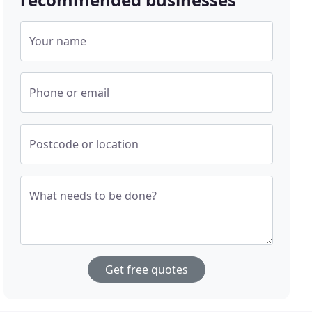
Your name
Phone or email
Postcode or location
What needs to be done?
Get free quotes