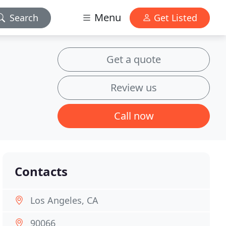
Menu
Search
Get Listed
Get a quote
Review us
Call now
Contacts
Los Angeles, CA
90066