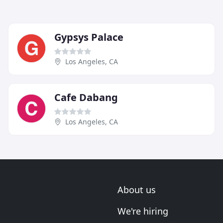
Gypsys Palace
Los Angeles, CA
Cafe Dabang
Los Angeles, CA
About us
We're hiring