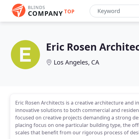
BLINDS
TOP
COMPANY
Eric Rosen Archite
Los Angeles, CA
Eric Rosen Architects is a creative architecture and i
innovative solutions to both commercial and residenti
focused on creative projects demanding a strong desi
placing focus on one particular building type, the of
scales that benefit from our rigorous process of des