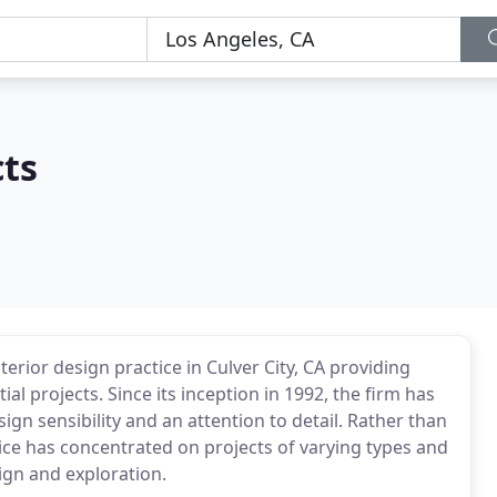
cts
nterior design practice in Culver City, CA providing
al projects. Since its inception in 1992, the firm has
gn sensibility and an attention to detail. Rather than
fice has concentrated on projects of varying types and
ign and exploration.