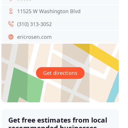
11525 W Washington Blvd
(310) 313-3052
ericrosen.com
Get directions
Get free estimates from local
recommended businesses