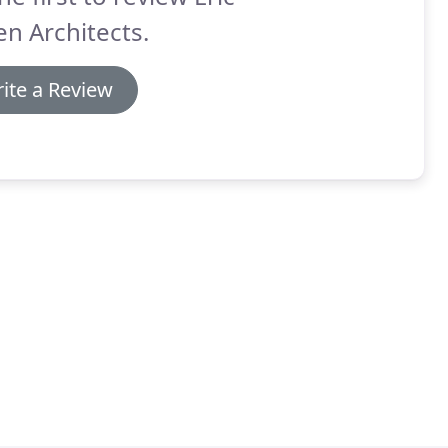
n Architects.
ite a Review