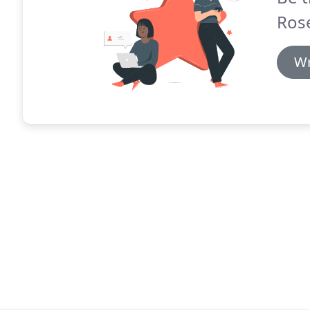
Rose
Wr