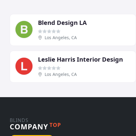
Blend Design LA
Los Angeles, CA
Leslie Harris Interior Design
Los Angeles, CA
BLINDS
TOP
COMPANY