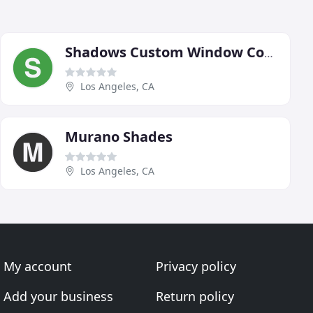
Shadows Custom Window Coverings
Los Angeles, CA
Murano Shades
Los Angeles, CA
My account
Privacy policy
Add your business
Return policy