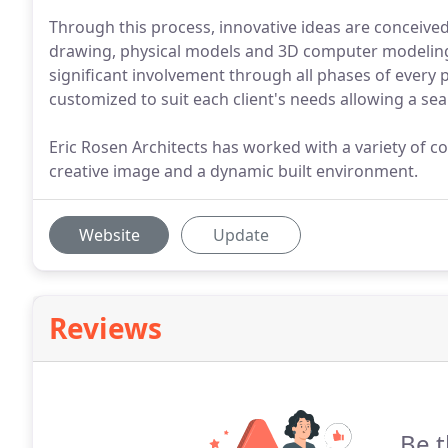
Through this process, innovative ideas are conceiv
drawing, physical models and 3D computer modeling.
significant involvement through all phases of every p
customized to suit each client's needs allowing a sea
Eric Rosen Architects has worked with a variety of c
creative image and a dynamic built environment.
Website
Update
Reviews
Be t