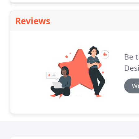
Reviews
Be t
Desi
Wr