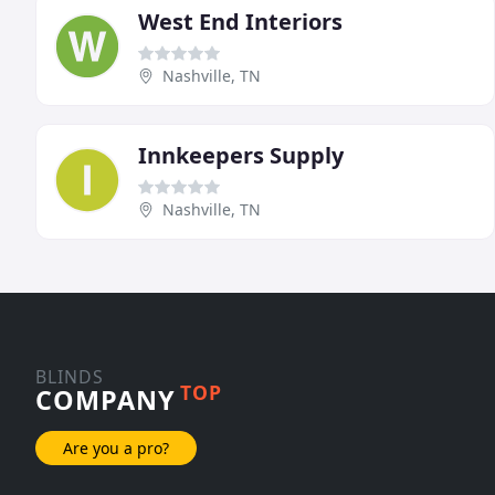
West End Interiors
Nashville, TN
Innkeepers Supply
Nashville, TN
BLINDS
TOP
COMPANY
Are you a pro?