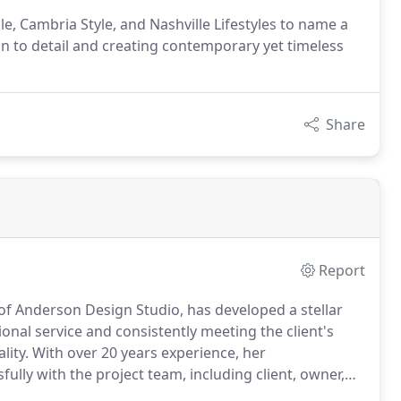
, Cambria Style, and Nashville Lifestyles to name a
on to detail and creating contemporary yet timeless
Share
Report
of Anderson Design Studio, has developed a stellar
ional service and consistently meeting the client's
lity.
With over 20 years experience, her
lly with the project team, including client, owner,
s to produce outstanding results that everyone can