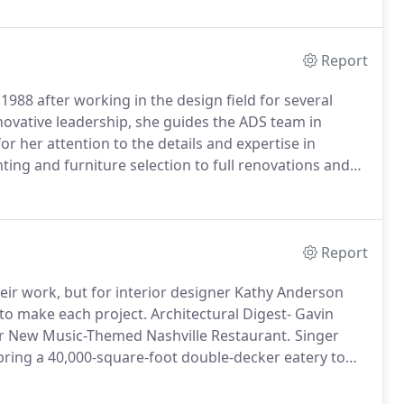
Report
88 after working in the design field for several
ovative leadership, she guides the ADS team in
or her attention to the details and expertise in
ting and furniture selection to full renovations and
Stix IIDA, LEED Green Associate, and Design Director,
Report
eir work, but for interior designer Kathy Anderson
 to make each project.
Architectural Digest- Gavin
r New Music-Themed Nashville Restaurant.
Singer
ring a 40,000-square-foot double-decker eatery to
r of Nashville Underground and brother of platinum-