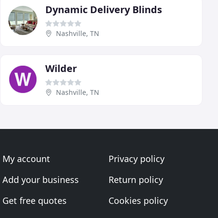
Dynamic Delivery Blinds
Nashville, TN
Wilder
Nashville, TN
My account
Privacy policy
Add your business
Return policy
Get free quotes
Cookies policy