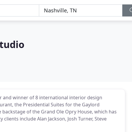
tudio
r and winner of 8 international interior design
rant, the Presidential Suites for the Gaylord
the backstage of the Grand Ole Opry House, which has
y clients include Alan Jackson, Josh Turner, Steve