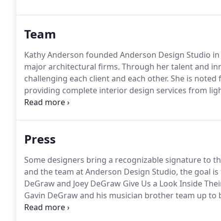
take pride in.
Team
Kathy Anderson founded Anderson Design Studio in 19
major architectural firms.
Through her talent and inn
challenging each client and each other.
She is noted f
providing complete interior design services from ligh
new construction with ADS.
A Maryland native, Katie 
graduated with a Bachelors in Interior Design.
Press
Some designers bring a recognizable signature to th
and the team at Anderson Design Studio, the goal is
DeGraw and Joey DeGraw Give Us a Look Inside Thei
Gavin DeGraw and his musician brother team up to b
downtown Nashville If you ask Joey DeGraw-co-owne
selling singer.