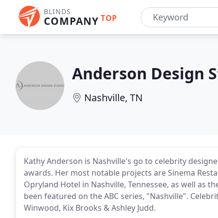
BLINDS
TOP
COMPANY
Anderson Design S
Nashville, TN
Kathy Anderson is Nashville's go to celebrity designe
awards. Her most notable projects are Sinema Restau
Opryland Hotel in Nashville, Tennessee, as well as 
been featured on the ABC series, "Nashville". Celebrit
Winwood, Kix Brooks & Ashley Judd.