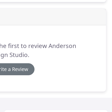
he first to review Anderson
gn Studio.
ite a Review