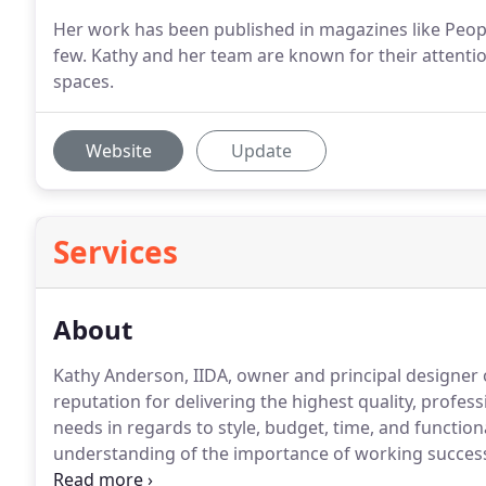
Her work has been published in magazines like People
few. Kathy and her team are known for their attenti
spaces.
Website
Update
Services
About
Kathy Anderson, IIDA, owner and principal designer 
reputation for delivering the highest quality, profess
needs in regards to style, budget, time, and functiona
understanding of the importance of working successfu
architect, contractor, and subcontractors, continue