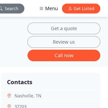
Menu
Search
Get Listed
Get a quote
Review us
Call now
Contacts
Nashville, TN
37203