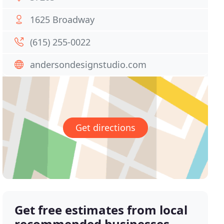
1625 Broadway
(615) 255-0022
andersondesignstudio.com
Get directions
Get free estimates from local
recommended businesses