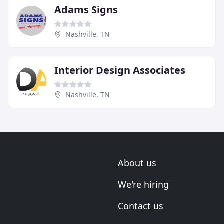
Adams Signs
Nashville, TN
Interior Design Associates
Nashville, TN
About us
We're hiring
Contact us