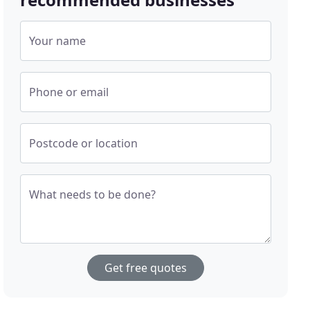
Your name
Phone or email
Postcode or location
What needs to be done?
Get free quotes