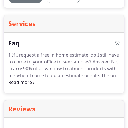
Services
Faq
1 If I request a free in home estimate, do I still have
to come to your office to see samples?
Answer: No,
I carry 90% of all window treatment products with
me when I come to do an estimate or sale.
The only
thing I don't bring, unless asked, is fabrics for
drapery, etc and drapery rod catalogs.
Answer: Yes,
all products come with manufacturer warranties.
I
may charge a small fee for taking products down
Reviews
or hanging them back up, if you cannot do this,
since this is my time, and my installer's time.