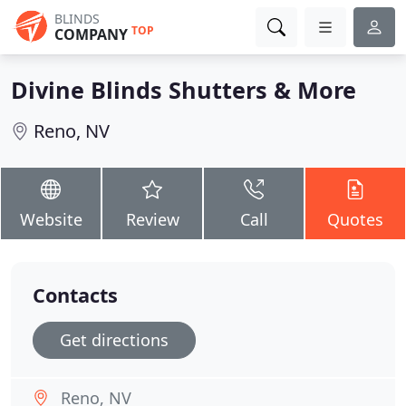
BLINDS
TOP
COMPANY
Divine Blinds Shutters & More
Reno, NV
Website
Review
Call
Quotes
Contacts
Get directions
Reno, NV