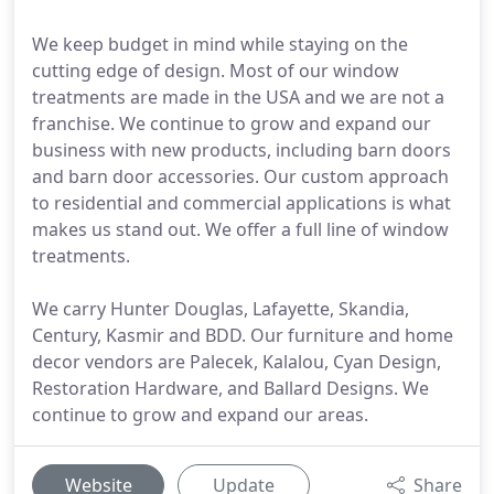
We keep budget in mind while staying on the
cutting edge of design. Most of our window
treatments are made in the USA and we are not a
franchise. We continue to grow and expand our
business with new products, including barn doors
and barn door accessories. Our custom approach
to residential and commercial applications is what
makes us stand out. We offer a full line of window
treatments.
We carry Hunter Douglas, Lafayette, Skandia,
Century, Kasmir and BDD. Our furniture and home
decor vendors are Palecek, Kalalou, Cyan Design,
Restoration Hardware, and Ballard Designs. We
continue to grow and expand our areas.
Website
Update
Share