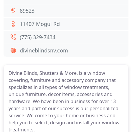
89523
11407 Mogul Rd
(775) 329-7434
divineblindsnv.com
Divine Blinds, Shutters & More, is a window
covering, furniture and accessory company that
specializes in all types of window treatments,
unique furniture, decor items, accessories and
hardware. We have been in business for over 13
years and part of our success is our personalized
service. We come to your home or business and
help you to select, design and install your window
treatments.