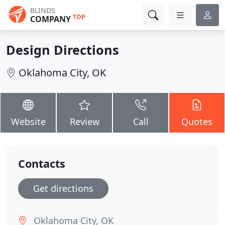
BLINDS
TOP
COMPANY
Design Directions
Oklahoma City, OK
Website
Review
Call
Quotes
Contacts
Get directions
Oklahoma City, OK