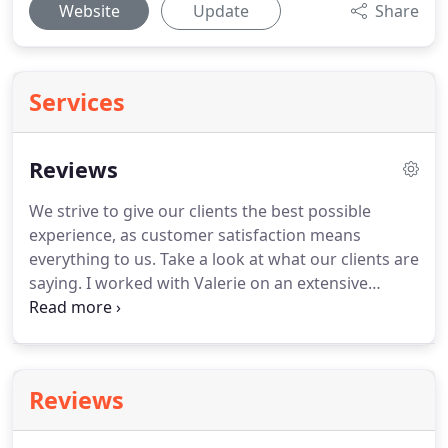
Website
Update
Share
Services
Reviews
We strive to give our clients the best possible
experience, as customer satisfaction means
everything to us.
Take a look at what our clients are
saying.
I worked with Valerie on an extensive
remodel on a house I bought in the spring of 2015.
I had a lot of things I wanted to do.
There were
structural changes, a full kitchen rebuild, two
bathroom remodels, new floors, a ton of work that
Reviews
needed to be done outside, and I had a budget
with resale in mind.
I also was going to be out of