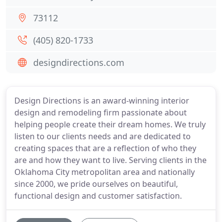
73112
(405) 820-1733
designdirections.com
Design Directions is an award-winning interior
design and remodeling firm passionate about
helping people create their dream homes. We truly
listen to our clients needs and are dedicated to
creating spaces that are a reflection of who they
are and how they want to live. Serving clients in the
Oklahoma City metropolitan area and nationally
since 2000, we pride ourselves on beautiful,
functional design and customer satisfaction.