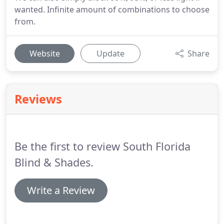
wanted. Infinite amount of combinations to choose
from.
Website
Update
Share
Reviews
Be the first to review South Florida
Blind & Shades.
Write a Review