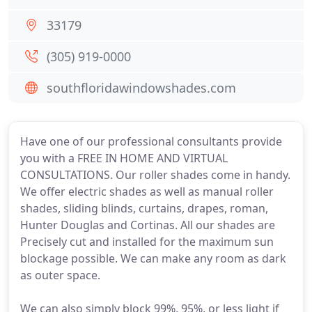
33179
(305) 919-0000
southfloridawindowshades.com
Have one of our professional consultants provide
you with a FREE IN HOME AND VIRTUAL
CONSULTATIONS. Our roller shades come in handy.
We offer electric shades as well as manual roller
shades, sliding blinds, curtains, drapes, roman,
Hunter Douglas and Cortinas. All our shades are
Precisely cut and installed for the maximum sun
blockage possible. We can make any room as dark
as outer space.
We can also simply block 99%, 95%, or less light if