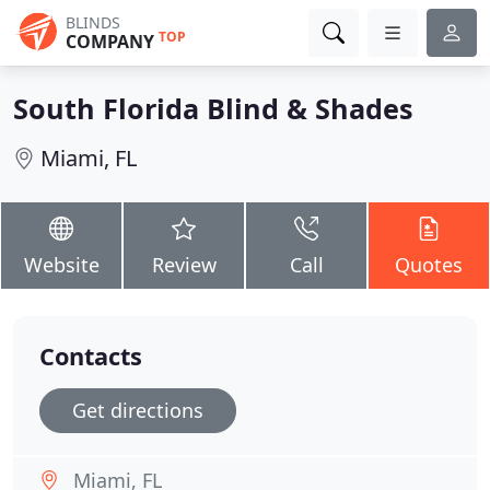
BLINDS
TOP
COMPANY
South Florida Blind & Shades
Miami, FL
Website
Review
Call
Quotes
Contacts
Get directions
Miami, FL