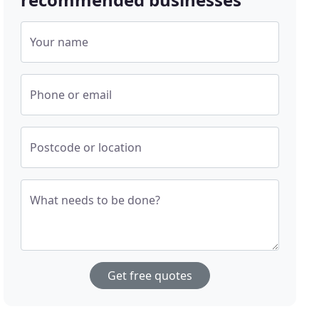
Your name
Phone or email
Postcode or location
What needs to be done?
Get free quotes