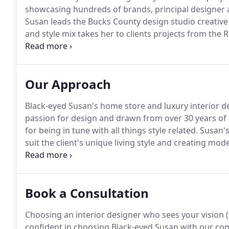
showcasing hundreds of brands, principal designer 
Susan leads the Bucks County design studio creative
and style mix takes her to clients projects from the
with shore points from New Jersey, Naples and Boca R
Island, SC.
Our Approach
Black-eyed Susan's home store and luxury interior de
passion for design and drawn from over 30 years of 
for being in tune with all things style related.
Susan's 
suit the client's unique living style and creating mo
Founded in 1994, Black-eyed Susan is the premier ho
Pennsylvania.
Book a Consultation
Choosing an interior designer who sees your vision (
confident in choosing Black-eyed Susan with our c