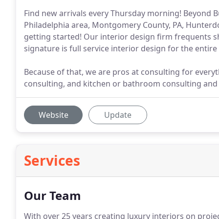
Find new arrivals every Thursday morning! Beyond Buc
Philadelphia area, Montgomery County, PA, Hunterdon
getting started! Our interior design firm frequents 
signature is full service interior design for the entir
Because of that, we are pros at consulting for everyt
consulting, and kitchen or bathroom consulting an
Website
Update
Services
Our Team
With over 25 years creating luxury interiors on pro