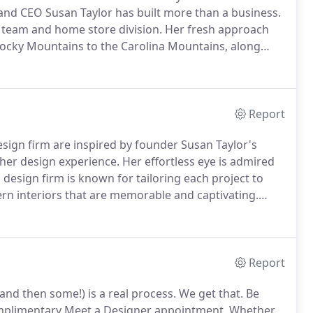
and CEO Susan Taylor has built more than a business.
 team and home store division.
Her fresh approach
 Rocky Mountains to the Carolina Mountains, along
aton in Florida to the posh beaches of Sullivan's
Report
sign firm are inspired by founder Susan Taylor's
her design experience.
Her effortless eye is admired
design firm is known for tailoring each project to
dern interiors that are memorable and captivating.
me store and interior design firm in Bucks County,
Report
and then some!) is a real process.
We get that.
Be
omplimentary Meet a Designer appointment.
Whether