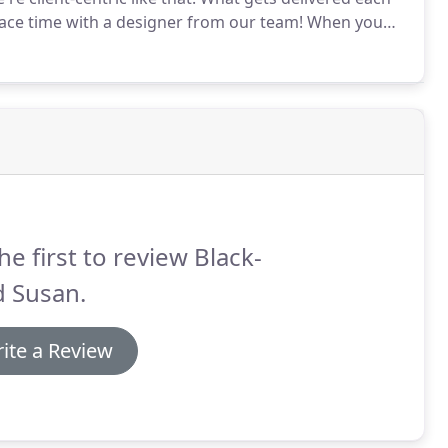
face time with a designer from our team!
When you
design studio, one of our designers will get to know
he first to review Black-
d Susan.
ite a Review