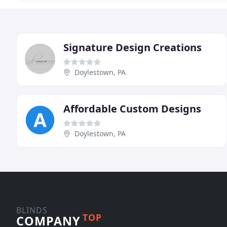
Signature Design Creations
Doylestown, PA
Affordable Custom Designs
Doylestown, PA
BLINDS
TOP
COMPANY