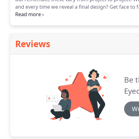
and every time we reveal a final design?
Get face to 
book a complimentary 30 minute appointment at the 
you and your project.
Reviews
Be t
Eye
Wr