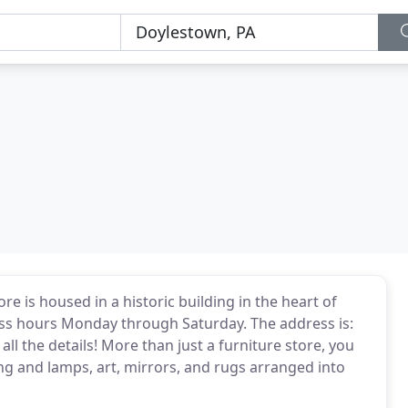
e is housed in a historic building in the heart of
ess hours Monday through Saturday. The address is:
ll the details! More than just a furniture store, you
ing and lamps, art, mirrors, and rugs arranged into