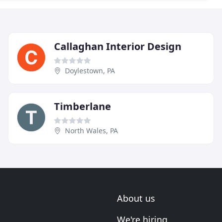
Callaghan Interior Design
Doylestown, PA
Timberlane
North Wales, PA
About us
We're hiring