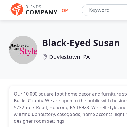
BLINDS
TOP
COMPANY
Black-Eyed Susan
Doylestown, PA
Our 10,000 square foot home decor and furniture stor
Bucks County. We are open to the public with busin
5222 York Road, Holicong PA 18928. We sell style and a
will find upholstery, casegoods, home accents, light
designer room settings.