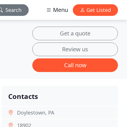
Menu
Search
Get Listed
Get a quote
Review us
Call now
Contacts
Doylestown, PA
18902