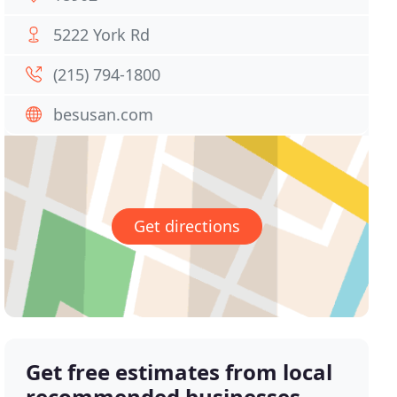
5222 York Rd
(215) 794-1800
besusan.com
Get directions
Get free estimates from local
recommended businesses