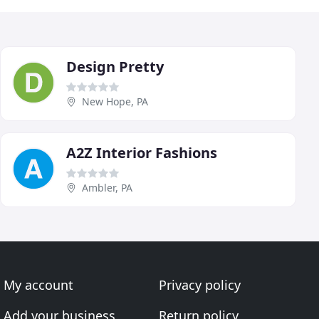
Design Pretty
New Hope, PA
A2Z Interior Fashions
Ambler, PA
My account
Privacy policy
Add your business
Return policy