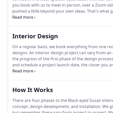
you book with us to meet in person, over a Zoom vide
pushed a little beyond your own ideas.
That's what gr
home store personal shopping service.
Our home sto
selections, whether it's the perfect find from our 10
gets delivered right to you.
Interior Design
On a regular basis, we book everything from one roo
designs.
An interior design project can vary from a
the progress of the first phase of the design process
and schedule a project launch date, the closer you are
minute appointment with a member of the design te
rate for an on-site or remote initial consultation wit
How It Works
There are four phases to the Black-eyed Susan interi
concept, design development, and installation.
We gi
but remember, these vary from project to project.
We'