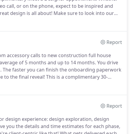
o call, or on the phone, expect to be inspired and
eat design is all about!
Make sure to look into our
re team can help you with furniture and decor
,000 square foot retail space or a custom order that
Report
m accessory calls to new construction full house
n average of 5 months and up to 14 months.
You drive
.
The faster you can finish the onboarding paperwork
 to the final reveal!
This is a complimentary 30-
am at the home store.
We offer a discounted hourly
h your designer at $185/hour.
Report
or design experience: design exploration, design
ve you the details and time estimates for each phase,
re client-centric like that!
What gets delivered each