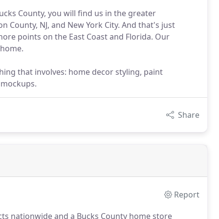
ks County, you will find us in the greater
 County, NJ, and New York City. And that's just
shore points on the East Coast and Florida. Our
e home.
hing that involves: home decor styling, paint
d mockups.
Share
Report
jects nationwide and a Bucks County home store