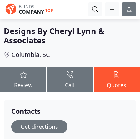
BLINDS
TOP
COMPANY
Designs By Cheryl Lynn &
Associates
Columbia, SC
Review
Call
Quotes
Contacts
Get directions