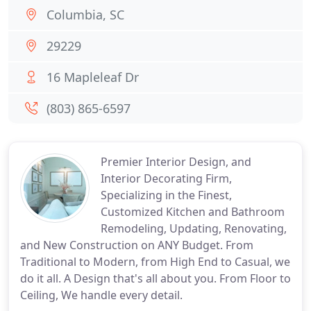
Columbia, SC
29229
16 Mapleleaf Dr
(803) 865-6597
Premier Interior Design, and
Interior Decorating Firm,
Specializing in the Finest,
Customized Kitchen and Bathroom
Remodeling, Updating, Renovating,
and New Construction on ANY Budget. From
Traditional to Modern, from High End to Casual, we
do it all. A Design that's all about you. From Floor to
Ceiling, We handle every detail.