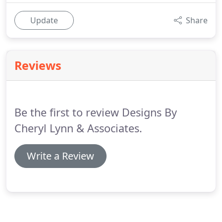
Update
Share
Reviews
Be the first to review Designs By
Cheryl Lynn & Associates.
Write a Review