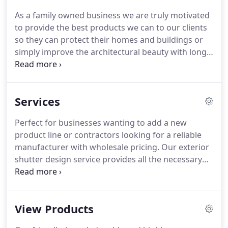
As a family owned business we are truly motivated
to provide the best products we can to our clients
so they can protect their homes and buildings or
simply improve the architectural beauty with long-
lasting excellent aluminum products.
Palm Coast
Shutters was established by Robert McNally in 2000
in order to provide high-quality hurricane shutters
Services
to the custom homes and projects he was building
in Vero Beach, Florida.
As a high-end custom home
Perfect for businesses wanting to add a new
building firm, the company required hurricane
product line or contractors looking for a reliable
protection systems that met their high standards
manufacturer with wholesale pricing.
Our exterior
for both architectural design and quality.
shutter design service provides all the necessary
assistance in selecting the proper shutters to fit
your needs.
For over 18 years we have been
custom manufacturing, fabricating and
View Products
distributing a wide variety of top of the line
products.
If you're in our installation area, our fully