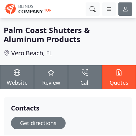
BLINDS
TOP
COMPANY
Palm Coast Shutters &
Aluminum Products
Vero Beach, FL
Website
Review
Call
Quotes
Contacts
Get directions