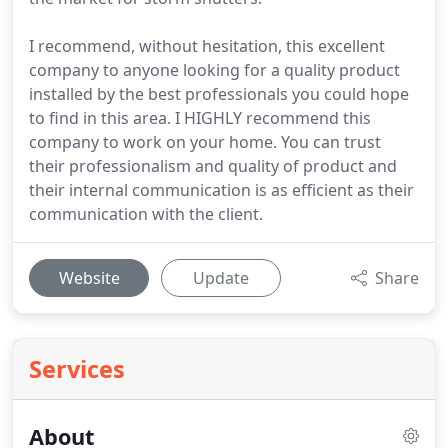
I recommend, without hesitation, this excellent
company to anyone looking for a quality product
installed by the best professionals you could hope
to find in this area. I HIGHLY recommend this
company to work on your home. You can trust
their professionalism and quality of product and
their internal communication is as efficient as their
communication with the client.
Website
Update
Share
Services
About