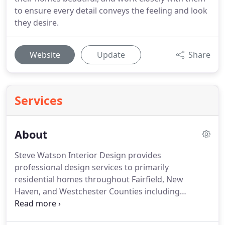
to ensure every detail conveys the feeling and look
they desire.
Website
Update
Share
Services
About
Steve Watson Interior Design provides
professional design services to primarily
residential homes throughout Fairfield, New
Haven, and Westchester Counties including
Stamford, Darien, Greenwich, New Canaan, CT and
Pound Ridge, NY.
Our team is made up of devoted