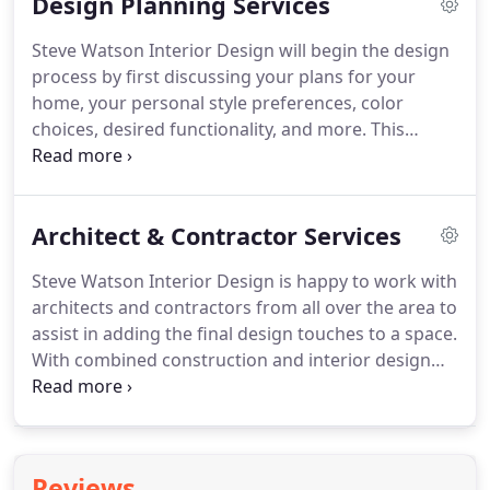
Design Planning Services
to serve customers from Fairfield, New Haven, and
Westchester Counties, as well as the surrounding
Steve Watson Interior Design will begin the design
areas.
The studio environment allows clients to be
process by first discussing your plans for your
creative with custom designs and explore style
home, your personal style preferences, color
options that perfectly reflect how they want their
choices, desired functionality, and more.
This
home to look and feel.
consultation, typically conducted at your home, is
extremely important, as it will determine the
planning and outcome of your home decorating.
Architect & Contractor Services
Whether you have a vague idea of what you want
or you know exactly what you want from ceiling to
Steve Watson Interior Design is happy to work with
floor, we can provide our experienced insight and
architects and contractors from all over the area to
assistance.
We want to cover every detail of home
assist in adding the final design touches to a space.
decorating so that your new space will be
With combined construction and interior design
everything you envisioned and more.
services, you can offer your clients complete and
premium home improvement services.
Clients
appreciate the fact that you have gone above and
beyond to complete their home with the help of a
Reviews