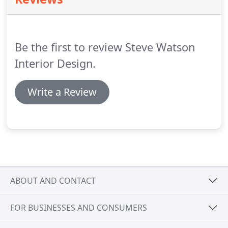
professional interior design team.
We are happy to
work with clients and help them make their vision a
reality through creative design planning and
implementation.
Be the first to review Steve Watson
Interior Design.
Write a Review
ABOUT AND CONTACT
FOR BUSINESSES AND CONSUMERS