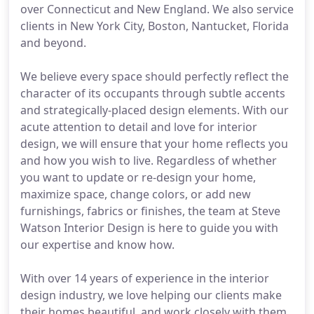
over Connecticut and New England. We also service
clients in New York City, Boston, Nantucket, Florida
and beyond.
We believe every space should perfectly reflect the
character of its occupants through subtle accents
and strategically-placed design elements. With our
acute attention to detail and love for interior
design, we will ensure that your home reflects you
and how you wish to live. Regardless of whether
you want to update or re-design your home,
maximize space, change colors, or add new
furnishings, fabrics or finishes, the team at Steve
Watson Interior Design is here to guide you with
our expertise and know how.
With over 14 years of experience in the interior
design industry, we love helping our clients make
their homes beautiful, and work closely with them