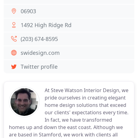
06903
1492 High Ridge Rd
(203) 674-8595
swidesign.com
Twitter profile
At Steve Watson Interior Design, we
pride ourselves in creating elegant
home design solutions that exceed
our clients' expectations every time.
In fact, we have transformed
homes up and down the east coast. Although we
are based in Stamford, we work with clients all