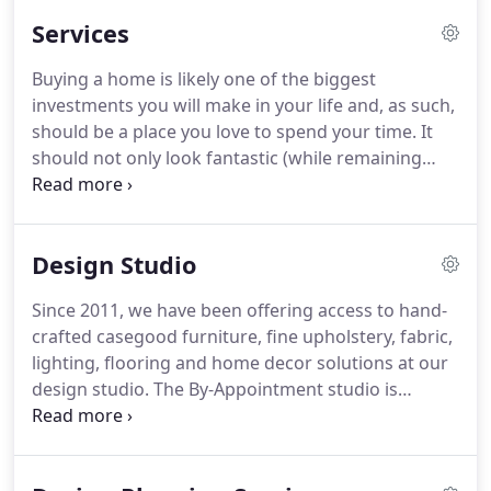
professionals that have a passion for creating
Services
functional, creative designs for all living spaces
based on your goals and budget.
Owner and lead
Buying a home is likely one of the biggest
designer, Steve Watson and his team will begin the
investments you will make in your life and, as such,
design process by discussing your vision for your
should be a place you love to spend your time.
It
space, your style, budget and any other details you
should not only look fantastic (while remaining
want to incorporate.
functional), but also be a reflection of your
personality and unique sense of style.
Professional
interior designers will understand this, and will
Design Studio
work closely with clients to ensure that their vision
is properly communicated through the finalized
Since 2011, we have been offering access to hand-
design.
While many may be tempted to take on an
crafted casegood furniture, fine upholstery, fabric,
interior design project themselves, they will often
lighting, flooring and home decor solutions at our
spend excess time and money through trial and
design studio.
The By-Appointment studio is
error, trying to get all the little details exactly right.
located at 1492 High Ridge Road, Suite #5 in
Stamford, and provides designer products and
services for the home.
We are conveniently located