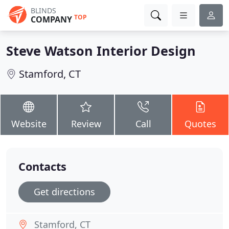
BLINDS
TOP
COMPANY
Steve Watson Interior Design
Stamford, CT
Website
Review
Call
Quotes
Contacts
Get directions
Stamford, CT