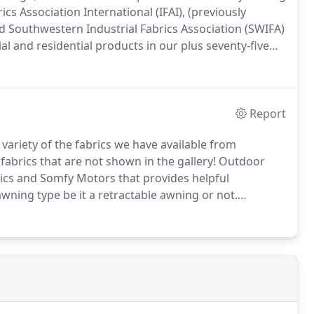
cs Association International (IFAI), (previously
d Southwestern Industrial Fabrics Association (SWIFA)
and residential products in our plus seventy-five
d 1990's alone we were awarded thirty-six (36) first
e awards.
Report
e variety of the fabrics we have available from
fabrics that are not shown in the gallery!
Outdoor
rics and Somfy Motors that provides helpful
wning type be it a retractable awning or not.
ur suppliers of our awnings, retractable awnings, and