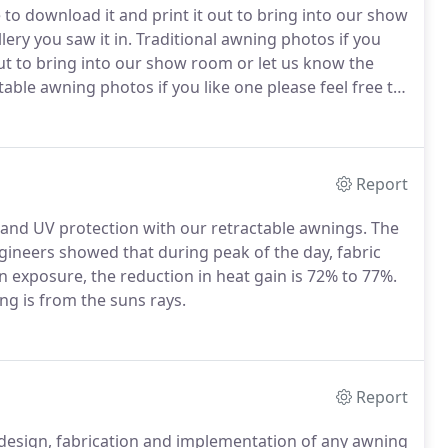
 to download it and print it out to bring into our show
ry you saw it in.
Traditional awning photos if you
 out to bring into our show room or let us know the
able awning photos if you like one please feel free to
w room or let us know the image number and what
Report
 and UV protection with our retractable awnings.
The
gineers showed that during peak of the day, fabric
 exposure, the reduction in heat gain is 72% to 77%.
ng is from the suns rays.
Report
 design, fabrication and implementation of any awning