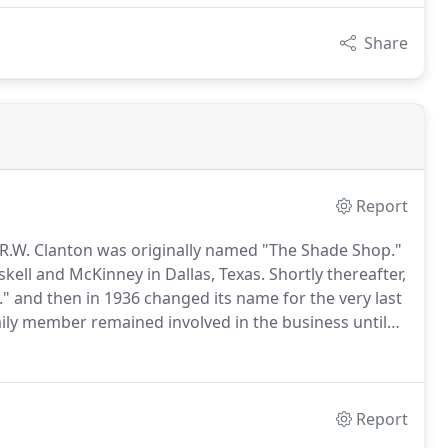
Share
Report
 R.W. Clanton was originally named "The Shade Shop."
skell and McKinney in Dallas, Texas.
Shortly thereafter,
 and then in 1936 changed its name for the very last
ily member remained involved in the business until
ay of 1975, Calvin and Clara Walker purchased the
Report