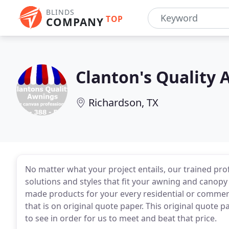
BLINDS
TOP
COMPANY
Clanton's Quality
Richardson, TX
No matter what your project entails, our trained prof
solutions and styles that fit your awning and canop
made products for your every residential or commerc
that is on original quote paper. This original quote 
to see in order for us to meet and beat that price.