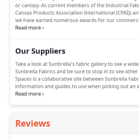
or canopy.
As current members of the Industrial Fabri
Canvas Products Association International (CPAI)) an
we have earned numerous awards for our commercial 
(75) year history.
During the 1960's, 1970's, 1980's an
place, eight (8) second place and multiple third plac
Our Suppliers
Take a look at Sunbrella's fabric gallery to see a wid
Sunbrella Fabrics and be sure to stop in to see other 
Spaces is a collaborative site between Sunbrella Fab
information and guides to use when picking out an a
Trivantade Systems / People Love Shades is one of o
solar shades.
Reviews