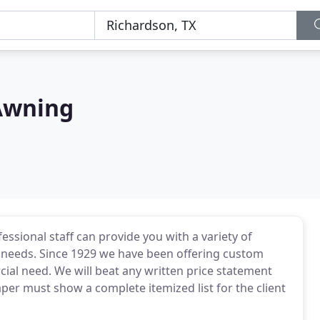
 Awning
essional staff can provide you with a variety of
y needs. Since 1929 we have been offering custom
ial need. We will beat any written price statement
paper must show a complete itemized list for the client