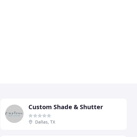
Custom Shade & Shutter
Dallas, TX