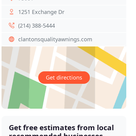
1251 Exchange Dr
(214) 388-5444
clantonsqualityawnings.com
Get directions
Get free estimates from local
recommended businesses