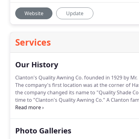
Website
Update
Services
Our History
Clanton's Quality Awning Co. founded in 1929 by Mr.
The company's first location was at the corner of Ha
the company changed its name to "Quality Shade Co."
time to "Clanton's Quality Awning Co."
A Clanton fam
1971 when CBF Industries bought the company.
In M
business from CBF.
Photo Galleries