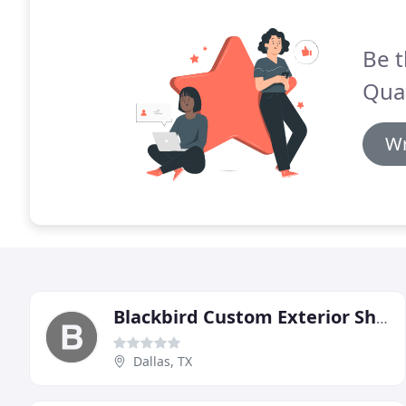
Be t
Qual
Wr
Blackbird Custom Exterior Shutters
Dallas, TX