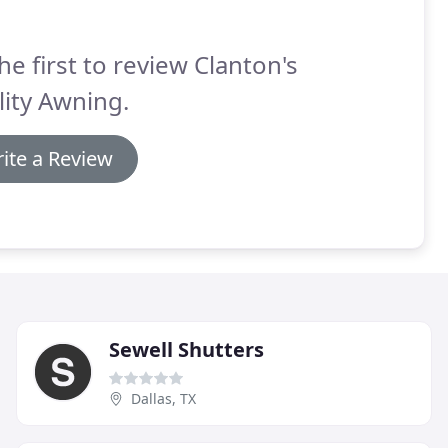
he first to review Clanton's
ity Awning.
ite a Review
Sewell Shutters
Dallas, TX