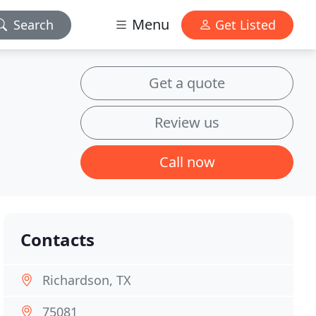
Menu
Search
Get Listed
Get a quote
Review us
Call now
Contacts
Richardson, TX
75081