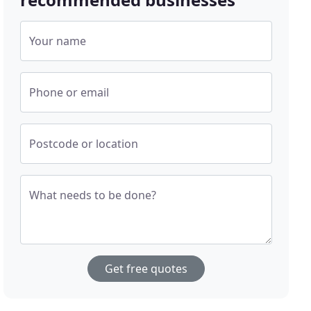
Your name
Phone or email
Postcode or location
What needs to be done?
Get free quotes