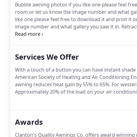
Bubble awning photos if you like one please feel free
room or let us know the image number and what galle
like one please feel free to download it and print it
image number and what gallery you saw it in.
Retract
download it and print it out to bring into our sho
gallery you saw it in.
Services We Offer
With a touch of a button you can have instant shade
American Society of Heating and Air Conditioning En
awning reduces heat gain by 55% to 65%.
For western
Approximately 20% of the load on your air conditioni
Awards
Clanton's Quality Awnings Co. offers award winning