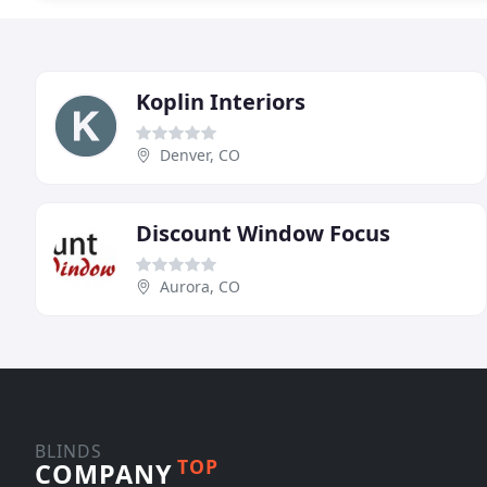
Koplin Interiors
Denver, CO
Discount Window Focus
Aurora, CO
BLINDS
TOP
COMPANY