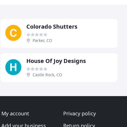
Colorado Shutters
Parker, CO
House Of Joy Designs
Castle Rock, CO
My account
Privacy policy
Add your business
Return policy