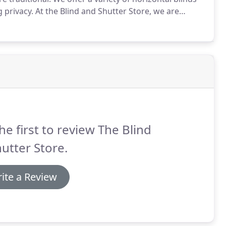
g privacy.
At the Blind and Shutter Store, we are
afe for your children and pets.
he first to review The Blind
utter Store.
ite a Review