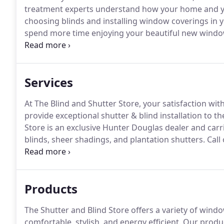
treatment experts understand how your home and yo
choosing blinds and installing window coverings in 
spend more time enjoying your beautiful new windo
window blind installation process also makes beau
to fit the unique needs of your family.
Services
At The Blind and Shutter Store, your satisfaction wit
provide exceptional shutter & blind installation to t
Store is an exclusive Hunter Douglas dealer and car
blinds, sheer shadings, and plantation shutters.
Call
comprehensive blind & shutter service.
Whether you n
shutter experts have all your blind and shutter solut
Products
The Shutter and Blind Store offers a variety of wi
comfortable, stylish, and energy efficient.
Our produc