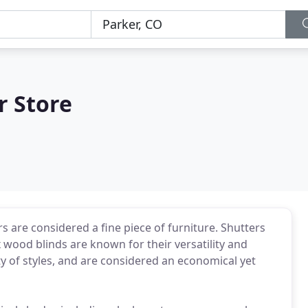
r Store
s are considered a fine piece of furniture. Shutters
wood blinds are known for their versatility and
ety of styles, and are considered an economical yet