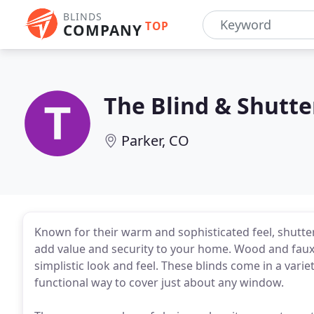
BLINDS
TOP
COMPANY
The Blind & Shutte
Parker, CO
Known for their warm and sophisticated feel, shutter
add value and security to your home. Wood and faux 
simplistic look and feel. These blinds come in a vari
functional way to cover just about any window.