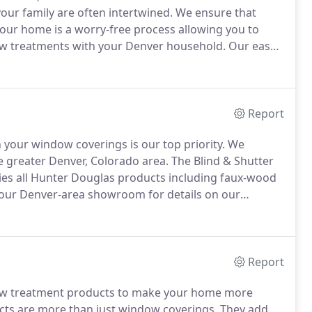
ur family are often intertwined.
We ensure that
your home is a worry-free process allowing you to
w treatments with your Denver household.
Our easy
tifying your home and customizing windows a breeze
Report
h your window coverings is our top priority.
We
he greater Denver, Colorado area.
The Blind & Shutter
ries all Hunter Douglas products including faux-wood
 our Denver-area showroom for details on our
eed an entirely new shutter installation, our blind &
ions.
Report
ndow treatment products to make your home more
ts are more than just window coverings.
They add