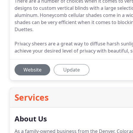
There are a number of choices when it comes to ver
designs to custom vertical blinds with a large selectio
aluminum. Honeycomb cellular shades come in a wide v
shades can be very efficient when it comes to blocki
Duettes.
Privacy sheers are a great way to diffuse harsh sunli
achieve your desired level of privacy with beautiful, 
Website
Update
Services
About Us
As a family-owned business from the Denver, Colora