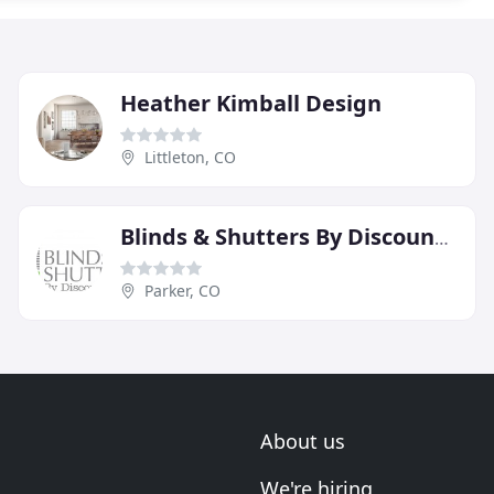
Heather Kimball Design
Littleton, CO
Blinds & Shutters By Discount Mike
Parker, CO
About us
We're hiring