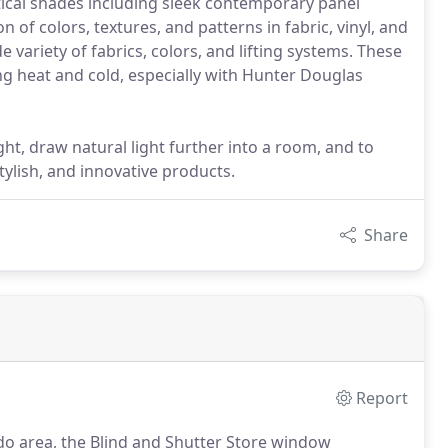
tical shades including sleek contemporary panel
n of colors, textures, and patterns in fabric, vinyl, and
ariety of fabrics, colors, and lifting systems. These
ng heat and cold, especially with Hunter Douglas
ght, draw natural light further into a room, and to
stylish, and innovative products.
Share
Report
do area, the Blind and Shutter Store window