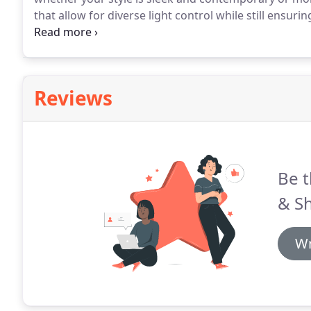
that allow for diverse light control while still ensurin
dedicated to only providing window blinds that are s
Reviews
Be t
& Sh
Wr