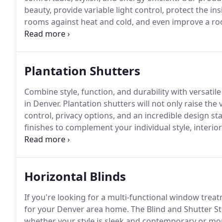
beauty, provide variable light control, protect the 
rooms against heat and cold, and even improve a ro
see the incredible line of window treatment products
shutter options at the Blind and Shutter Store.
Plantation Shutters
Combine style, function, and durability with versatil
in Denver.
Plantation shutters will not only raise the
control, privacy options, and an incredible design st
finishes to complement your individual style, interio
crafted option for window treatments.
For an even m
plantation shutters that will be resilient through e
to your light and privacy control needs.
Horizontal Blinds
If you're looking for a multi-functional window trea
for your Denver area home.
The Blind and Shutter St
whether your style is sleek and contemporary or mor