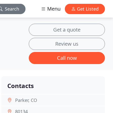
Menu
Search
Get Listed
Get a quote
Review us
Call now
Contacts
Parker, CO
80134