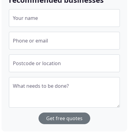
Your name
Phone or email
Postcode or location
What needs to be done?
Get free quotes