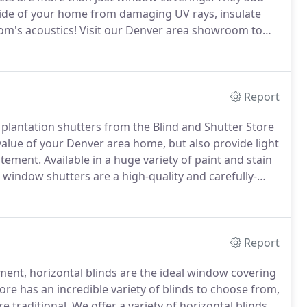
inside of your home from damaging UV rays, insulate
om's acoustics!
Visit our Denver area showroom to
 we offer.
Style and function combine in our versatile
Report
e plantation shutters from the Blind and Shutter Store
 value of your Denver area home, but also provide light
atement.
Available in a huge variety of paint and stain
r window shutters are a high-quality and carefully-
ore classic look, we have popular and durable
xtreme heat and moisture and provide a stunning style
Report
tment, horizontal blinds are the ideal window covering
ore has an incredible variety of blinds to choose from,
e traditional.
We offer a variety of horizontal blinds