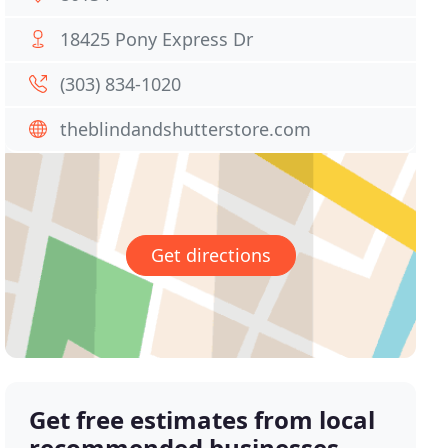
18425 Pony Express Dr
(303) 834-1020
theblindandshutterstore.com
Get directions
Get free estimates from local
recommended businesses