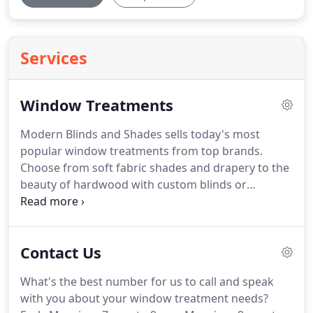
Services
Window Treatments
Modern Blinds and Shades sells today's most
popular window treatments from top brands.
Choose from soft fabric shades and drapery to the
beauty of hardwood with custom blinds or
shutters.
Our experienced measurement and
installation experts ensure you'll get window
treatments customized to fit your windows.
Have
Contact Us
skylights, arches, bay windows or French doors?
We'll help you select window coverings that work
What's the best number for us to call and speak
in difficult locations.
We're so confident you'll love
with you about your window treatment needs?
your custom blinds that we offer a perfect fit