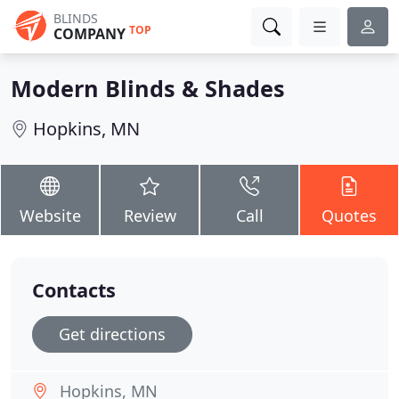
BLINDS
TOP
COMPANY
Modern Blinds & Shades
Hopkins, MN
Website
Review
Call
Quotes
Contacts
Get directions
Hopkins, MN