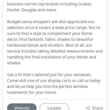
business carries top brands including Graber,
Hunter Douglas and more.
Budget-savvy shoppers will also appreciate our
selection since it covers a wide price range. You're
sure to find a style to complement your home
decor. Find fantastic fabric shades to beautiful
hardwood blinds and shutters. Best of all, our
service includes taking detailed measurements and
handling the final installation of your blinds and
shades.
Get a fit that's tailored just for your windows.
Come visit one of our display carts or call us today
and let us help you find the perfect window
treatments for your home.
Website
Update
Share