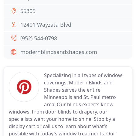
55305
12401 Wayzata Blvd
(952) 544-0798
modernblindsandshades.com
Specializing in all types of window
coverings, Modern Blinds and
Shades serves the entire
Minneapolis and St. Paul metro
area. Our blinds experts know
windows. From door blinds to drapery, our
specialists want your home to shine. Stop by a
display cart or call us to learn about what's
possible with today's window treatments. Our