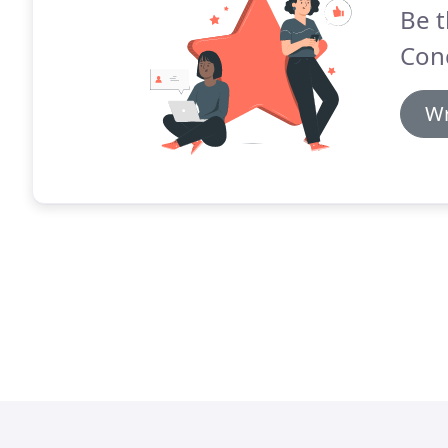
Be t
Con
Wr