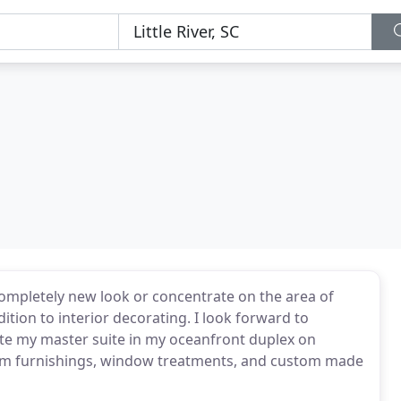
completely new look or concentrate on the area of
ition to interior decorating. I look forward to
te my master suite in my oceanfront duplex on
om furnishings, window treatments, and custom made