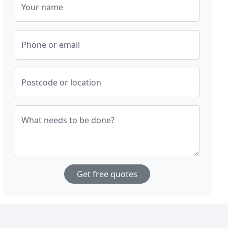
Your name
Phone or email
Postcode or location
What needs to be done?
Get free quotes