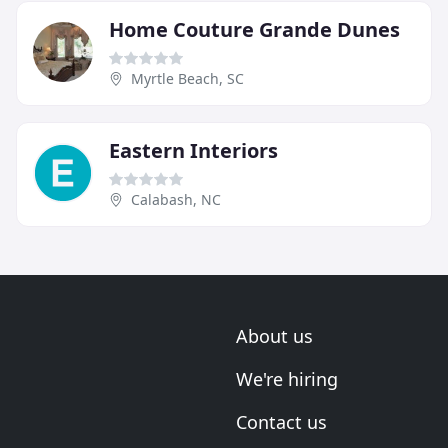
Home Couture Grande Dunes
Myrtle Beach, SC
Eastern Interiors
Calabash, NC
About us
We're hiring
Contact us