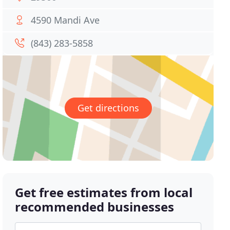
4590 Mandi Ave
(843) 283-5858
Get directions
Get free estimates from local
recommended businesses