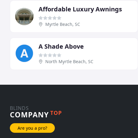
Affordable Luxury Awnings
Myrtle Beach, SC
A Shade Above
North Myrtle Beach, SC
BLINDS
TOP
COMPANY
Are you a pro?