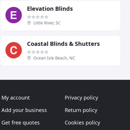
Elevation Blinds
Little River, SC
Coastal Blinds & Shutters
Ocean Isle Beach, NC
My account
Privacy policy
Add your business
Return policy
Get free quotes
Cookies policy