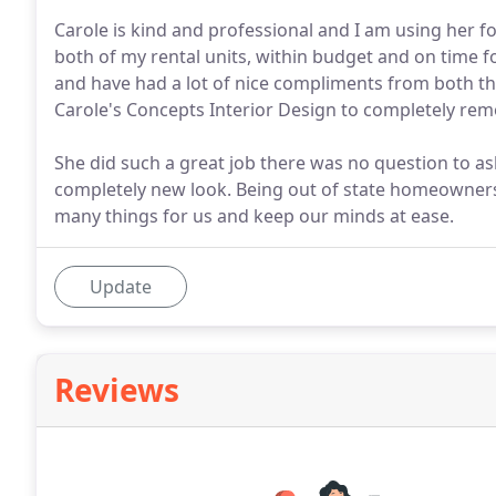
Carole is kind and professional and I am using her for
both of my rental units, within budget and on time f
and have had a lot of nice compliments from both 
Carole's Concepts Interior Design to completely rem
She did such a great job there was no question to as
completely new look. Being out of state homeowners
many things for us and keep our minds at ease.
Update
Reviews