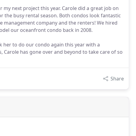
 my next project this year. Carole did a great job on
or the busy rental season. Both condos look fantastic
the management company and the renters! We hired
odel our oceanfront condo back in 2008.
k her to do our condo again this year with a
, Carole has gone over and beyond to take care of so
Share