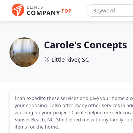
BLINDS
TOP
COMPANY
Carole's Concepts
Little River, SC
I can expedite these services and give your home a 
your choosing. I also offer many other services in add
working on your project! Carole helped me redecora
Sunset Beach, NC. She helped me with my family ro
items for the home.