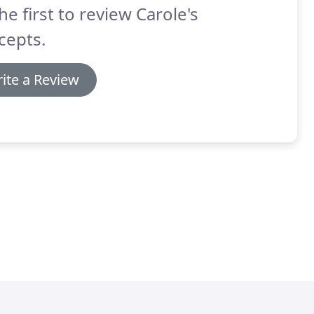
he first to review Carole's
cepts.
ite a Review