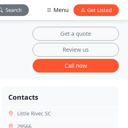
Menu
Search
Get Listed
Get a quote
Review us
Call now
Contacts
Little River, SC
29566