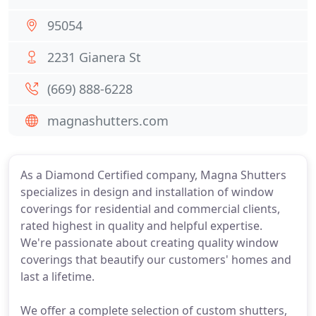
95054
2231 Gianera St
(669) 888-6228
magnashutters.com
As a Diamond Certified company, Magna Shutters
specializes in design and installation of window
coverings for residential and commercial clients,
rated highest in quality and helpful expertise.
We're passionate about creating quality window
coverings that beautify our customers' homes and
last a lifetime.
We offer a complete selection of custom shutters,