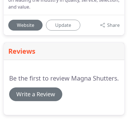
on leading the industry in quality, service, selection,
and value.
Website
Update
Share
Reviews
Be the first to review Magna Shutters.
Write a Review