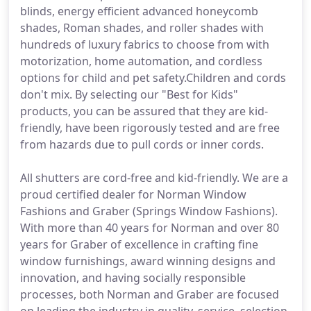
blinds, energy efficient advanced honeycomb
shades, Roman shades, and roller shades with
hundreds of luxury fabrics to choose from with
motorization, home automation, and cordless
options for child and pet safety.Children and cords
don't mix. By selecting our "Best for Kids"
products, you can be assured that they are kid-
friendly, have been rigorously tested and are free
from hazards due to pull cords or inner cords.
All shutters are cord-free and kid-friendly. We are a
proud certified dealer for Norman Window
Fashions and Graber (Springs Window Fashions).
With more than 40 years for Norman and over 80
years for Graber of excellence in crafting fine
window furnishings, award winning designs and
innovation, and having socially responsible
processes, both Norman and Graber are focused