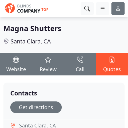
BLINDS
TOP
COMPANY
Magna Shutters
Santa Clara, CA
Website
Review
Call
Quotes
Contacts
Get directions
Santa Clara, CA