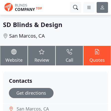
BLINDS
TOP
COMPANY
SD Blinds & Design
San Marcos, CA
Website
Review
Call
Quotes
Contacts
Get directions
San Marcos, CA