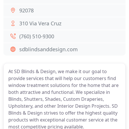
92078
310 Via Vera Cruz
(760) 510-9300
sdblindsanddesign.com
At SD Blinds & Design, we make it our goal to
provide services that will help our customers find
window treatment solutions for the home that are
both attractive and functional. We specialize in
Blinds, Shutters, Shades, Custom Draperies,
Upholstery, and other Interior Design Projects. SD
Blinds & Design strives to offer the highest quality
products with exceptional customer service at the
most competitive pricing available.