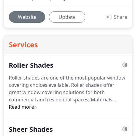
Website
Update
Share
Services
Roller Shades
Roller shades are one of the most popular window
covering choices available.
Roller shades offer
great window covering solutions for both
commercial and residential spaces.
Materials
offered include sheer, light filtering, room
darkening, and blackout fabrics for a variety of
opacity levels.
Multiple operating systems available
Sheer Shades
such as: continuous cord loop, cordless lift, and