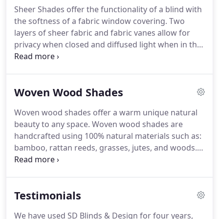
motorization.
Sheer Shades offer the functionality of a blind with
the softness of a fabric window covering.
Two
layers of sheer fabric and fabric vanes allow for
privacy when closed and diffused light when in the
open position.
Multiple operating systems available
such as: Continuous cord loop, cordless lift, and
motorization.
Woven Wood Shades
Woven wood shades offer a warm unique natural
beauty to any space.
Woven wood shades are
handcrafted using 100% natural materials such as:
bamboo, rattan reeds, grasses, jutes, and woods.
Woven wood shades offer organic style and are
very environmentally friendly.
Choose the unlined
option or for more light control, choose an
Testimonials
attached privacy or room darkening liner.
Operable
liners are available which offers great functionality.
We have used SD Blinds & Design for four years,
Woven wood drapery and panel track options are