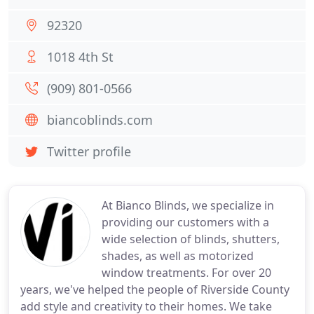
92320
1018 4th St
(909) 801-0566
biancoblinds.com
Twitter profile
At Bianco Blinds, we specialize in
providing our customers with a
wide selection of blinds, shutters,
shades, as well as motorized
window treatments. For over 20
years, we've helped the people of Riverside County
add style and creativity to their homes. We take