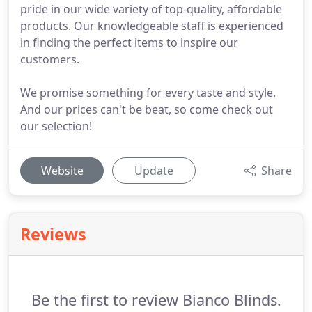
pride in our wide variety of top-quality, affordable
products. Our knowledgeable staff is experienced
in finding the perfect items to inspire our
customers.
We promise something for every taste and style.
And our prices can't be beat, so come check out
our selection!
Website
Update
Share
Reviews
Be the first to review Bianco Blinds.