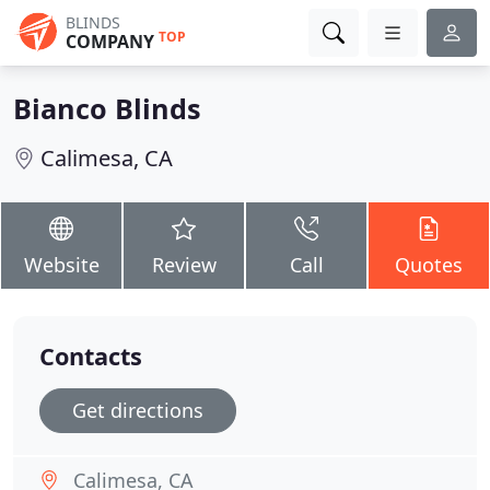
BLINDS
TOP
COMPANY
Bianco Blinds
Calimesa, CA
Website
Review
Call
Quotes
Contacts
Get directions
Calimesa, CA