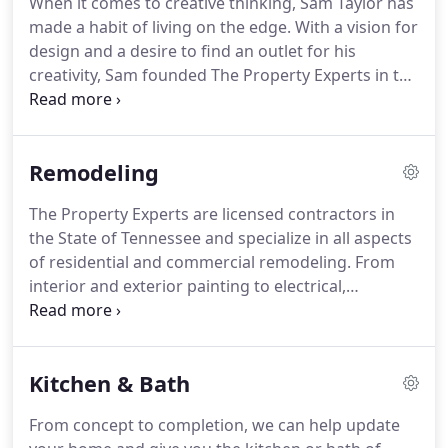
When it comes to creative thinking, Sam Taylor has
make your renovation something you will enjoy for
made a habit of living on the edge.
With a vision for
years to come.
design and a desire to find an outlet for his
creativity, Sam founded The Property Experts in the
early spring of 2009.
Since then, the business has
grown, evolved and expanded in fascinating ways.
Along the way, they have renovated, remodeled,
Remodeling
updated, furnished, accessorized and sold some of
the most coveted and beautiful homes in the
The Property Experts are licensed contractors in
region.
A unique business model that incorporates
the State of Tennessee and specialize in all aspects
remodeling, interior design and real estate has
of residential and commercial remodeling.
From
now grown to include exceptional furniture,
interior and exterior painting to electrical,
distinctive accessories and a 15,000 square-foot
plumbing, and even commercial or residential
showroom.
additions, we're your one-stop-shop for property
updates.
Not only do we offer a full variety of
Kitchen & Bath
products - cabinetry, flooring, lighting, furniture
and more - we also provide outstanding turnkey
From concept to completion, we can help update
installation services.
Come visit our 15,000 sq ft