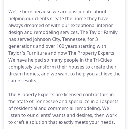
We're here because we are passionate about
helping our clients create the home they have
always dreamed of with our exceptional interior
design and remodeling services. The Taylor Family
has served Johnson City, Tennessee, for 3
generations and over 100 years starting with
Taylor's Furniture and now The Property Experts.
We have helped so many people in the Tri-Cities
completely transform their houses to create their
dream homes, and we want to help you achieve the
same results.
The Property Experts are licensed contractors in
the State of Tennessee and specialize in all aspects
of residential and commercial remodeling. We
listen to our clients' wants and desires, then work
to craft a solution that exactly meets your needs.