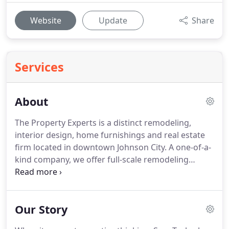
Website
Update
Share
Services
About
The Property Experts is a distinct remodeling,
interior design, home furnishings and real estate
firm located in downtown Johnson City.
A one-of-a-
kind company, we offer full-scale remodeling
services complete with installation and products.
The Property Experts is a licensed contractor in the
state of Tennessee and offers turnkey remodeling
Our Story
services.
Not only do we provide all installation
services, we also sell the products necessary to