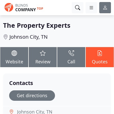
BLINDS
TOP
COMPANY
The Property Experts
Johnson City, TN
Website
Review
Call
Quotes
Contacts
Get directions
Johnson City, TN