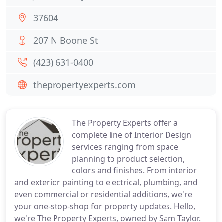
37604
207 N Boone St
(423) 631-0400
thepropertyexperts.com
The Property Experts offer a
complete line of Interior Design
services ranging from space
planning to product selection,
colors and finishes. From interior
and exterior painting to electrical, plumbing, and
even commercial or residential additions, we're
your one-stop-shop for property updates. Hello,
we're The Property Experts, owned by Sam Taylor.