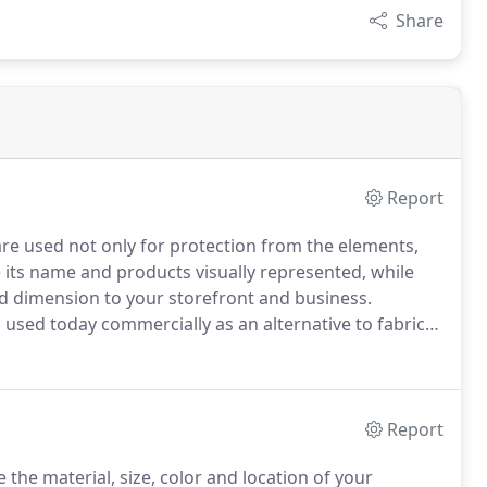
Share
Report
re used not only for protection from the elements,
e its name and products visually represented, while
d dimension to your storefront and business.
used today commercially as an alternative to fabric
 awnings are not required.
They work best in
Report
e the material, size, color and location of your