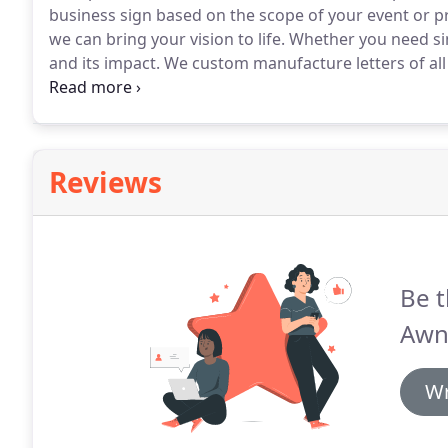
business sign based on the scope of your event or pr
we can bring your vision to life.
Whether you need si
and its impact.
We custom manufacture letters of all 
needs.
Regardless of your business type, banners are 
promotion or branding initiative.
Reviews
Be t
Awn
Wr