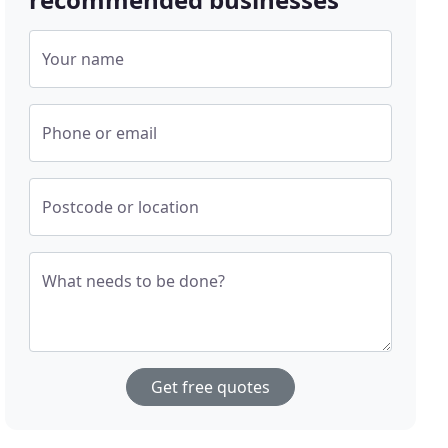
Your name
Phone or email
Postcode or location
What needs to be done?
Get free quotes