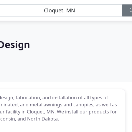
Design
ign, fabrication, and installation of all types of
uminated, and metal awnings and canopies; as well as
ur facility in Cloquet, MN. We install our products for
sconsin, and North Dakota.