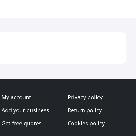
My account
Privacy policy
Add your business
Return policy
Get free quotes
Cookies policy