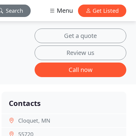
Menu
Search
Get Listed
Get a quote
Review us
Call now
Contacts
Cloquet, MN
55720