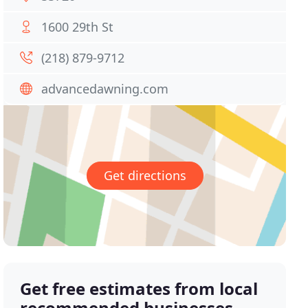
1600 29th St
(218) 879-9712
advancedawning.com
Get directions
Get free estimates from local
recommended businesses