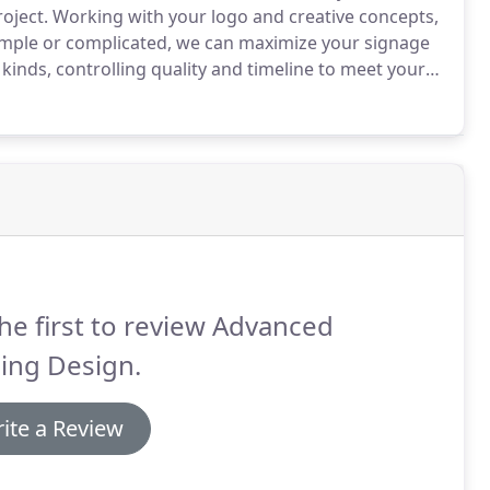
oject.
Working with your logo and creative concepts,
mple or complicated, we can maximize your signage
kinds, controlling quality and timeline to meet your
a great, cost-effective solution for any sales
he first to review Advanced
ing Design.
ite a Review