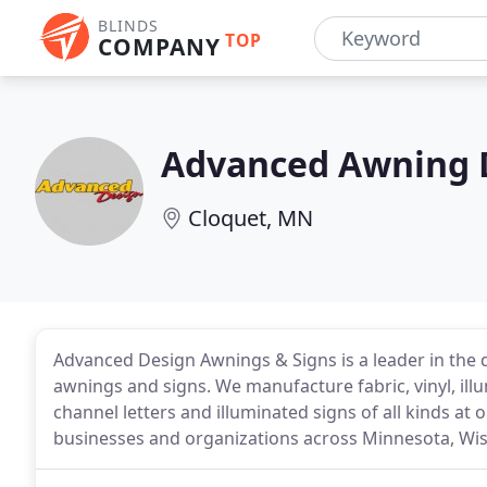
BLINDS
TOP
COMPANY
Advanced Awning 
Cloquet, MN
Advanced Design Awnings & Signs is a leader in the des
awnings and signs. We manufacture fabric, vinyl, ill
channel letters and illuminated signs of all kinds at o
businesses and organizations across Minnesota, Wi