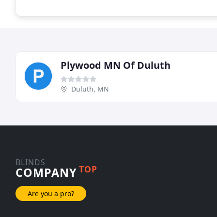
Plywood MN Of Duluth
Duluth, MN
BLINDS
TOP
COMPANY
Are you a pro?