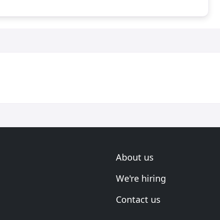
About us
We're hiring
Contact us