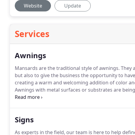
Website
Update
Services
Awnings
Mansards are the traditional style of awnings.
They a
but also to give the business the opportunity to hav
creating a warm and welcoming addition of color an
Awnings with metal surfaces or substrates are being 
awnings when graphics, softness, and look of fabric
situations where life expectancy is a major issue.
Signs
As experts in the field, our team is here to help defin