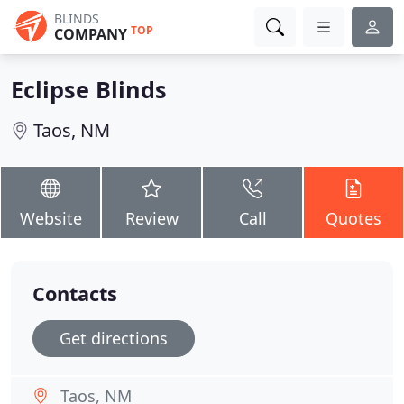
BLINDS
TOP
COMPANY
Eclipse Blinds
Taos, NM
Website
Review
Call
Quotes
Contacts
Get directions
Taos, NM