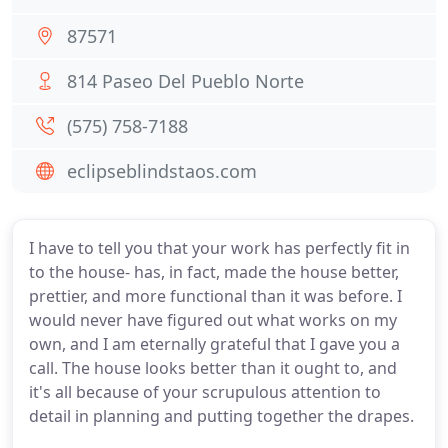
87571
814 Paseo Del Pueblo Norte
(575) 758-7188
eclipseblindstaos.com
I have to tell you that your work has perfectly fit in
to the house- has, in fact, made the house better,
prettier, and more functional than it was before. I
would never have figured out what works on my
own, and I am eternally grateful that I gave you a
call. The house looks better than it ought to, and
it's all because of your scrupulous attention to
detail in planning and putting together the drapes.