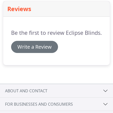
Reviews
Be the first to review Eclipse Blinds.
Write a Review
ABOUT AND CONTACT
FOR BUSINESSES AND CONSUMERS