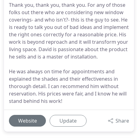
Thank you, thank you, thank you. For any of those
folks out there who are considering new window
coverings- and who isn't?- this is the guy to see. He
is ready to talk you out of bad ideas and implement
the right ones correctly for a reasonable price. His
work is beyond reproach and it will transform your
living space. David is passionate about the product
he sells and is a master of installation.
He was always on time for appointments and
explained the shades and their effectiveness in
thorough detail. I can recommend him without
reservation. His prices were fair, and I know he will
stand behind his work!
Website
Update
Share