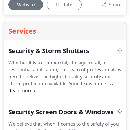
Website
Update
Share
Services
Security & Storm Shutters
Whether it is a commercial, storage, retail, or
residential application, our team of professionals is
here to deliver the highest quality security and
storm protection available.
Your Texas home is a
very personal place where memories are made and
items with sentimental value are displayed.
Most of
all, a home is also where a family rests and relaxes
Security Screen Doors & Windows
in a safe environment.
Whether the home is the
primary residence or the family vacation spot,
We believe that when it comes to the safety of you
Rollok is here to provide a wide range of rolling