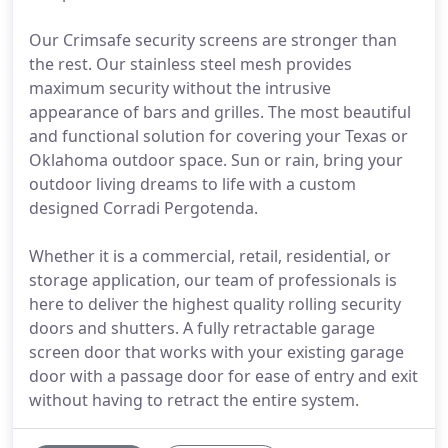
Our Crimsafe security screens are stronger than
the rest. Our stainless steel mesh provides
maximum security without the intrusive
appearance of bars and grilles. The most beautiful
and functional solution for covering your Texas or
Oklahoma outdoor space. Sun or rain, bring your
outdoor living dreams to life with a custom
designed Corradi Pergotenda.
Whether it is a commercial, retail, residential, or
storage application, our team of professionals is
here to deliver the highest quality rolling security
doors and shutters. A fully retractable garage
screen door that works with your existing garage
door with a passage door for ease of entry and exit
without having to retract the entire system.