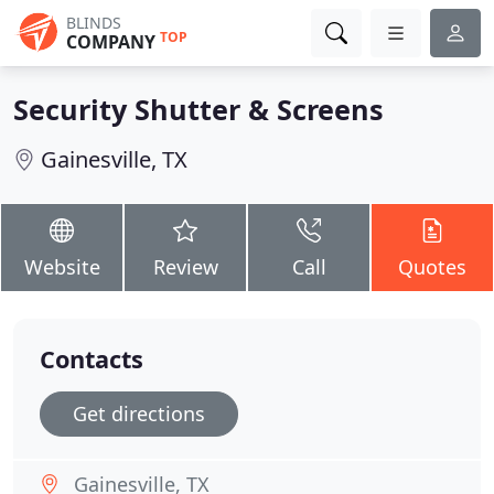
BLINDS
TOP
COMPANY
Security Shutter & Screens
Gainesville, TX
Website
Review
Call
Quotes
Contacts
Get directions
Gainesville, TX