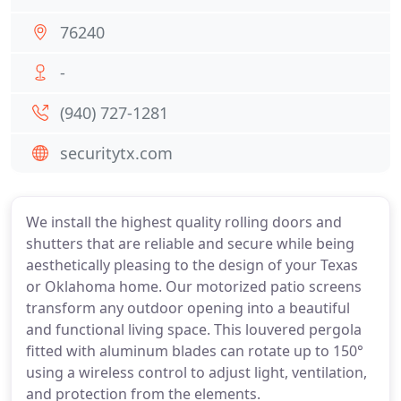
76240
-
(940) 727-1281
securitytx.com
We install the highest quality rolling doors and
shutters that are reliable and secure while being
aesthetically pleasing to the design of your Texas
or Oklahoma home. Our motorized patio screens
transform any outdoor opening into a beautiful
and functional living space. This louvered pergola
fitted with aluminum blades can rotate up to 150°
using a wireless control to adjust light, ventilation,
and protection from the elements.