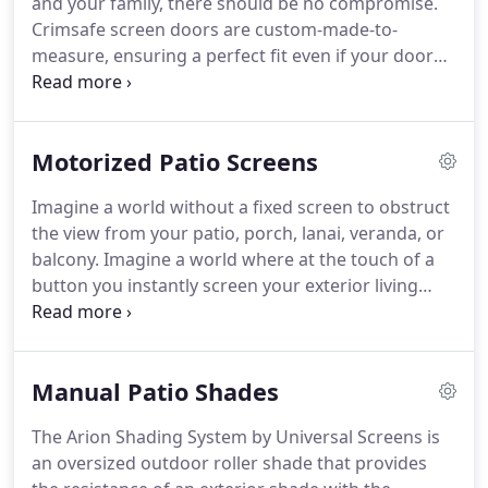
and your family, there should be no compromise.
security door and rolling security shutter solutions
Crimsafe screen doors are custom-made-to-
for residential security applications that provide a
measure, ensuring a perfect fit even if your door
layer of protection for what means the most to the
opening is not completely square.
For extra wide
home owner.
openings, we can provide double or triple sliding
screen doors, or bi-fold or stacking doors for a
Motorized Patio Screens
different, stylish look.
Regardless of the style or
size of door, Crimsafe's industry-leading
Imagine a world without a fixed screen to obstruct
technology is engineered for super strong security.
the view from your patio, porch, lanai, veranda, or
Whether you live in a house, townhouse or
balcony.
Imagine a world where at the touch of a
apartment, our security screen doors look great
button you instantly screen your exterior living
and can keep your Texas home secure and provide
space.
Imagine a world where you can leave your
a whole range of other lifestyle benefits.
garage door wide open and work freely with
superb ventilation and protection from pesky bugs
Manual Patio Shades
and mosquitos.
Whether you are looking for pest
protection, solar protection, or privacy, our
The Arion Shading System by Universal Screens is
Motorized Retractable Screens are versatile and
an oversized outdoor roller shade that provides
serve many purposes.