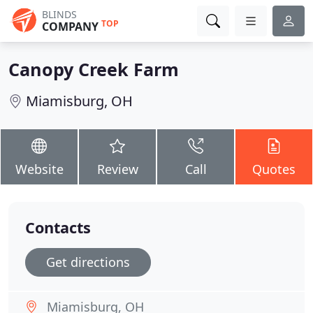
BLINDS
TOP
COMPANY
Canopy Creek Farm
Miamisburg, OH
Website
Review
Call
Quotes
Contacts
Get directions
Miamisburg, OH