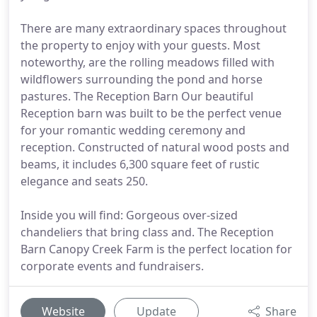
There are many extraordinary spaces throughout
the property to enjoy with your guests. Most
noteworthy, are the rolling meadows filled with
wildflowers surrounding the pond and horse
pastures. The Reception Barn Our beautiful
Reception barn was built to be the perfect venue
for your romantic wedding ceremony and
reception. Constructed of natural wood posts and
beams, it includes 6,300 square feet of rustic
elegance and seats 250.
Inside you will find: Gorgeous over-sized
chandeliers that bring class and. The Reception
Barn Canopy Creek Farm is the perfect location for
corporate events and fundraisers.
Website
Update
Share