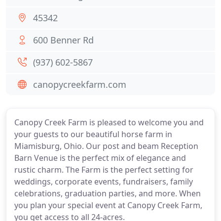
45342
600 Benner Rd
(937) 602-5867
canopycreekfarm.com
Canopy Creek Farm is pleased to welcome you and
your guests to our beautiful horse farm in
Miamisburg, Ohio. Our post and beam Reception
Barn Venue is the perfect mix of elegance and
rustic charm. The Farm is the perfect setting for
weddings, corporate events, fundraisers, family
celebrations, graduation parties, and more. When
you plan your special event at Canopy Creek Farm,
you get access to all 24-acres.