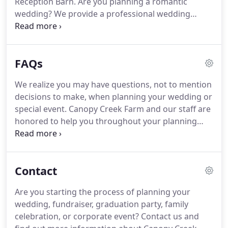
Reception Barn.
Are you planning a romantic
many with free shuttle service to the farm.
wedding?
We provide a professional wedding
coordinator just for you.
She will help create your
perfect one of a kind day.
Searching for a unique
corporate event, fundraiser, graduation party or
FAQs
family celebration?
We are always here for you,
ultimately striving to make your special event
We realize you may have questions, not to mention
perfect.
Our farm has 24 beautiful acres with
decisions to make, when planning your wedding or
multiple sites available for indoor or outdoor
special event.
Canopy Creek Farm and our staff are
celebrations.
honored to help you throughout your planning
process.
It's also a great place to get decor and
design inspiration for your wedding or special
event.
We would love to schedule a tour to show
Contact
you the farm.
Feel free to call us at 937-602-5867 or
email us at info@canopycreekfarm.com to
Are you starting the process of planning your
schedule a time.
Yes, included in your wedding
wedding, fundraiser, graduation party, family
rental you will receive 15 hours with a professional
celebration, or corporate event?
Contact us and
wedding coordinator.