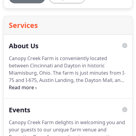
Services
About Us
Canopy Creek Farm is conveniently located
between Cincinnati and Dayton in historic
Miamisburg, Ohio.
The farm is just minutes from I-
75 and I-675, Austin Landing, the Dayton Mall, and
downtown Miamisburg.
At Canopy Creek Farm we
offer a unique country chic setting for any
occasion.
Most importantly, our venue is a few
Events
short miles from all the conveniences of Austin
Landing.
There are tons of restaurants, lots of
Canopy Creek Farm delights in welcoming you and
shopping, fun activities, and nightlife.
Just down
your guests to our unique farm venue and
the road, there is a large variety of new hotels,