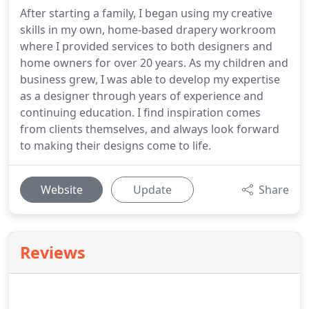
After starting a family, I began using my creative
skills in my own, home-based drapery workroom
where I provided services to both designers and
home owners for over 20 years. As my children and
business grew, I was able to develop my expertise
as a designer through years of experience and
continuing education. I find inspiration comes
from clients themselves, and always look forward
to making their designs come to life.
Website
Update
Share
Reviews