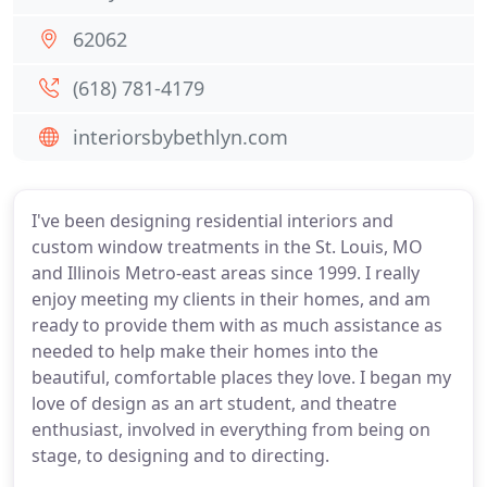
62062
(618) 781-4179
interiorsbybethlyn.com
I've been designing residential interiors and
custom window treatments in the St. Louis, MO
and Illinois Metro-east areas since 1999. I really
enjoy meeting my clients in their homes, and am
ready to provide them with as much assistance as
needed to help make their homes into the
beautiful, comfortable places they love. I began my
love of design as an art student, and theatre
enthusiast, involved in everything from being on
stage, to designing and to directing.