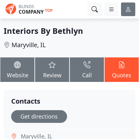
BLINDS
TOP
COMPANY
Interiors By Bethlyn
Maryville, IL
Website
Review
Call
Quotes
Contacts
Get directions
Maryville, IL