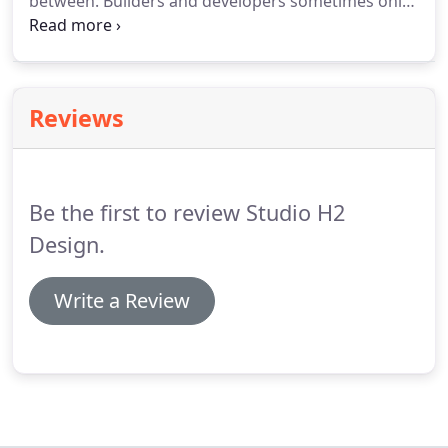
between.
Builders and developers sometimes only
need someone to draw plans for a project already
conceptualized.
Licensed in Alabama, we can
produce and stamp residential construction
drawings for any single family residence.
Reviews
Be the first to review Studio H2
Design.
Write a Review