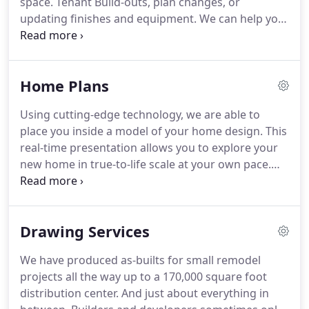
space.
Tenant Build-outs, plan changes, or
updating finishes and equipment.
We can help you
create a work environment that is more profitable
by improving efficiency and reducing stress and
sickness in your employees.
Using cutting-edge
Home Plans
technology, we are able to place you inside a model
of your new space.
This real-time presentation
Using cutting-edge technology, we are able to
allows you to explore your new space in true-to-life
place you inside a model of your home design.
This
scale at your own pace.
real-time presentation allows you to explore your
new home in true-to-life scale at your own pace.
Our plan fees compete with most "canned plan"
websites.
And unlike these mass-producing
websites, we can help you with the finishes,
Drawing Services
plumbing fixtures, lighting, bathrooms, and
kitchen designs.
We have produced as-builts for small remodel
projects all the way up to a 170,000 square foot
distribution center.
And just about everything in