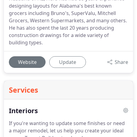
designing layouts for Alabama's best known
grocers including Bruno's, SuperValu, Mitchell
Grocers, Western Supermarkets, and many others.
He has also spent the last 20 years producing
construction drawings for a wide variety of
building types.
Website
Update
Share
Services
Interiors
If you're wanting to update some finishes or need
a major remodel, let us help you create your ideal