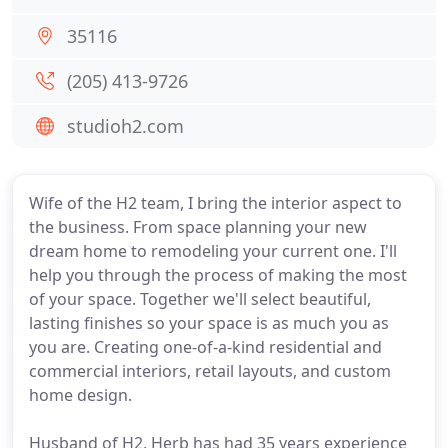
35116
(205) 413-9726
studioh2.com
Wife of the H2 team, I bring the interior aspect to
the business. From space planning your new
dream home to remodeling your current one. I'll
help you through the process of making the most
of your space. Together we'll select beautiful,
lasting finishes so your space is as much you as
you are. Creating one-of-a-kind residential and
commercial interiors, retail layouts, and custom
home design.
Husband of H2, Herb has had 35 years experience