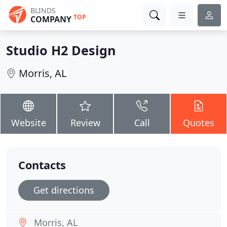
BLINDS
TOP
COMPANY
Studio H2 Design
Morris, AL
Website
Review
Call
Quotes
Contacts
Get directions
Morris, AL