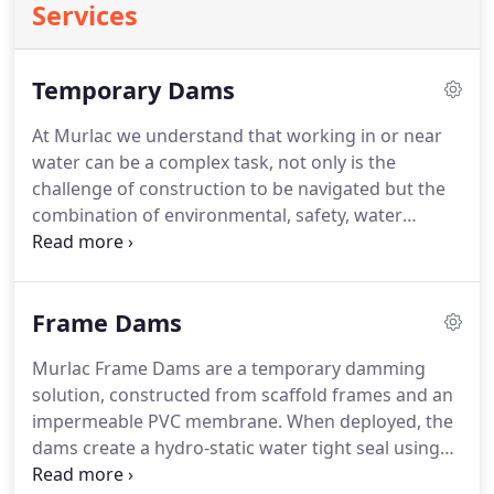
Services
Temporary Dams
At Murlac we understand that working in or near
water can be a complex task, not only is the
challenge of construction to be navigated but the
combination of environmental, safety, water
management and unpredictable weather make the
obstacles seem overwhelming.
We offer a full
turnkey solutions, providing hire and installation
Frame Dams
services across the UK, providing trained
operatives with construction and industry
Murlac Frame Dams are a temporary damming
accreditation as standard.
Providing portable
solution, constructed from scaffold frames and an
temporary dams otherwise know as temporary
impermeable PVC membrane.
When deployed, the
cofferdams and facilitating works in water has
dams create a hydro-static water tight seal using
grown to become our core business.
the weight of the water itself.
Murlac temporary