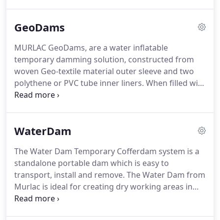
frame dams can be extended to any length and
deployed in any configuration according to your
GeoDams
site requirements.
They are fully portable and
easily deployed.
Our frame dams are available for
MURLAC GeoDams, are a water inflatable
hire only.
We will not be beaten on quality or price.
temporary damming solution, constructed from
Site specific calculation can be arranges for
woven Geo-textile material outer sleeve and two
infrastructure projects such as; railways, roads and
polythene or PVC tube inner liners.
When filled with
power stations.
water the dams create a hydro-static water tight
seal using the weight of the water within the
polythene tubes.
GeoDam water filled temporary
WaterDam
dams are manufactured by Murlac in the UK using
a range of geotextile, polythene and PVC materials.
The Water Dam Temporary Cofferdam system is a
They are available in a range of sizes and can be
standalone portable dam which is easy to
made to order according to your site
transport, install and remove.
The Water Dam from
requirements.
Murlac is ideal for creating dry working areas in
rivers, lakes and canals as well as diverting water
to reduce flow rates to allow work to be