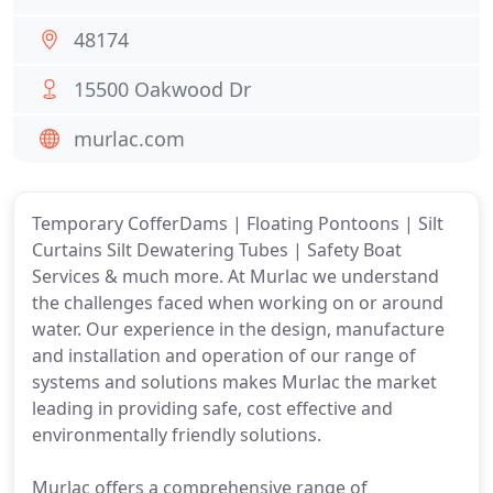
48174
15500 Oakwood Dr
murlac.com
Temporary CofferDams | Floating Pontoons | Silt
Curtains Silt Dewatering Tubes | Safety Boat
Services & much more. At Murlac we understand
the challenges faced when working on or around
water. Our experience in the design, manufacture
and installation and operation of our range of
systems and solutions makes Murlac the market
leading in providing safe, cost effective and
environmentally friendly solutions.
Murlac offers a comprehensive range of