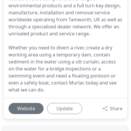
environmental products and a full turn key design,
manufacture, installation and removal service
worldwide operating from Tamworth, UK as well as
through a specialised dealer network. We offer an
unrivaled product and service range.
Whether you need to divert a river, create a dry
working area using a temporary dam, contain
sediment in the water using a silt curtain, access
on the water for a bridge inspections or a
swimming event and need a floating pontoon or
even a safety boat, contact Murlac today and see
what we can do.
Website
Update
Share