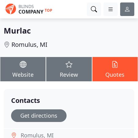
BLINDS
TOP
COMPANY
Murlac
Romulus, MI
Website
Review
Quotes
Contacts
Get directions
Romulus, MI