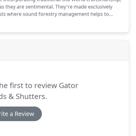
as they are sentimental.
They're made exclusively
sts where sound forestry management helps to
led wood slats enhance your view when open.
he first to review Gator
ds & Shutters.
ite a Review