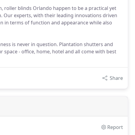
n, roller blinds Orlando happen to be a practical yet
. Our experts, with their leading innovations driven
on in terms of function and appearance while also
ness is never in question. Plantation shutters and
r space - office, home, hotel and all come with best
Share
Report