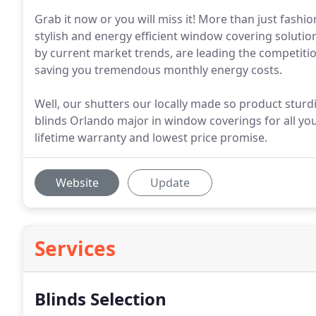
Grab it now or you will miss it! More than just fashio
stylish and energy efficient window covering solution
by current market trends, are leading the competiti
saving you tremendous monthly energy costs.
Well, our shutters our locally made so product sturdi
blinds Orlando major in window coverings for all you
lifetime warranty and lowest price promise.
Website
Update
Services
Blinds Selection