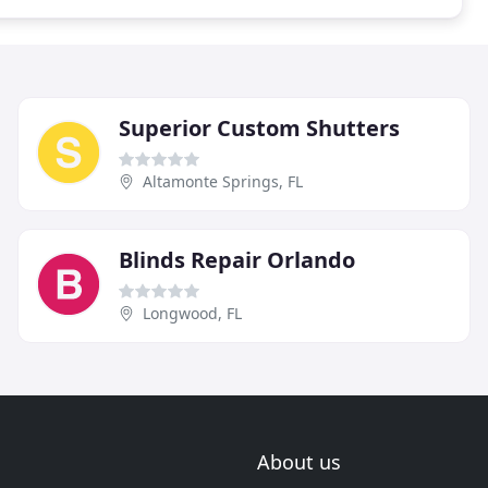
Superior Custom Shutters
Altamonte Springs, FL
Blinds Repair Orlando
Longwood, FL
About us