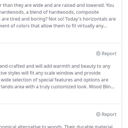
er than they are wide and are raised and lowered.
You
ardwoods, a blend of hardwoods, composite
 are tired and boring?
Not so!
Today's horizontals are
nt of colors that allow them to fit virtually any
n the market today come with sleek-looking headrails
ect product for a homeowner looking to block out
Report
hand-crafted and will add warmth and beauty to any
ive styles will fit any scale window and provide
wide selection of special features and options are
rlando area with a truly customized look.
Wood Blinds
y're fashioned from fine North American
Report
nomical alternative to woods.
Their durable material