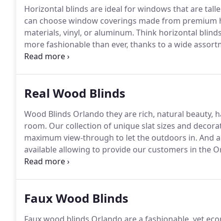
Horizontal blinds are ideal for windows that are tall
can choose window coverings made from premium h
materials, vinyl, or aluminum.
Think horizontal blinds
more fashionable than ever, thanks to a wide assortme
decor.
In addition, many of the products available o
and other attractive features that make them a perf
light and gain privacy.
Real Wood Blinds
Wood Blinds Orlando they are rich, natural beauty, 
room.
Our collection of unique slat sizes and decorat
maximum view-through to let the outdoors in.
And a 
available allowing to provide our customers in the O
simply glow with exceptional warmth and beauty.
The
hardwoods, a sustainable and renewable resource.
Faux Wood Blinds
Faux wood blinds Orlando are a fashionable, yet eco