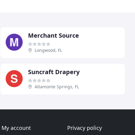
Merchant Source
Longwood, FL
Suncraft Drapery
Altamonte Springs, FL
My account
Privacy policy