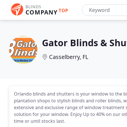
BLINDS
TOP
COMPANY
Gator Blinds & Shu
Casselberry, FL
Orlando blinds and shutters is your window to the 
plantation shops to stylish blinds and roller blinds, 
extensive and exclusive range of window treatment s
solution for your window. Enjoy Up to 40% on our oth
time or until stocks last.