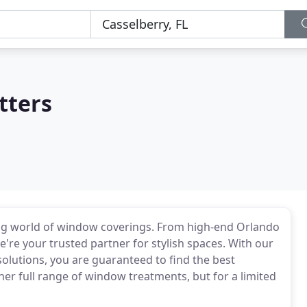
tters
big world of window coverings. From high-end Orlando
we're your trusted partner for stylish spaces. With our
olutions, you are guaranteed to find the best
er full range of window treatments, but for a limited