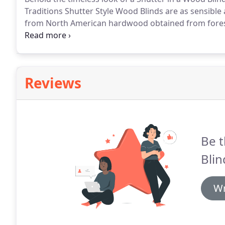
Traditions Shutter Style Wood Blinds are as sensible 
from North American hardwood obtained from fore
preserve our natural resources.
Their unique 2 beve
Reviews
Be t
Blin
Wr