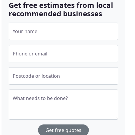
Get free estimates from local
recommended businesses
Your name
Phone or email
Postcode or location
What needs to be done?
Get free quotes