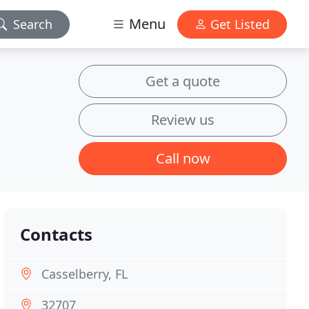
Menu
Search
Get Listed
Get a quote
Review us
Call now
Contacts
Casselberry, FL
32707