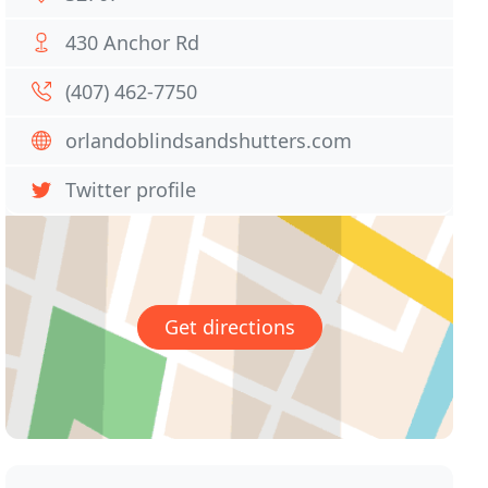
430 Anchor Rd
(407) 462-7750
orlandoblindsandshutters.com
Twitter profile
Get directions