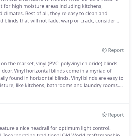
at for high moisture areas including kitchens,
d climates.
Best of all, they're easy to clean and
d blinds that will not fade, warp or crack, consider
ey are both called "Faux wood blinds".
Report
on the market, vinyl (PVC: polyvinyl chloride) blinds
 dcor.
Vinyl horizontal blinds come in a myriad of
lly found in horizontal blinds.
Vinyl blinds are easy to
isture, like kitchens, bathrooms and laundry rooms.
If
 will not fade, warp or crack, consider vinyl
Report
feature a nice headrail for optimum light control.
.
Incorporating traditional Old World craftsmanship,