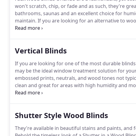
won't scratch, chip, or fade and as such, they're gre
bathrooms, saunas and an excellent choice for humi
maintain.
If you are looking for an alternative to woo
vinyl horizontal blinds or composite wood blinds, th
Vertical Blinds
If you are looking for one of the most durable blinds 
may be the ideal window treatment solution for your
embossed prints, neutrals, and wood tones not typica
clean and great for areas with high humidity and mo
you are looking for an alternative to wood blinds that
horizontal blinds.
Shutter Style Wood Blinds
They're available in beautiful stains and paints, and 
Behold the timeless look of a Shutter in a Wood Blind