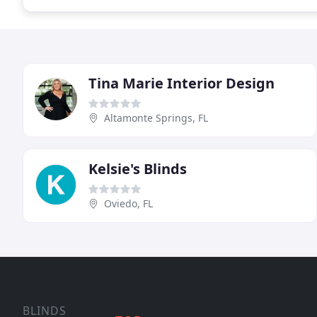
Tina Marie Interior Design
Altamonte Springs, FL
Kelsie's Blinds
Oviedo, FL
BLINDS