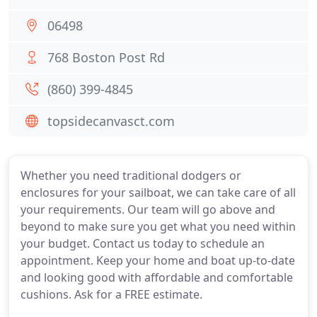
06498
768 Boston Post Rd
(860) 399-4845
topsidecanvasct.com
Whether you need traditional dodgers or
enclosures for your sailboat, we can take care of all
your requirements. Our team will go above and
beyond to make sure you get what you need within
your budget. Contact us today to schedule an
appointment. Keep your home and boat up-to-date
and looking good with affordable and comfortable
cushions. Ask for a FREE estimate.