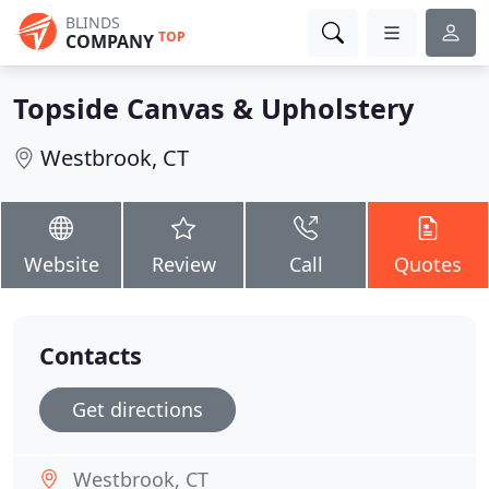
BLINDS
TOP
COMPANY
Topside Canvas & Upholstery
Westbrook, CT
Website
Review
Call
Quotes
Contacts
Get directions
Westbrook, CT