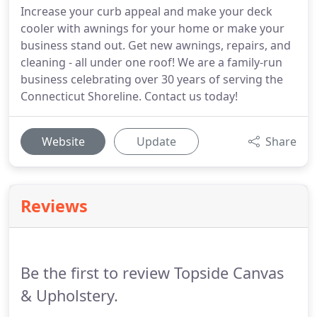
Increase your curb appeal and make your deck
cooler with awnings for your home or make your
business stand out. Get new awnings, repairs, and
cleaning - all under one roof! We are a family-run
business celebrating over 30 years of serving the
Connecticut Shoreline. Contact us today!
Website
Update
Share
Reviews
Be the first to review Topside Canvas
& Upholstery.