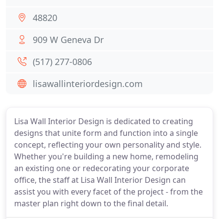
48820
909 W Geneva Dr
(517) 277-0806
lisawallinteriordesign.com
Lisa Wall Interior Design is dedicated to creating
designs that unite form and function into a single
concept, reflecting your own personality and style.
Whether you're building a new home, remodeling
an existing one or redecorating your corporate
office, the staff at Lisa Wall Interior Design can
assist you with every facet of the project - from the
master plan right down to the final detail.