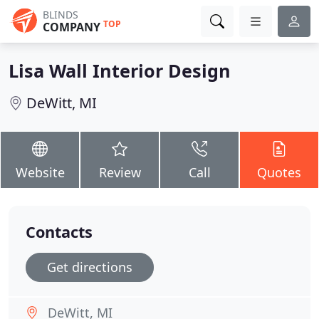
BLINDS
TOP
COMPANY
Lisa Wall Interior Design
DeWitt, MI
Website
Review
Call
Quotes
Contacts
Get directions
DeWitt, MI