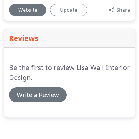
Website
Update
Share
Reviews
Be the first to review Lisa Wall Interior
Design.
Write a Review