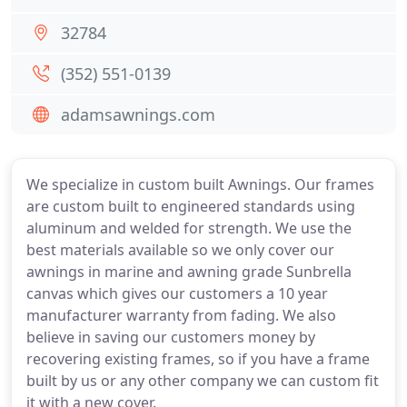
32784
(352) 551-0139
adamsawnings.com
We specialize in custom built Awnings. Our frames
are custom built to engineered standards using
aluminum and welded for strength. We use the
best materials available so we only cover our
awnings in marine and awning grade Sunbrella
canvas which gives our customers a 10 year
manufacturer warranty from fading. We also
believe in saving our customers money by
recovering existing frames, so if you have a frame
built by us or any other company we can custom fit
it with a new cover.