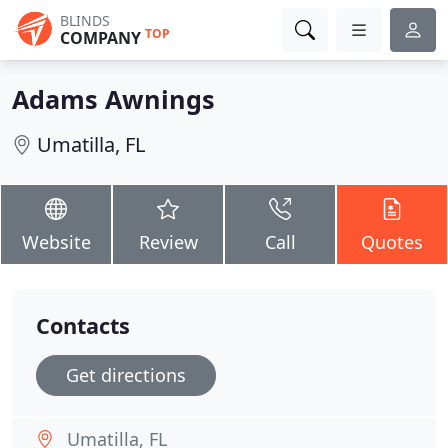
BLINDS
TOP
COMPANY
Adams Awnings
Umatilla, FL
Website
Review
Call
Quotes
Contacts
Get directions
Umatilla, FL