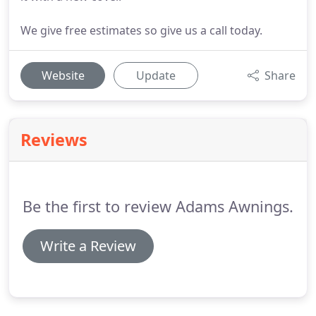
We give free estimates so give us a call today.
Website
Update
Share
Reviews
Be the first to review Adams Awnings.
Write a Review