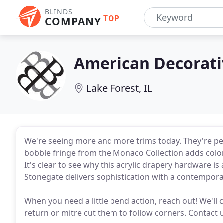
BLINDS
TOP
COMPANY
American Decorati
Lake Forest, IL
We're seeing more and more trims today. They're perf
bobble fringe from the Monaco Collection adds color
It's clear to see why this acrylic drapery hardware i
Stonegate delivers sophistication with a contempora
When you need a little bend action, reach out! We'll
return or mitre cut them to follow corners. Contact u