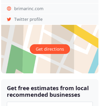
brimarinc.com
Twitter profile
Get directions
Get free estimates from local
recommended businesses