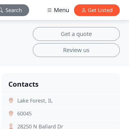
Menu
Search
Get Listed
Get a quote
Review us
Contacts
Lake Forest, IL
60045
28250 N Ballard Dr