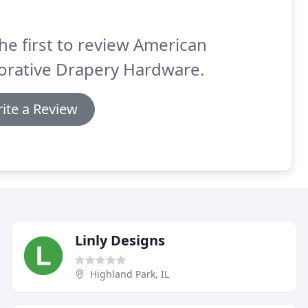
he first to review American
orative Drapery Hardware.
ite a Review
Linly Designs
Highland Park, IL