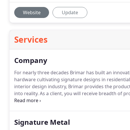
Website
Update
Services
Company
For nearly three decades Brimar has built an innovat
hardware cultivating signature designs in residenti
interior design industry, Brimar provides the produc
into reality.
As a client, you will receive breadth of pr
and exceptional quality and value.
Our family of bran
price level.
Signature Metal