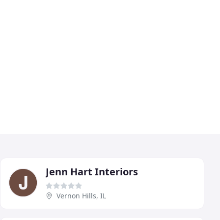
Jenn Hart Interiors
Vernon Hills, IL