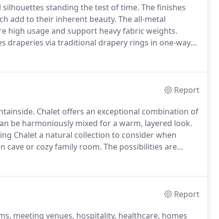
 silhouettes standing the test of time.
The finishes
ch add to their inherent beauty.
The all-metal
re high usage and support heavy fabric weights.
 draperies via traditional drapery rings in one-way
tion, refer to our Signature Traverse Collection.
Report
ntainside.
Chalet offers an exceptional combination of
can be harmoniously mixed for a warm, layered look.
king Chalet a natural collection to consider when
an cave or cozy family room.
The possibilities are
ter draw directions by baton.
For unique window
s.
Report
oms, meeting venues, hospitality, healthcare, homes