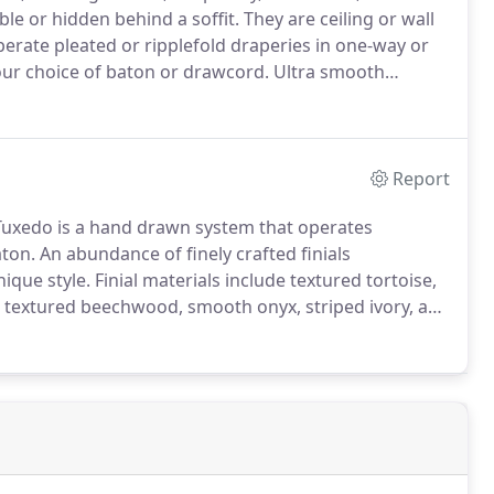
ble or hidden behind a soffit.
They are ceiling or wall
erate pleated or ripplefold draperies in one-way or
ur choice of baton or drawcord.
Ultra smooth
lides and ripplefold carriers - both bypass brackets
Report
uxedo is a hand drawn system that operates
aton.
An abundance of finely crafted finials
ique style.
Finial materials include textured tortoise,
 textured beechwood, smooth onyx, striped ivory, and
nt by pairing steel pieces with like steel, or create
hwood.