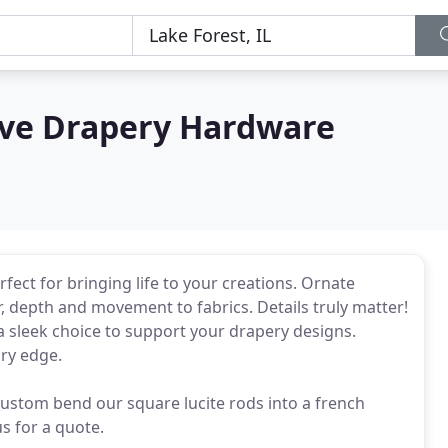
ve Drapery Hardware
ect for bringing life to your creations. Ornate
, depth and movement to fabrics. Details truly matter!
s a sleek choice to support your drapery designs.
ry edge.
 custom bend our square lucite rods into a french
s for a quote.