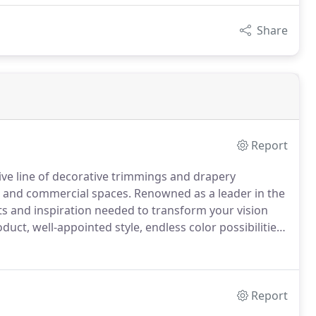
Share
Report
ive line of decorative trimmings and drapery
al and commercial spaces.
Renowned as a leader in the
ts and inspiration needed to transform your vision
oduct, well-appointed style, endless color possibilities
ds provide product solutions for every project and
Report