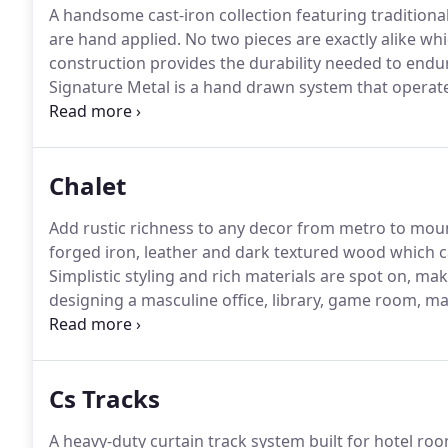
A handsome cast-iron collection featuring traditional
are hand applied.
No two pieces are exactly alike whi
construction provides the durability needed to endu
Signature Metal is a hand drawn system that operates
or center draw directions.
If you prefer traversing ac
Chalet
Add rustic richness to any decor from metro to mou
forged iron, leather and dark textured wood which 
Simplistic styling and rich materials are spot on, ma
designing a masculine office, library, game room, m
endless!
Chalet operates draperies in one-way or cen
areas, Brimar can custom bend your Chalet iron pole
Cs Tracks
A heavy-duty curtain track system built for hotel ro