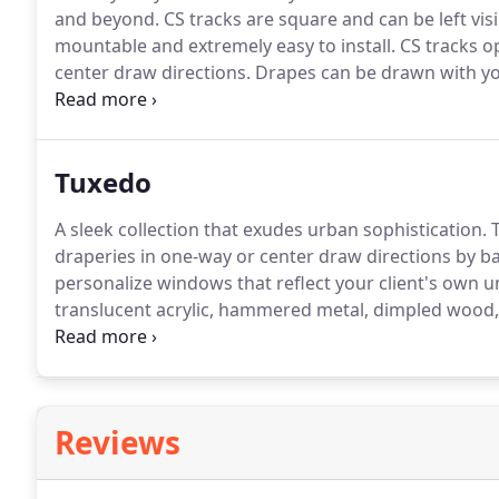
and beyond.
CS tracks are square and can be left visi
mountable and extremely easy to install.
CS tracks op
center draw directions.
Drapes can be drawn with yo
traverse action stems from our quality ball-bearing g
for an effortless draw.
Tuxedo
A sleek collection that exudes urban sophistication.
T
draperies in one-way or center draw directions by b
personalize windows that reflect your client's own un
translucent acrylic, hammered metal, dimpled wood,
steel.
Something for everyone!
Make a modern stateme
contrast and warmth by mixing steel and dark beec
Reviews