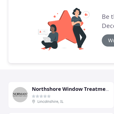
Be t
Dec
Wr
Northshore Window Treatments & Design
Lincolnshire, IL