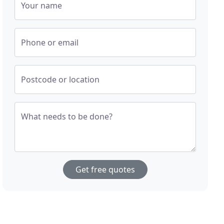
Your name
Phone or email
Postcode or location
What needs to be done?
Get free quotes