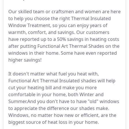
Our skilled team or craftsmen and women are here
to help you choose the right Thermal Insulated
Window Treatment, so you can enjoy years of
warmth, comfort, and savings. Our customers
have reported up to a 50% savings in heating costs
after putting Functional Art Thermal Shades on the
windows in their home. Some have even reported
higher savings!
It doesn't matter what fuel you heat with,
Functional Art Thermal Insulated shades will help
cut your heating bill and make you more
comfortable in your home, both Winter and
Summer.And you don't have to have "old" windows
to appreciate the difference our shades make.
Windows, no matter how new or efficient, are the
biggest source of heat loss in your home.