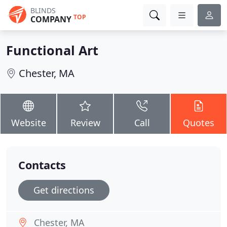
BLINDS
TOP
COMPANY
Functional Art
Chester, MA
Website
Review
Call
Quotes
Contacts
Get directions
Chester, MA