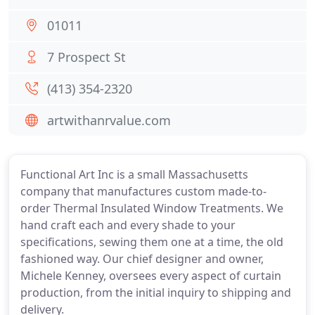
01011
7 Prospect St
(413) 354-2320
artwithanrvalue.com
Functional Art Inc is a small Massachusetts
company that manufactures custom made-to-
order Thermal Insulated Window Treatments. We
hand craft each and every shade to your
specifications, sewing them one at a time, the old
fashioned way. Our chief designer and owner,
Michele Kenney, oversees every aspect of curtain
production, from the initial inquiry to shipping and
delivery.