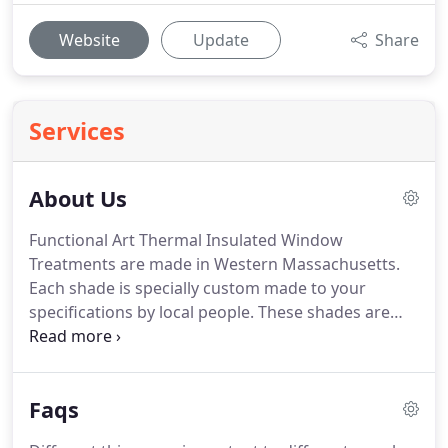
Website
Update
Share
Services
About Us
Functional Art Thermal Insulated Window
Treatments are made in Western Massachusetts.
Each shade is specially custom made to your
specifications by local people.
These shades are
not cranked out by the hundreds by automated
machines, nor are they outsourced to factories
abroad, but each one is individually constructed by
Faqs
one of our talented craftsman in our western
Massachusetts facility.
Here at Functional Art, we