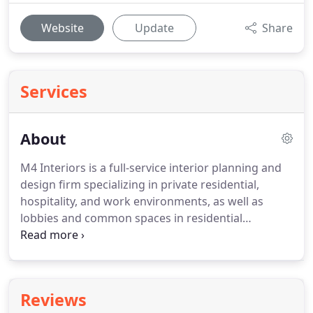
Website
Update
Share
Services
About
M4 Interiors is a full-service interior planning and
design firm specializing in private residential,
hospitality, and work environments, as well as
lobbies and common spaces in residential
communities.
We are planning projects that
creatively marry timeless elegance with function
and budgetary reality.
We create distinctive spaces
that inspire and reflect our clients.
Our design
Reviews
process focuses on attention to detail, and quality