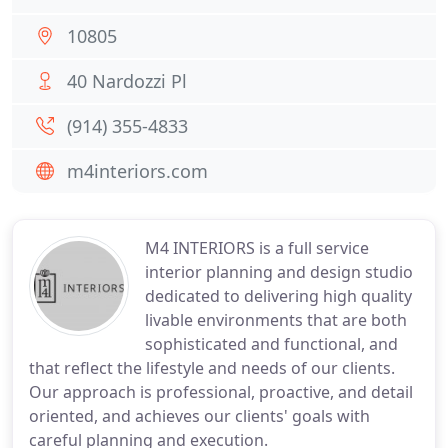
10805
40 Nardozzi Pl
(914) 355-4833
m4interiors.com
M4 INTERIORS is a full service
interior planning and design studio
dedicated to delivering high quality
livable environments that are both
sophisticated and functional, and
that reflect the lifestyle and needs of our clients.
Our approach is professional, proactive, and detail
oriented, and achieves our clients' goals with
careful planning and execution.