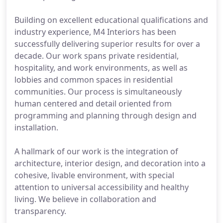
Building on excellent educational qualifications and
industry experience, M4 Interiors has been
successfully delivering superior results for over a
decade. Our work spans private residential,
hospitality, and work environments, as well as
lobbies and common spaces in residential
communities. Our process is simultaneously
human centered and detail oriented from
programming and planning through design and
installation.
A hallmark of our work is the integration of
architecture, interior design, and decoration into a
cohesive, livable environment, with special
attention to universal accessibility and healthy
living. We believe in collaboration and
transparency.