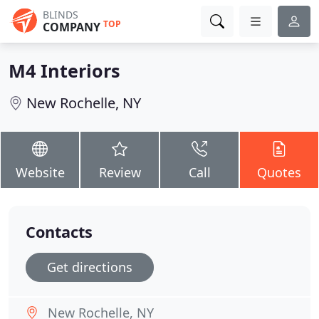
BLINDS
TOP
COMPANY
M4 Interiors
New Rochelle, NY
Website
Review
Call
Quotes
Contacts
Get directions
New Rochelle, NY