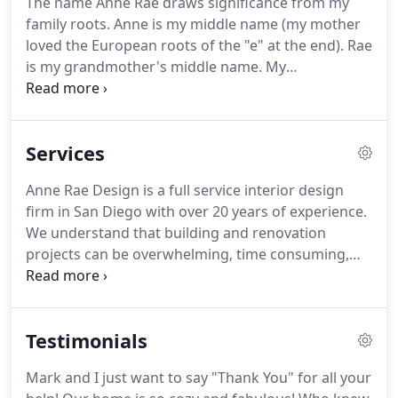
The name Anne Rae draws significance from my
even accept me into the competitive and small
family roots.
Anne is my middle name (my mother
program.
Once I started taking classes, that was it
loved the European roots of the "e" at the end).
Rae
for me, I felt like I had found my place.
is my grandmother's middle name.
My
grandmother, Eletha Rae, was in my life for only a
short time, but I have wonderful memories of her.
When I started Anne Rae Design, I knew I wanted
Services
to have a name that had meaningful origins.
My
grandmother's spirit was so infectious, I wanted it
Anne Rae Design is a full service interior design
to be a part of the firm.
Eletha Rae's personality
firm in San Diego with over 20 years of experience.
and the love and care that surrounded her is the
We understand that building and renovation
soul of Anne Rae Design.
projects can be overwhelming, time consuming,
and stressful.
We believe every project is unique
and we work very closely with our clients to relieve
their stress and see their needs and vision come to
Testimonials
fruition.
Our team offers all-inclusive residential
and commercial design services for projects of all
Mark and I just want to say "Thank You" for all your
scales.
Whether completing a home with new