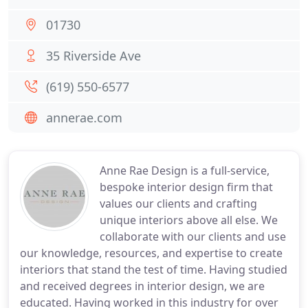
01730
35 Riverside Ave
(619) 550-6577
annerae.com
Anne Rae Design is a full-service,
bespoke interior design firm that
values our clients and crafting
unique interiors above all else. We
collaborate with our clients and use
our knowledge, resources, and expertise to create
interiors that stand the test of time. Having studied
and received degrees in interior design, we are
educated. Having worked in this industry for over