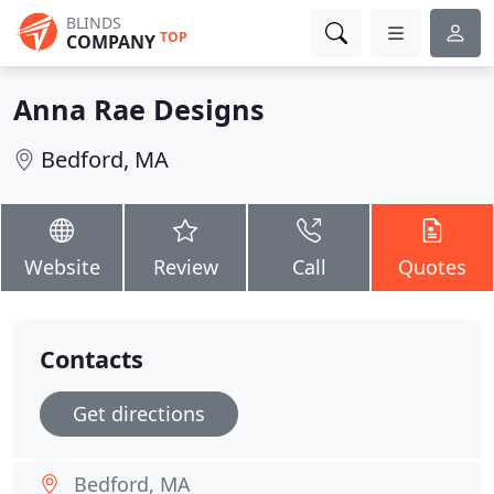
BLINDS
TOP
COMPANY
Anna Rae Designs
Bedford, MA
Website
Review
Call
Quotes
Contacts
Get directions
Bedford, MA