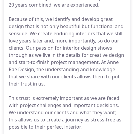
20 years combined, we are experienced.
Because of this, we identify and develop great
design that is not only beautiful but functional and
sensible. We create enduring interiors that we still
love years later and, more importantly, so do our
clients. Our passion for interior design shows
through as we live in the details for creative design
and start-to-finish project management. At Anne
Rae Design, the understanding and knowledge
that we share with our clients allows them to put
their trust in us.
This trust is extremely important as we are faced
with project challenges and important decisions.
We understand our clients and what they want;
this allows us to create a journey as stress-free as
possible to their perfect interior.