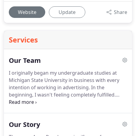
Website
Update
Share
Services
Our Team
I originally began my undergraduate studies at
Michigan State University in business with every
intention of working in advertising.
In the
beginning, I wasn't feeling completely fulfilled.
After connecting with a new friend who was
majoring in interior design it was apparent that I
needed to pursue a different path.
I quickly
Our Story
changed my major.
I had to complete two
semesters of design classes before they would